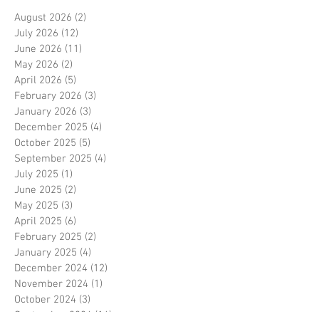
August 2026
(2)
2 posts
July 2026
(12)
12 posts
June 2026
(11)
11 posts
May 2026
(2)
2 posts
April 2026
(5)
5 posts
February 2026
(3)
3 posts
January 2026
(3)
3 posts
December 2025
(4)
4 posts
October 2025
(5)
5 posts
September 2025
(4)
4 posts
July 2025
(1)
1 post
June 2025
(2)
2 posts
May 2025
(3)
3 posts
April 2025
(6)
6 posts
February 2025
(2)
2 posts
January 2025
(4)
4 posts
December 2024
(12)
12 posts
November 2024
(1)
1 post
October 2024
(3)
3 posts
September 2024
(16)
16 posts