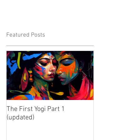
Featured Posts
The First Yogi Part 1
Is Yoga a Religi
(updated)