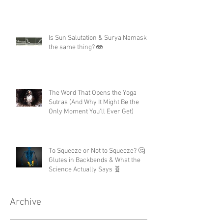
Is Sun Salutation & Surya Namaskar
the same thing? 🫨
The Word That Opens the Yoga
Sutras (And Why It Might Be the
Only Moment You'll Ever Get)
To Squeeze or Not to Squeeze? 🤔
Glutes in Backbends & What the
Science Actually Says 🧬
Archive