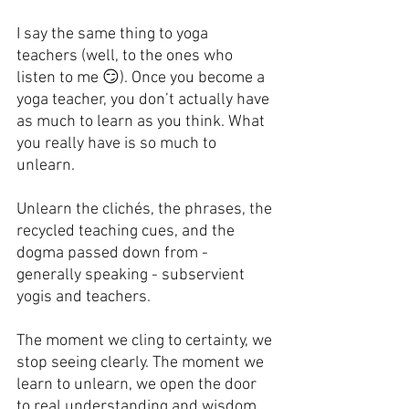
I say the same thing to yoga 
teachers (well, to the ones who 
listen to me 😏). Once you become a 
yoga teacher, you don’t actually have 
as much to learn as you think. What 
you really have is so much to 
unlearn.
Unlearn the clichés, the phrases, the 
recycled teaching cues, and the 
dogma passed down from - 
generally speaking - subservient 
yogis and teachers.
The moment we cling to certainty, we 
stop seeing clearly. The moment we 
learn to unlearn, we open the door 
to real understanding and wisdom.