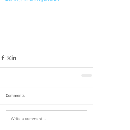
Comments
Write a comment...