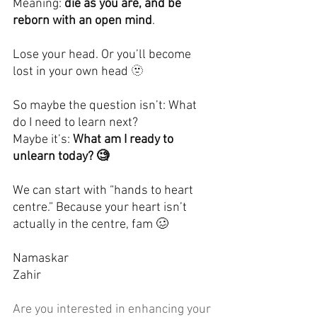
Meaning: 
die as you are, and be 
reborn with an open mind
.
Lose your head. Or you’ll become 
lost in your own head 🫥
So maybe the question isn’t: What 
do I need to learn next?
Maybe it’s: 
What am I ready to 
unlearn today? 🧐
We can start with “hands to heart 
centre.” Because your heart isn’t 
actually in the centre, fam 🥴
Namaskar
Zahir
Are you interested in enhancing your 