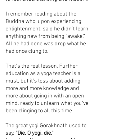
I remember reading about the 
Buddha who, upon experiencing 
enlightenment, said he didn’t learn 
anything new from being “awake.” 
All he had done was drop what he 
had once clung to.
That’s the real lesson. Further 
education as a yoga teacher is a 
must, but it’s less about adding 
more and more knowledge and 
more about going in with an open 
mind, ready to unlearn what you’ve 
been clinging to all this time.
The great yogi Gorakhnath used to 
say, 
“Die, O yogi, die.”