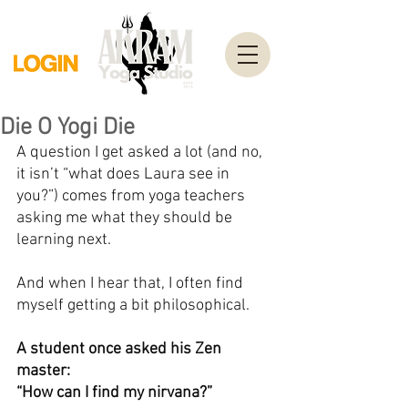
Die O Yogi Die
A question I get asked a lot (and no, 
it isn’t “what does Laura see in 
you?”) comes from yoga teachers 
asking me what they should be 
learning next.
And when I hear that, I often find 
myself getting a bit philosophical.
A student once asked his Zen 
master:
“How can I find my nirvana?”