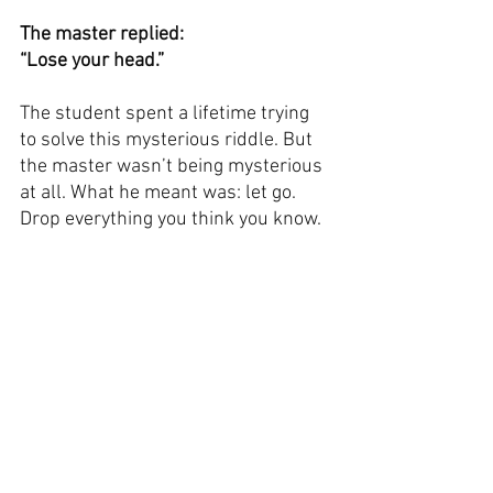
The master replied:
“Lose your head.”
The student spent a lifetime trying 
to solve this mysterious riddle. But 
the master wasn’t being mysterious 
at all. What he meant was: let go. 
Drop everything you think you know.