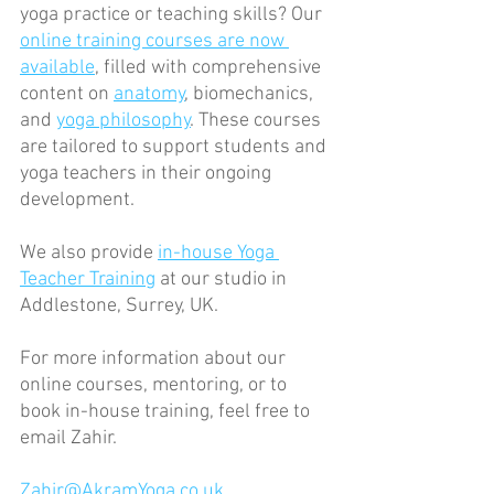
yoga practice or teaching skills? Our 
online training courses are now 
available
, filled with comprehensive 
content on 
anatomy
, biomechanics, 
and 
yoga philosophy
. These courses 
are tailored to support students and 
yoga teachers in their ongoing 
development.
We also provide 
in-house Yoga 
Teacher Training
 at our studio in 
Addlestone, Surrey, UK.
For more information about our 
online courses, mentoring, or to 
book in-house training, feel free to 
email Zahir.
Zahir@AkramYoga.co.uk