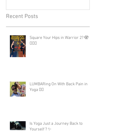
Recent Posts
Square Your Hips in Warrior 2? 🫣
🤷🏾‍♂️
LUMBARing On With Back Pain in
Yoga 😵‍💫
Is Yoga Just a Journey Back to
Yourself ? ✨