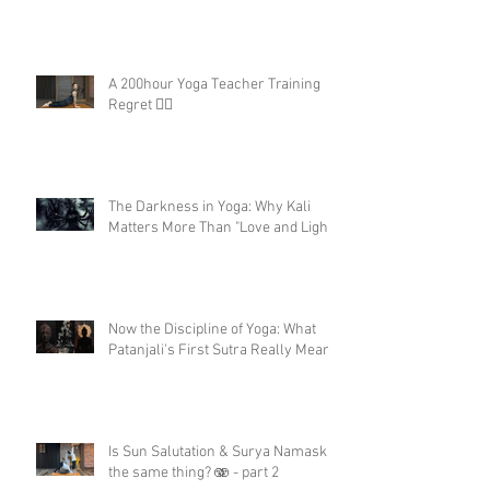
A 200hour Yoga Teacher Training
Regret 😵‍💫
The Darkness in Yoga: Why Kali
Matters More Than "Love and Light"
Now the Discipline of Yoga: What
Patanjali's First Sutra Really Means
Is Sun Salutation & Surya Namaskar
the same thing? 🫨 - part 2