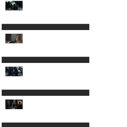
Is Yoga Just a Journey
Back to Yourself ? ✨
A 200hour Yoga
Teacher Training
Regret 😵‍💫
The Darkness in Yoga:
Why Kali Matters
More Than "Love and
Light"
Now the Discipline of