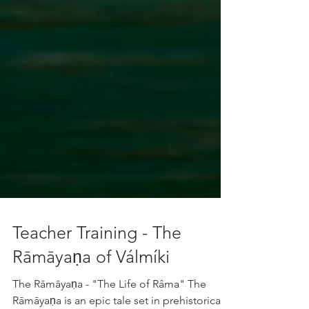
Teacher Training - The
Rāmāyaṇa of Válmíki