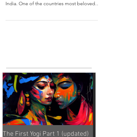
The Rāmāyaṇa - "The Life of Râma" The
Rāmāyaṇa is an epic tale set in prehistorical
India. One of the countries most beloved
and enduring...
Featured Posts