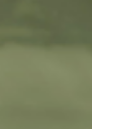
the Yoga Sutras? - The Yoga Sutras are
basically an ancient instruction manual for
yoga - but not the stretchy exercise kind you
see in gyms today. It's more about training