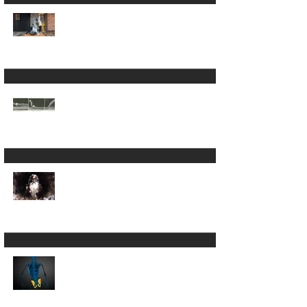
Yoga: What Patanjali's
First Sutra Really
Means
Is Sun Salutation &
Surya Namaskar the
same thing? 🫨 - part
2
Is Sun Salutation &
Surya Namaskar the
same thing? 🫨
The Word That
Opens the Yoga
Sutras (And Why It
Might Be the Only