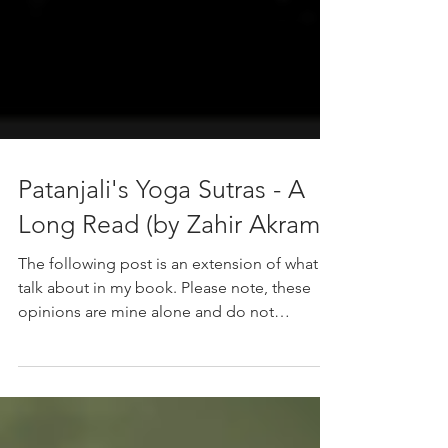
Patanjali's Yoga Sutras - A
Long Read (by Zahir Akram)
The following post is an extension of what I
talk about in my book. Please note, these
opinions are mine alone and do not
necessarily reflect the views of yogic culture.
Like all commentaries and interpretations,
this is opinion-based, not fact. We’re all out
here just figuring things out, right? What are