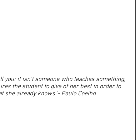
tell you: it isn't someone who teaches something, 
es the student to give of her best in order to 
t she already knows."- Paulo Coelho