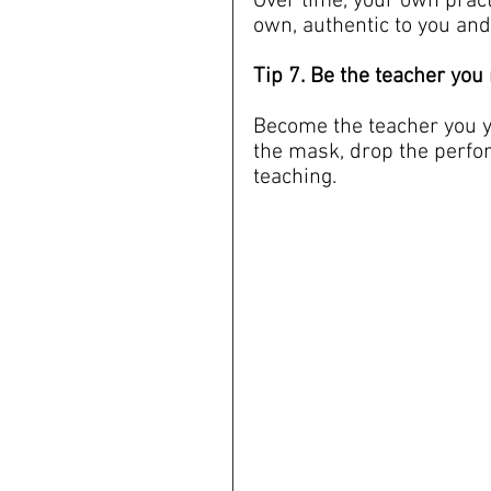
Over time, your own pract
own, authentic to you and
Tip 7. Be the teacher yo
Become the teacher you y
the mask, drop the perfo
teaching.