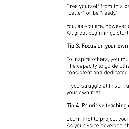
Free yourself from this p
"better" or be "ready."
You, as you are, however 
All great beginnings start
Tip 3. Focus on your own p
To inspire others, you mus
The capacity to guide oth
consistent and dedicated 
If you struggle at first, 
your own mat.
Tip 4. Prioritise teachin
Learn first to project you
As your voice develops, t