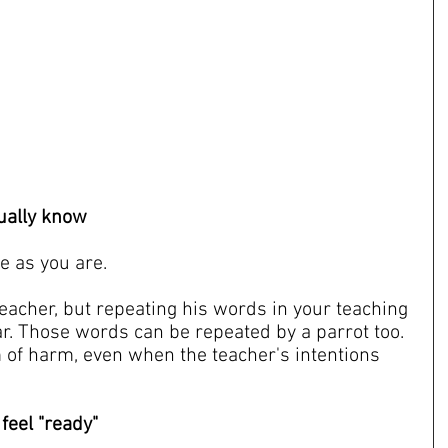
tually know
e as you are.
teacher, but repeating his words in your teaching 
r. Those words can be repeated by a parrot too. 
m of harm, even when the teacher's intentions 
 feel "ready"