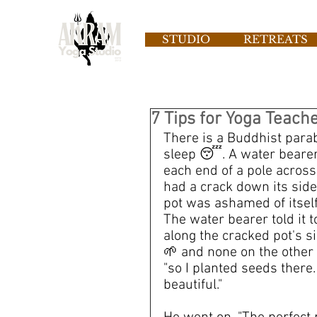
STUDIO
RETREATS
7 Tips for Yoga Teach
There is a Buddhist parabl
sleep 😴. A water bearer 
each end of a pole across
had a crack down its side
pot was ashamed of itself
The water bearer told it t
along the cracked pot's s
🌱 and none on the other s
"so I planted seeds there.
beautiful."