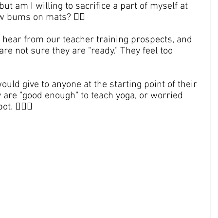
but am I willing to sacrifice a part of myself at 
w bums on mats? 😵‍💫
hear from our teacher training prospects, and 
are not sure they are "ready." They feel too 
ould give to anyone at the starting point of their 
y are "good enough" to teach yoga, or worried 
. 😵‍💫🍯