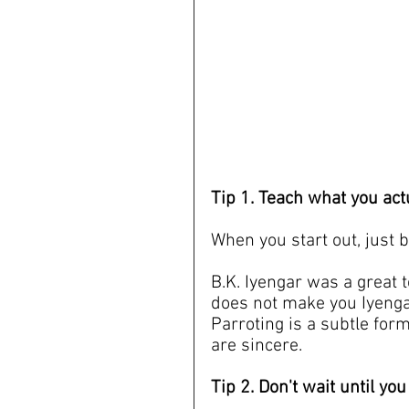
Tip 1. Teach what you ac
When you start out, just b
B.K. Iyengar was a great 
does not make you Iyenga
Parroting is a subtle for
are sincere.
Tip 2. Don't wait until you