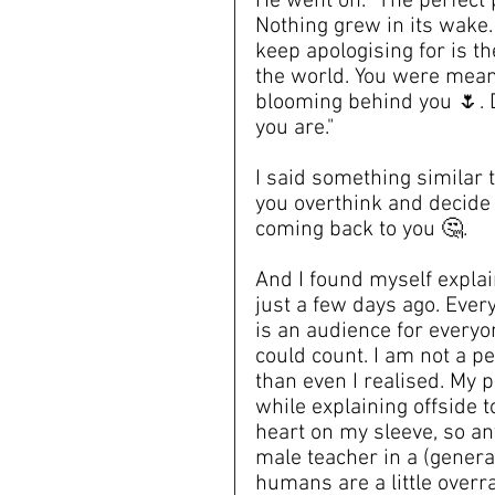
He went on. "The perfect p
Nothing grew in its wake. 
keep apologising for is th
the world. You were meant
blooming behind you 🌷. D
you are."
I said something similar 
you overthink and decide 
coming back to you 🤔.
And I found myself expla
just a few days ago. Ever
is an audience for everyo
could count. I am not a p
than even I realised. My p
while explaining offside 
heart on my sleeve, so any
male teacher in a (genera
humans are a little overra