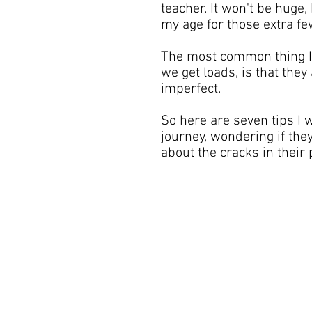
teacher. It won't be huge, 
my age for those extra fe
The most common thing I 
we get loads, is that they 
imperfect.
So here are seven tips I w
journey, wondering if the
about the cracks in their pot