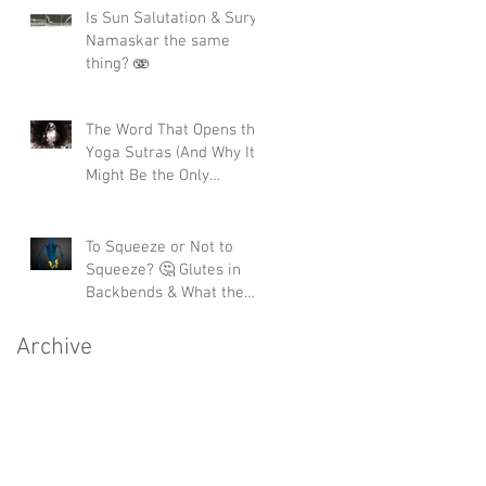
Is Sun Salutation & Surya
Namaskar the same
thing? 🫨
The Word That Opens the
Yoga Sutras (And Why It
Might Be the Only
Moment You'll Ever Get)
To Squeeze or Not to
Squeeze? 🤔 Glutes in
Backbends & What the
Science Actually Says 🧬
Archive