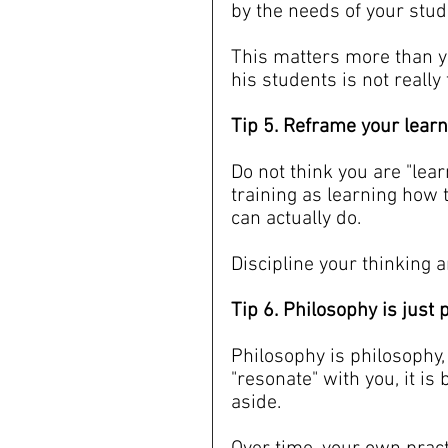
by the needs of your stud
This matters more than y
his students is not really
Tip 5. Reframe your lear
Do not think you are "lear
training as learning how 
can actually do.
Discipline your thinking a
Tip 6. Philosophy is just
Philosophy is philosophy, 
"resonate" with you, it is 
aside.