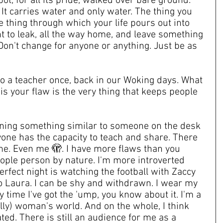
ot, for all its pride, walked over bare ground. 
It carries water and only water. The thing you 
e thing through which your life pours out into 
 to leak, all the way home, and leave something 
on't change for anyone or anything. Just be as 
to a teacher once, back in our Woking days. What 
is your flaw is the very thing that keeps people 
ining something similar to someone on the desk 
yone has the capacity to teach and share. There 
ne. Even me 🫣. I have more flaws than you 
eople person by nature. I'm more introverted 
erfect night is watching the football with Zaccy 
to Laura. I can be shy and withdrawn. I wear my 
 time I've got the 'ump, you know about it. I'm a 
lly) woman's world. And on the whole, I think 
ted. There is still an audience for me as a 