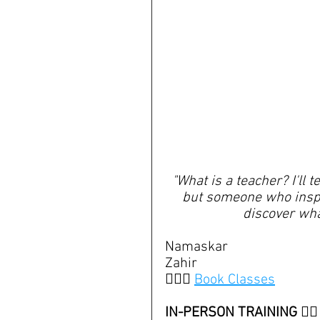
"What is a teacher? I'll 
but someone who inspir
discover wha
Namaskar
Zahir
🧘🏽‍♀️ 
Book Classes
IN-PERSON TRAINING 👇🏽