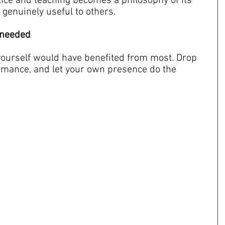
ice and teaching becomes a philosophy of its 
 genuinely useful to others.
u needed
ourself would have benefited from most. Drop 
rmance, and let your own presence do the 