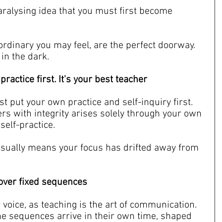
aralysing idea that you must first become 
ordinary you may feel, are the perfect doorway. 
 in the dark.
ractice first. It's your best teacher
t put your own practice and self-inquiry first. 
ers with integrity arises solely through your own 
self-practice.
it usually means your focus has drifted away from 
g over fixed sequences
r voice, as teaching is the art of communication. 
he sequences arrive in their own time, shaped 