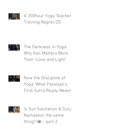
A 200hour Yoga Teacher
Training Regret 😵‍💫
The Darkness in Yoga:
Why Kali Matters More
Than "Love and Light"
Now the Discipline of
Yoga: What Patanjali's
First Sutra Really Means
Is Sun Salutation & Surya
Namaskar the same
thing? 🫨 - part 2