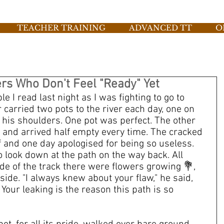
TEACHER TRAINING
ADVANCED TT
O
ers Who Don't Feel "Ready" Yet
e I read last night as I was fighting to go to 
carried two pots to the river each day, one on 
 his shoulders. One pot was perfect. The other 
 and arrived half empty every time. The cracked 
 and one day apologised for being so useless. 
o look down at the path on the way back. All 
ide of the track there were flowers growing 💐,
ide. "I always knew about your flaw," he said, 
 Your leaking is the reason this path is so 