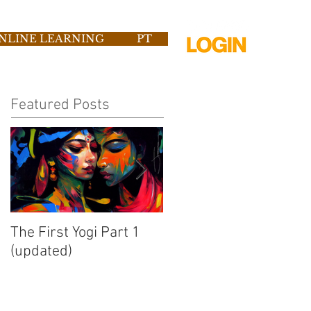
NLINE LEARNING
PT
Featured Posts
The First Yogi Part 1
Is Yoga a Religion?
(updated)
[Video]