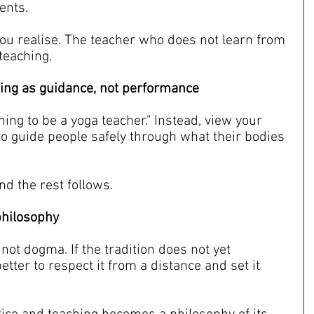
ents.
ou realise. The teacher who does not learn from 
 teaching.
ning as guidance, not performance
ning to be a yoga teacher." Instead, view your 
to guide people safely through what their bodies 
nd the rest follows.
 philosophy
not dogma. If the tradition does not yet 
better to respect it from a distance and set it 