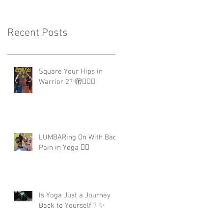
Recent Posts
Square Your Hips in
Warrior 2? 🫣🤷🏾‍♂️
LUMBARing On With Back
Pain in Yoga 😵‍💫
Is Yoga Just a Journey
Back to Yourself ? ✨