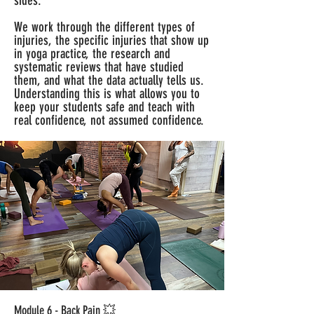
sides.
We work through the different types of
injuries, the specific injuries that show up
in yoga practice, the research and
systematic reviews that have studied
them, and what the data actually tells us.
Understanding this is what allows you to
keep your students safe and teach with
real confidence, not assumed confidence.
Module 6 - Back Pain 💥