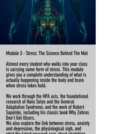
Module 3 - Stress: The Science Behind The Mat
Almost every student who walks into your class
is carrying some form of stress. This module
gives you a complete understanding of what is
actually happening inside the body and brain
when stress takes hold.
We work through the HPA axis, the foundational
research of Hans Selye and the General
Adaptation Syndrome, and the work of Robert
Sapolsky, including his classic book Why Zebras
Don't Get Ulcers.
We also explore the link between stress, anxiety
and depression, the physiological sigh, and