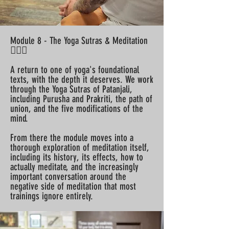
Module 8 - The Yoga Sutras & Meditation
🧘🏽‍♀️
A return to one of yoga's foundational
texts, with the depth it deserves. We work
through the Yoga Sutras of Patanjali,
including Purusha and Prakriti, the path of
union, and the five modifications of the
mind.
From there the module moves into a
thorough exploration of meditation itself,
including its history, its effects, how to
actually meditate, and the increasingly
important conversation around the
negative side of meditation that most
trainings ignore entirely.