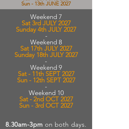
Sun - 13th JUNE 2027
Weekend 7
Sat 3rd JULY 2027
Sunday 4th JULY 2027
-​
Weekend 8
Sat 17th JULY 2027
Sunday 18th JULY 2027
-
Weekend 9
Sat - 11th SEPT 2027
Sun - 12th SEPT 2027
-
Weekend 10
Sat - 2nd OCT 2027
Sun - 3rd OCT 2027
8.30am-3pm
on both days.