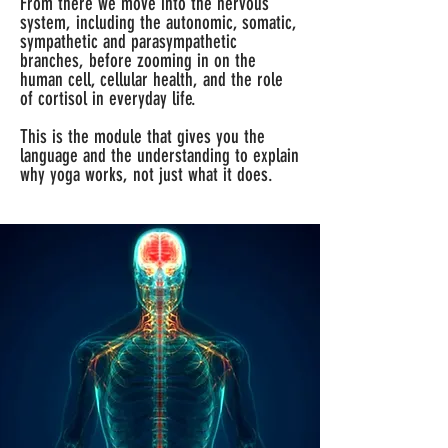
From there we move into the nervous
system, including the autonomic, somatic,
sympathetic and parasympathetic
branches, before zooming in on the
human cell, cellular health, and the role
of cortisol in everyday life.
This is the module that gives you the
language and the understanding to explain
why yoga works, not just what it does.