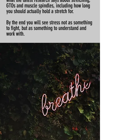
what the latest research says about stretching,
GTOs and muscle spindles, including how long
you should actually hold a stretch for.
By the end you will see stress not as something
to fight, but as something to understand and
work with.