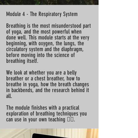
Module 4 - The Respiratory System
Breathing is the most misunderstood part
of yoga, and the most powerful when
done well. This module starts at the very
beginning, with oxygen, the lungs, the
circulatory system and the diaphragm,
before moving into the science of
breathing itself.
We look at whether you are a belly
breather or a chest breather, how to
breathe in yoga, how the breath changes
in backbends, and the research behind it
all.
The module finishes with a practical
exploration of breathing techniques you
can use in your own teaching 😮‍💨.