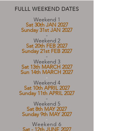
FULLL WEEKEND DATES
Weekend 1
Sat 30th JAN 2027
Sunday 31st JAN 2027
-​
Weekend 2
Sat 20th FEB 2027
Sunday 21st FEB 2027
​-
Weekend 3
Sat 13th MARCH 2027
Sun 14th MARCH 2027
-
Weekend 4
Sat 10th APRIL 2027
Sunday 11th APRIL 2027
​-
Weekend 5
Sat 8th MAY 2027
Sunday 9th MAY 2027
-
Weekend 6
Sat - 12th JUNE 2027