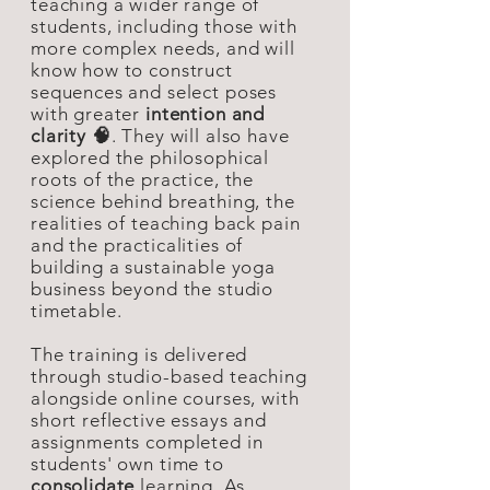
teaching a wider range of
students, including those with
more complex needs, and will
know how to construct
sequences and select poses
with greater
intention and
clarity 🧠
. They will also have
explored the philosophical
roots of the practice, the
science behind breathing, the
realities of teaching back pain
and the practicalities of
building a sustainable yoga
business beyond the studio
timetable.
The training is delivered
through studio-based teaching
alongside online courses, with
short reflective essays and
assignments completed in
students' own time to
consolidate
learning. As