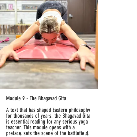
Module 9 - The Bhagavad Gita
A text that has shaped Eastern philosophy
for thousands of years, the Bhagavad Gita
is essential reading for any serious yoga
teacher. This module opens with a
preface, sets the scene of the battlefield,