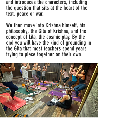
and introduces the characters, including
the question that sits at the heart of the
text, peace or war.
We then move into Krishna himself, his
philosophy, the Gita of Krishna, and the
concept of Lila, the cosmic play. By the
end you will have the kind of grounding in
the Gita that most teachers spend years
trying to piece together on their own.