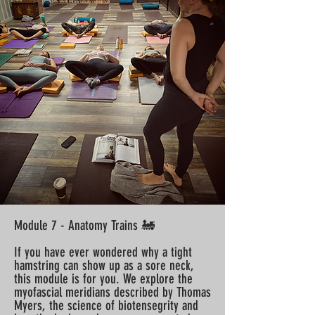
Module 7 - Anatomy Trains 🚂
If you have ever wondered why a tight
hamstring can show up as a sore neck,
this module is for you. We explore the
myofascial meridians described by Thomas
Myers, the science of biotensegrity and