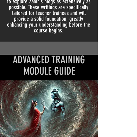
to explore Zahir's
blogs
as extensively as
possible. These writings are specifically
tailored for teacher trainees and will
provide a solid foundation, greatly
enhancing your understanding before the
course begins.
ADVANCED TRAINING
MODULE GUIDE