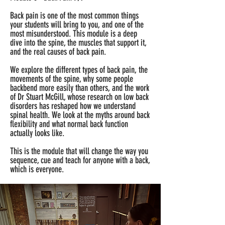
Back pain is one of the most common things
your students will bring to you, and one of the
most misunderstood. This module is a deep
dive into the spine, the muscles that support it,
and the real causes of back pain.
We explore the different types of back pain, the
movements of the spine, why some people
backbend more easily than others, and the work
of Dr Stuart McGill, whose research on low back
disorders has reshaped how we understand
spinal health. We look at the myths around back
flexibility and what normal back function
actually looks like.
This is the module that will change the way you
sequence, cue and teach for anyone with a back,
which is everyone.