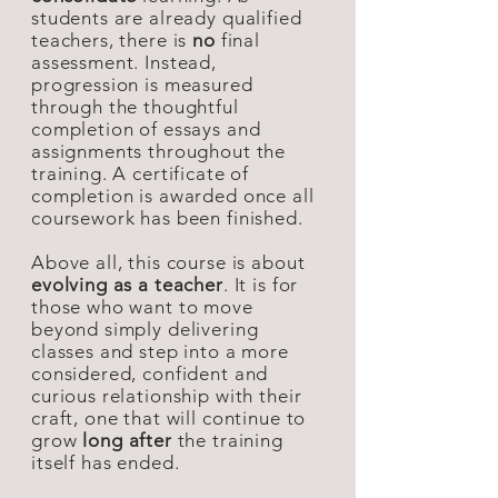
students are already qualified
teachers, there is
no
final
assessment. Instead,
progression is measured
through the thoughtful
completion of essays and
assignments throughout the
training. A certificate of
completion is awarded once all
coursework has been finished.
Above all, this course is about
evolving as a teacher
. It is for
those who want to move
beyond simply delivering
classes and step into a more
considered, confident and
curious relationship with their
craft, one that will continue to
grow
long after
the training
itself has ended.