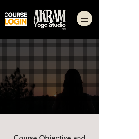
Course Objective and