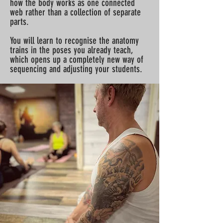
how the body works as one connected
web rather than a collection of separate
parts.
You will learn to recognise the anatomy
trains in the poses you already teach,
which opens up a completely new way of
sequencing and adjusting your students.