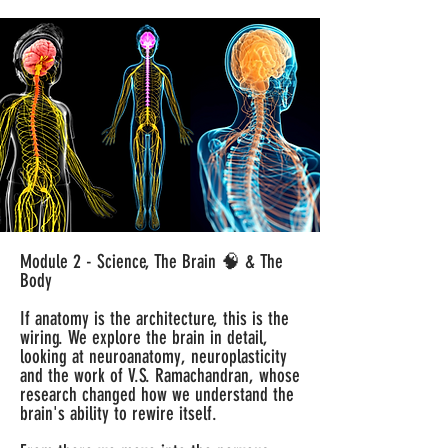
Module 2 - Science, The Brain 🧠 & The
Body
If anatomy is the architecture, this is the
wiring. We explore the brain in detail,
looking at neuroanatomy, neuroplasticity
and the work of V.S. Ramachandran, whose
research changed how we understand the
brain's ability to rewire itself.