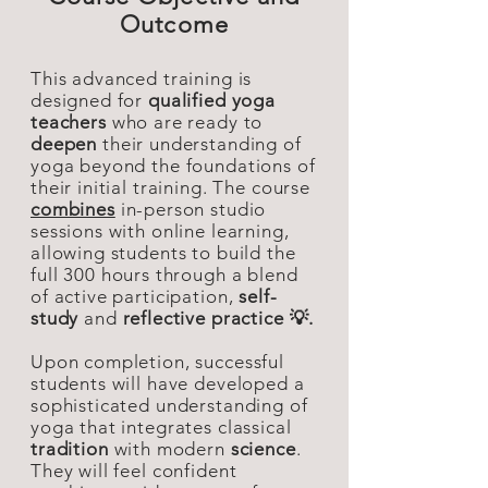
Outcome
This advanced training is
designed for
qualified yoga
teachers
who are ready to
deepen
their understanding of
yoga beyond the foundations of
their initial training. The course
combines
in-person studio
sessions with online learning,
allowing students to build the
full 300 hours through a blend
of active participation,
self-
study
and
reflective practice 💡.
Upon completion, successful
students will have developed a
sophisticated understanding of
yoga that integrates classical
tradition
with modern
science
.
They will feel confident