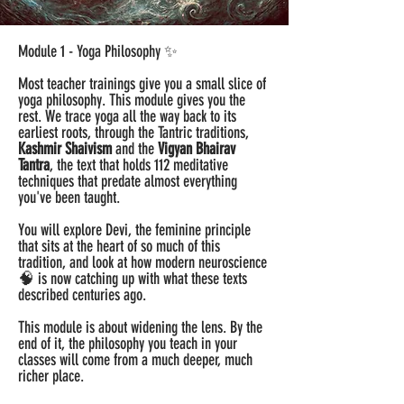
Module 1 - Yoga Philosophy ✨
Most teacher trainings give you a small slice of
yoga philosophy. This module gives you the
rest. We trace yoga all the way back to its
earliest roots, through the Tantric traditions,
Kashmir Shaivism
and the
Vigyan Bhairav
Tantra
, the text that holds 112 meditative
techniques that predate almost everything
you've been taught.
You will explore Devi, the feminine principle
that sits at the heart of so much of this
tradition, and look at how modern neuroscience
🧠 is now catching up with what these texts
described centuries ago.
This module is about widening the lens. By the
end of it, the philosophy you teach in your
classes will come from a much deeper, much
richer place.