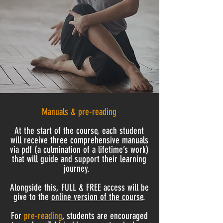
Manuals & pre-reading
At the start of the course, each student
will receive
three
comprehensive manuals
via pdf (a culmination of a lifetime’s work)
that will guide and support their learning
journey.
Alongside this, FULL & FREE access will be
give to the
online version of the course
.
For
pre-reading
, students are encouraged