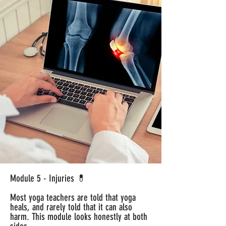
Module 5 - Injuries 💊
Most yoga teachers are told that yoga
heals, and rarely told that it can also
harm. This module looks honestly at both