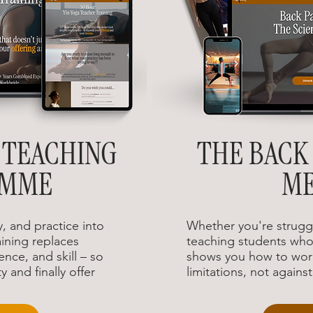
 TEACHING
THE BACK 
AMME
M
, and practice into
Whether you're struggl
ining replaces
teaching students who 
ence, and skill – so
shows you how to wor
y and finally offer
limitations, not agains