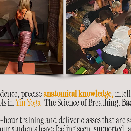
idence, precise
anatomical knowledge,
intell
ols in
Yin Yoga,
The Science of Breathing,
Ba
our training and deliver classes that are sa
ur students leave feeling seen, supported,