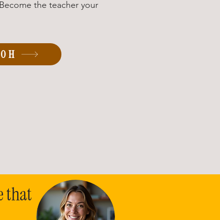
. Become the teacher your
00H
e that