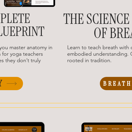
PLETE
THE SCIENCE
LUEPRINT
OF BRE
you master anatomy in
Learn to teach breath with c
 for yoga teachers
embodied understanding. G
s they don’t truly
rooted in tradition.
Y
BREATH