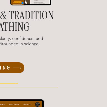
 & TRADITION
ATHING
larity, confidence, and
rounded in science,
ING