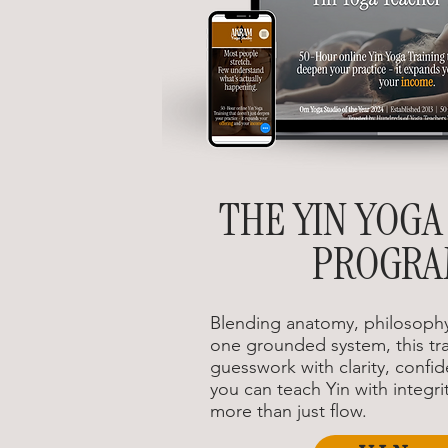
THE YIN YOGA
PROGR
Blending anatomy, philosophy
one grounded system, this tra
guesswork with clarity, confid
you can teach Yin with integrit
more than just flow.