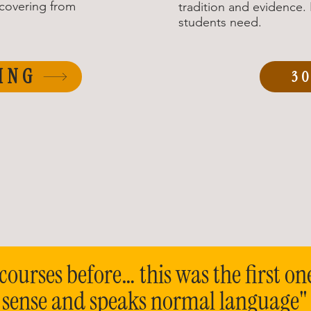
ecovering from
tradition and evidence
students need.
ING
3
courses before… this was the first on
 sense and speaks normal language"