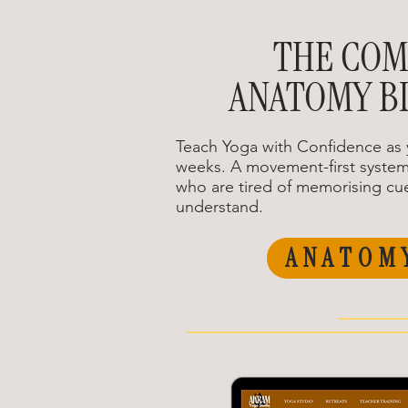
THE COM
ANATOMY B
Teach Yoga with Confidence as 
weeks. A movement-first system
who are tired of memorising cue
understand.
ANATOM