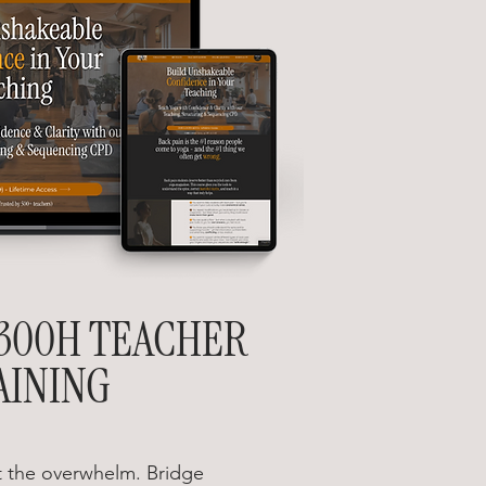
300H TEACHER
AINING
 the overwhelm. Bridge