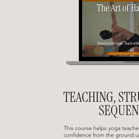
TEACHING, ST
SEQUEN
This course helps yoga teacher
confidence from the ground u