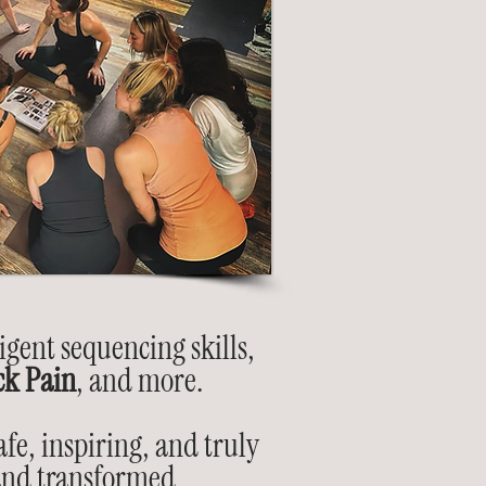
igent sequencing skills,
ck Pain
, and more.
fe, inspiring, and truly
 and transformed.