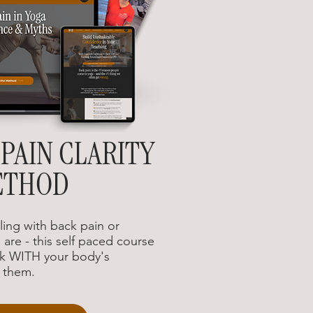
PAIN CLARITY
ETHOD
ing with back pain or
are - this self paced course
k WITH your body's
t them.