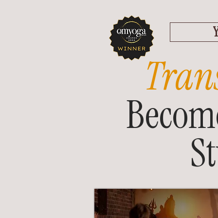
Tran
Become
S