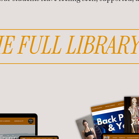
E FULL LIBRARY