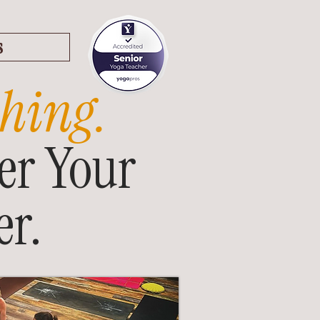
s
hing.
er Your
r.