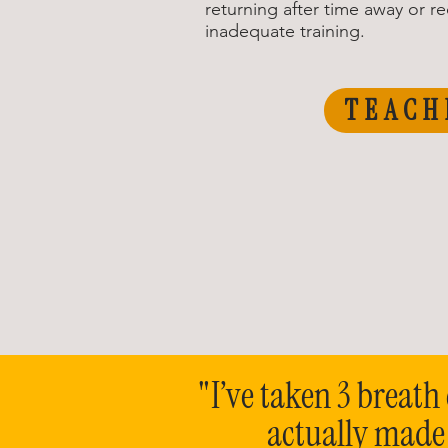
returning after time away or r
inadequate training.
TEACH
"I’ve taken 3 breath 
actually made