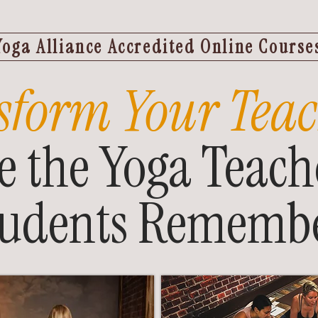
Yoga Alliance Accredited Online Course
sform Your Teac
 the Yoga Teach
tudents Remembe