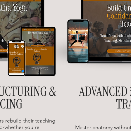
RUCTURING &
ADVANCED 
CING
TR
s rebuild their teaching
p-whether you're
Master anatomy without