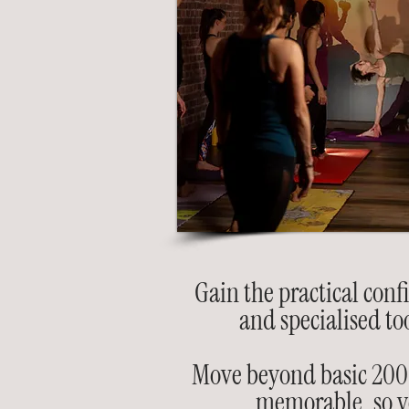
Gain the practical conf
and specialised to
Move beyond basic 200-h
memorable, so yo