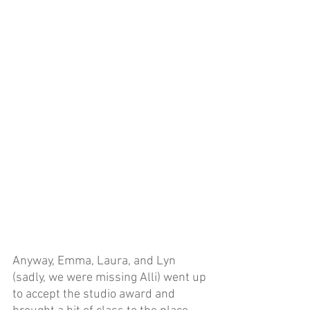
Anyway, Emma, Laura, and Lyn 
(sadly, we were missing Alli) went up 
to accept the studio award and 