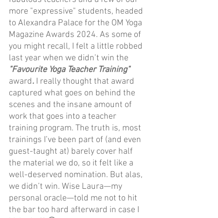
more "expressive" students, headed 
to Alexandra Palace for the OM Yoga 
Magazine Awards 2024. As some of 
you might recall, I felt a little robbed 
last year when we didn’t win the 
"Favourite Yoga Teacher Training" 
award
.
 I really thought that award 
captured what goes on behind the 
scenes and the insane amount of 
work that goes into a teacher 
training program. The truth is, most 
trainings I’ve been part of (and even 
guest-taught at) barely cover half 
the material we do, so it felt like a 
well-deserved nomination. But alas, 
we didn’t win. Wise Laura—my 
personal oracle—told me not to hit 
the bar too hard afterward in case I 