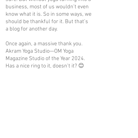
business, most of us wouldn’t even 
know what it is. So in some ways, we 
should be thankful for it. But that’s 
a blog for another day.
Once again, a massive thank you. 
Akram Yoga Studio—OM Yoga 
Magazine Studio of the Year 2024. 
Has a nice ring to it, doesn’t it? 😊