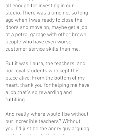
all enough for investing in our 
studio. There was a time not so long 
ago when I was ready to close the 
doors and move on, maybe get a job 
at a petrol garage with other brown 
people who have even worse 
customer service skills than me.
But it was Laura, the teachers, and 
our loyal students who kept this 
place alive. From the bottom of my 
heart, thank you for helping me have 
a job that’s so rewarding and 
fulfilling.
And really, where would I be without 
our incredible teachers? Without 
you, I’d just be the angry guy arguing 