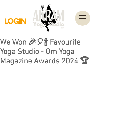
We Won 🎉🎈🍾 Favourite
Yoga Studio - Om Yoga
Magazine Awards 2024 🏆