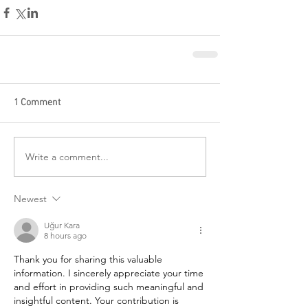
1 Comment
Write a comment...
Newest
Uğur Kara
8 hours ago
Thank you for sharing this valuable 
information. I sincerely appreciate your time 
and effort in providing such meaningful and 
insightful content. Your contribution is 