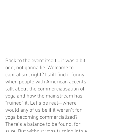
Back to the event itself... it was a bit 
odd, not gonna lie. Welcome to 
capitalism, right? I still find it funny 
when people with American accents 
talk about the commercialisation of 
yoga and how the mainstream has 
"ruined" it. Let’s be real—where 
would any of us be if it weren’t for 
yoga becoming commercialized? 
There’s a balance to be found, for 
sure. But without yoga turning into a 