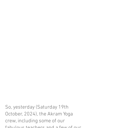
So, yesterday (Saturday 19th 
October, 2024), the Akram Yoga 
crew, including some of our 
fabulous teachers and a few of our 