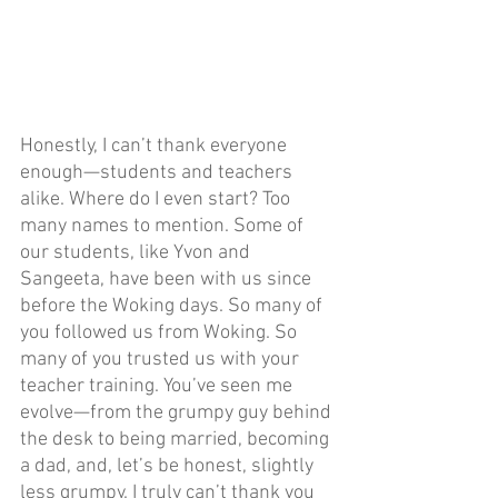
Honestly, I can’t thank everyone 
enough—students and teachers 
alike. Where do I even start? Too 
many names to mention. Some of 
our students, like Yvon and 
Sangeeta, have been with us since 
before the Woking days. So many of 
you followed us from Woking. So 
many of you trusted us with your 
teacher training. You’ve seen me 
evolve—from the grumpy guy behind 
the desk to being married, becoming 
a dad, and, let’s be honest, slightly 
less grumpy. I truly can’t thank you 