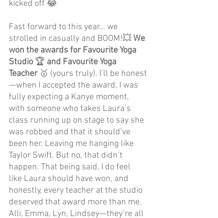
kicked off 😂
Fast forward to this year... we 
strolled in casually and BOOM!💥 
We 
won the awards for Favourite Yoga 
Studio 
🏆
 and Favourite Yoga 
Teacher 
🥇
(yours truly). I’ll be honest
—when I accepted the award, I was 
fully expecting a Kanye moment, 
with someone who takes Laura’s 
class running up on stage to say she 
was robbed and that it should’ve 
been her. Leaving me hanging like 
Taylor Swift. But no, that didn’t 
happen. That being said, I do feel 
like Laura should have won, and 
honestly, every teacher at the studio 
deserved that award more than me. 
Alli, Emma, Lyn, Lindsey—they’re all 