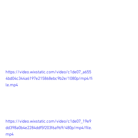
https://video.wixstatic.com/video/c1de07_a655
4bd04c344a6197e215868ebc9b2e/1080p/mp4/fi
le.mp4
https://video.wixstatic.com/video/c1de07_19e9
dd398a0b4e2284ddf5f203f6a969/480p/mp4/file.
mp4