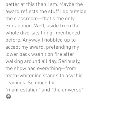
better at this than I am. Maybe the 
award reflects the stuff I do outside 
the classroom—that’s the only 
explanation. Well, aside from the 
whole diversity thing I mentioned 
before. Anyway, I hobbled up to 
accept my award, pretending my 
lower back wasn’t on fire after 
walking around all day. Seriously, 
the show had everything—from 
teeth-whitening stands to psychic 
readings. So much for 
"manifestation" and "the universe." 
😂