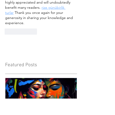
highly appreciated and will undoubtedly 
benefit many readers. 
rize günübirlik 
turlar
 Thank you once again for your 
generosity in sharing your knowledge and 
experience.
Like
Reply
Featured Posts