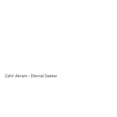
Zahir Akram - Eternal Seeker