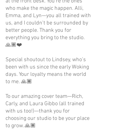
at the front desk. You’re the ones 
who make the magic happen. Alli, 
Emma, and Lyn—you all trained with 
us, and I couldn’t be surrounded by 
better people. Thank you for 
everything you bring to the studio. 
🙏🏾❤️
Special shoutout to Lindsey, who’s 
been with us since the early Woking 
days. Your loyalty means the world 
to me. 🙏🏾
To our amazing cover team—Rich, 
Carly, and Laura Gibbo (all trained 
with us too!)—thank you for 
choosing our studio to be your place 
to grow. 🙏🏾