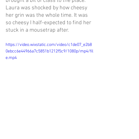
brought a bit of class to the place. 
Laura was shocked by how cheesy 
her grin was the whole time. It was 
so cheesy I half-expected to find her 
stuck in a mousetrap after.
https://video.wixstatic.com/video/c1de07_e2b8
0ebcc6e44966a7c5851b1212f5c9/1080p/mp4/fil
e.mp4