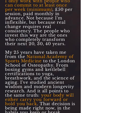
I only work with people who
can commit to at least once
per week (minimum)
, £50 per
session, paid monthly in
advance. Not because I'm
inflexible, but because real
change requires real
consistency. The people who
invest this way are the ones
who completely transform
their next 20, 30, 40 years.
My 25 years have taken me
from the
National Academy of
Sports Medicine
to the London
School of Osteopathy. From
boxing gyms and kettlebell
certifications to yoga,
breathwork, and the science of
aging. I've studied ancient
wisdom and modern longevity
research. And it all points to
the same truth:
your body will
either carry you forward or
hold you back
. That decision is
being made right now, in the
habits you keep or break.