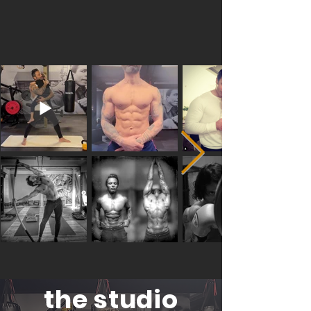
the studio