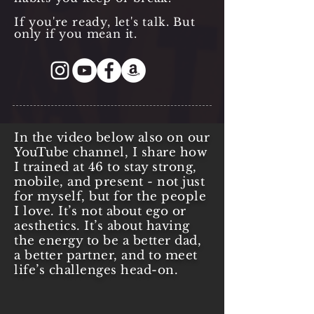
If you're ready, let's talk. But
only if you mean it.
In the video below also on our
YouTube channel, I share how
I trained at 46 to stay strong,
mobile, and present - not just
for myself, but for the people
I love. It’s not about ego or
aesthetics. It’s about having
the energy to be a better dad,
a better partner, and to meet
life’s challenges head-on.