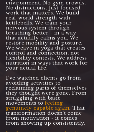
environment. No gym crowds.
No distractions. Just focused
work that matters. We build
real-world strength with
kettlebells. We train your
nervous system through
breathing better - in a way
that actually calms you. We
restore mobility and posture.
We weave in yoga that creates
control and connection, not
flexibility contests. We address
nutrition in ways that work for
your actual life.
I've watched clients go from
avoiding activities to
reclaiming parts of themselves
they thought were gone. From
struggling with basic
movements to
feeling
genuinely capable again
. That
transformation doesn't come
from motivation - it comes
from showing up consistently.