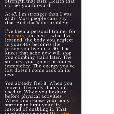
Strength that lasts. Health that
carries you forward.
At 47, I'm stronger than I was
at 27. Most people can't say
that. And that's the problem.
I've been a personal trainer for
25 years
, and here's what I've
learned: the body you neglect
in your 40s becomes the
prison you live in at 60. The
knees that ache now will stop
you climbing stairs later. The
stiffness you ignore becomes
immobility. The energy you've
lost doesn't come back on its
own.
You already feel it. When you
move differently than you
used to. When you hesitate
before physical activities.
When you realise your body is
starting to limit your life
instead of enabling it. That
quiet alarm going off?
Listen