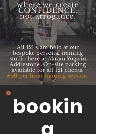
where we create
CONFIDENCE.
not arrogance.
All 121's are held at our
bespoke personal training
studio here at Akram Yoga in
Addlestone. On-site parking
available for all 121 clients.
£50 per hour training session.
bookin
g