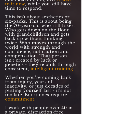
to it now
, while you still have
time to respond.
This isn't about aesthetics or
six-packs. This is about being
the 70-year-old who still hikes.
Who gets down on the floor
with grandchildren and gets
back up without thinking
twice. Who moves through the
world with strength and
confidence, not caution and
compensation. That person
isn't created by luck or
genetics - they're built through
consistent,
intelligent training
.
Whether you're coming back
from injury, years of
inactivity, or just decades of
putting yourself last - it's not
too late. But it does require
commitment
.
I work with people over 40 in
a private, distraction-free