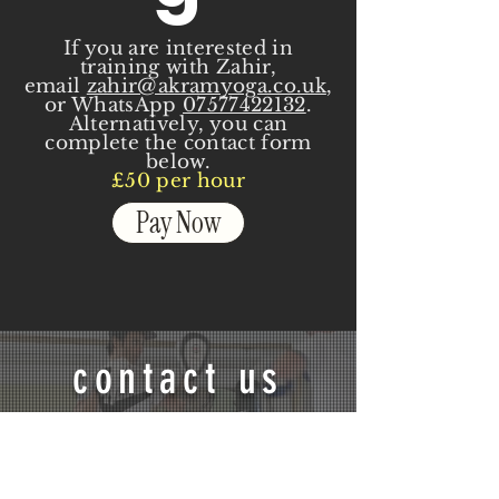
If you are interested in
training with Zahir,
email
zahir@akramyoga.co.uk
,
or WhatsApp
07577422132
.
Alternatively, you can
complete the contact form
below.
£50 per hour
Pay Now
contact us
If you have any questions or
would like to discuss your
training, contact me on the form
stating your goal, a contact