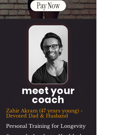
Pay Now
meet your
coach
Zahir Akram (47 years young) -
Devoted Dad & Husband
Personal Training for Longevity