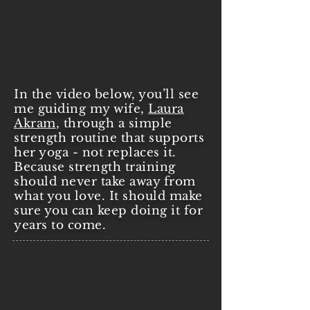
In the video below, you’ll see
me guiding my wife,
Laura
Akram
, through a simple
strength routine that supports
her yoga - not replaces it.
Because strength training
should never take away from
what you love. It should make
sure you can keep doing it for
years to come.