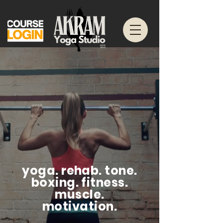
yoga. rehab. tone.
boxing. fitness.
muscle.
motivation.