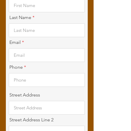
Last Name
Email
Phone
Street Address
Street Address Line 2