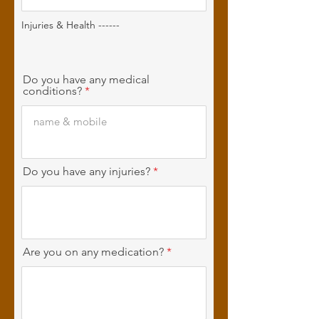
Injuries & Health ------
Do you have any medical
conditions?
Do you have any injuries?
Are you on any medication?