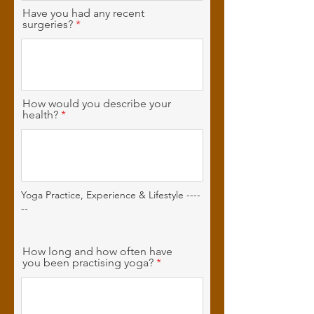
Have you had any recent
surgeries?
How would you describe your
health?
Yoga Practice, Experience & Lifestyle ----
--
How long and how often have
you been practising yoga?