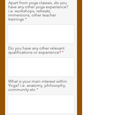
Apart from yoga classes, do you
have any other yoga experience?
i.e. workshops, retreats,
immersions, other teacher
trainings
Do you have any other relevant
qualifications or experience?
What is your main interest within
Yoga? i.e. anatomy, philosophy,
community etc