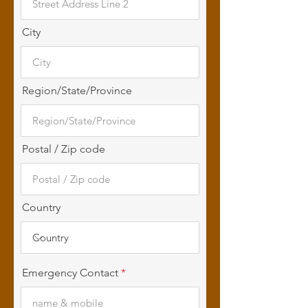
City
Region/State/Province
Postal / Zip code
Country
Emergency Contact