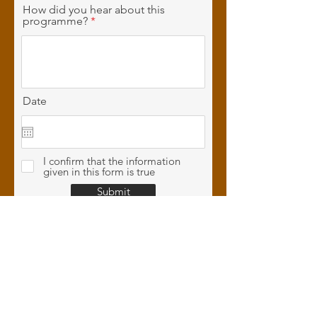
How did you hear about this
programme?
Date
I confirm that the information
given in this form is true
Submit
CONTACT
US