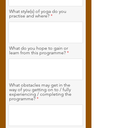
What style(s) of yoga do you
practise and where?
What do you hope to gain or
learn from this programme?
What obstacles may get in the
way of you getting on to / fully
experiencing / completing the
programme?