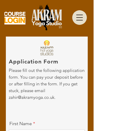
Application Form
Please fill out the following application
form. You can pay your deposit before
or after filling in the form. If you get
stuck, please email
zahir@akramyoga.co.uk
.
First Name