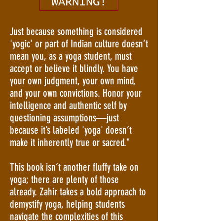
WARNING!
Just because something is considered
'yogic' or part of Indian culture doesn’t
mean you, as a yoga student, must
accept or believe it blindly. You have
your own judgment, your own mind,
and your own convictions. Honor your
intelligence and authentic self by
questioning assumptions—just
because it’s labeled 'yoga' doesn’t
make it inherently true or sacred."
This book isn’t another fluffy take on
yoga; there are plenty of those
already. Zahir takes a bold approach to
demystify yoga, helping students
navigate the complexities of this