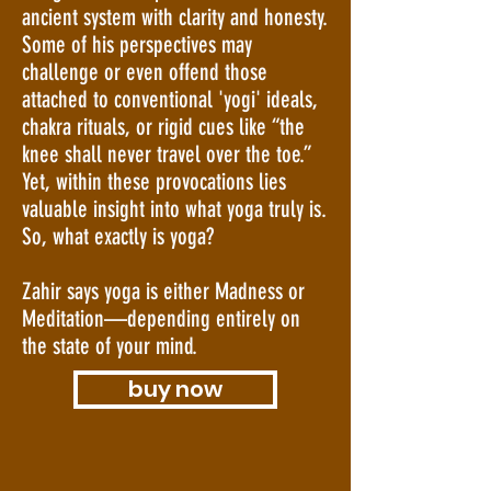
ancient system with clarity and honesty.
Some of his perspectives may
challenge or even offend those
attached to conventional 'yogi' ideals,
chakra rituals, or rigid cues like “the
knee shall never travel over the toe.”
Yet, within these provocations lies
valuable insight into what yoga truly is.
So, what exactly is yoga?
Zahir says yoga is either Madness or
Meditation—depending entirely on
the state of your mind.
buy now