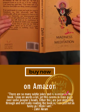
buy now
on Amazon
"There are so many subtle jokes and references in this
book. I play on words a lot, yet this seems to have gone
over some people's heads. Either they are just skimming
through and not really reading the book or, I am just not as
funny as I think I am!."
- Zahir Akram