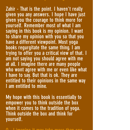
Zahir - That is the point. I haven't really
given you any answers. I hope I have just
given you the courage to think more for
yourself. Remember most of what I am
saying in this book is my opinion. I want
to share my opinion with you so that you
have a different viewpoint. Most yoga
books regurgitate the same thing. I am
trying to offer you a critical view of that. I
am not saying you should agree with me
at all. I imagine there are many people
who wont agree with me or even like what
I have to say. But that is ok. They are
entitled to their opinions in the same way
I am entitled to mine.
My hope with this book is essentially to
empower you to think outside the box
when it comes to the tradition of yoga.
Think outside the box and think for
yourself.