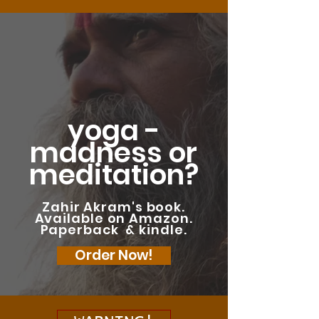
yoga -
madness or
meditation?
Zahir Akram's book.
Available on Amazon.
Paperback & kindle.
Order Now!