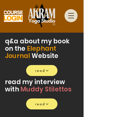
q&a about my book
on the
Elephant
Journal
Website
read
read my interview
with
Muddy Stilettos
read