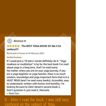
Q - After I read the book, I was still very
confused on the subject of Yoga.