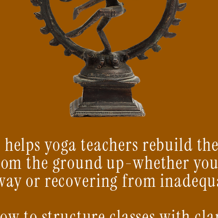
 helps yoga teachers rebuild th
rom the ground up-whether you
way or recovering from inadequ
how to structure classes with cla