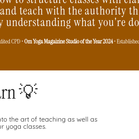
 and teach with the authority t
ly understanding what you're do
dited CPD •
Om Yoga Magaizine Studio of the Year 2024
• Establishe
arn 💡
to the art of teaching as well as
r yoga classes.