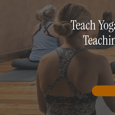
Teach Yog
Teachi