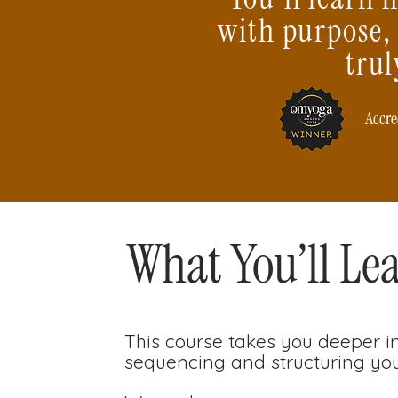
with purpose,
tru
Accre
What You’ll Le
This course takes you deeper in
sequencing and structuring you