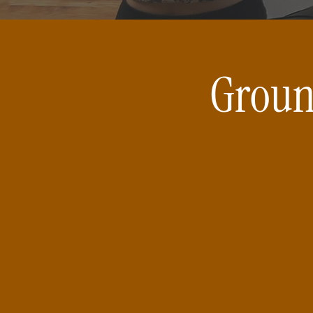
Groun