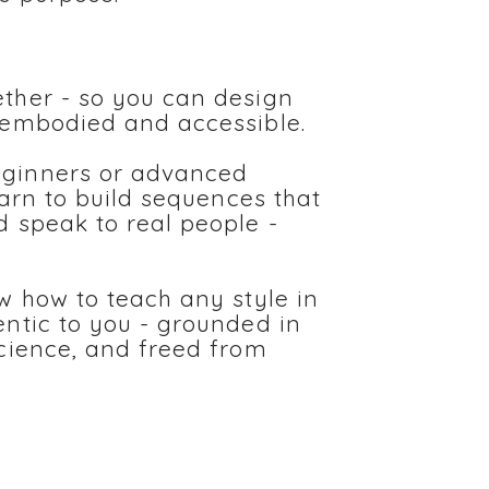
ther - so you can design
 embodied and accessible.
eginners or advanced
learn to build sequences that
d speak to real people -
ow how to teach any style in
entic to you - grounded in
science, and freed from