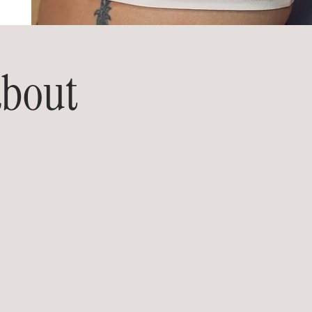
about