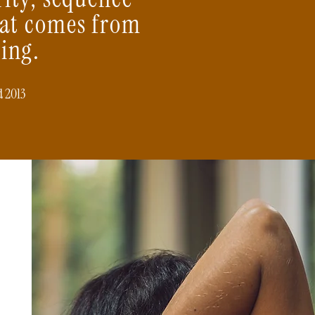
hat comes from
ing.
d 2013