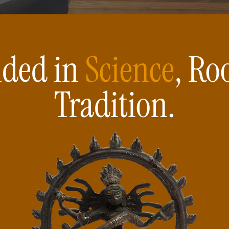
ded in
Science
, Ro
Tradition.