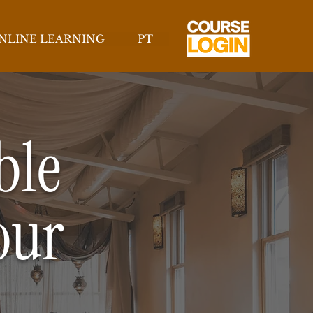
NLINE LEARNING
PT
ble
our