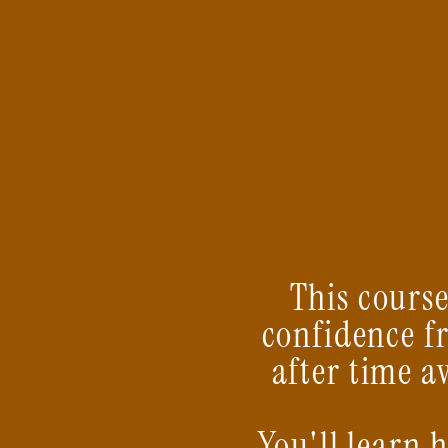
This course
confidence f
after time a
You'll learn 