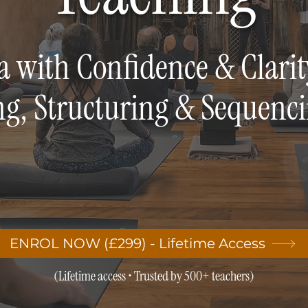
a with Confidence & Clarit
ng, Structuring & Sequenc
ENROL NOW (£299) - Lifetime Access
(Lifetime access • Trusted by 500+ teachers)