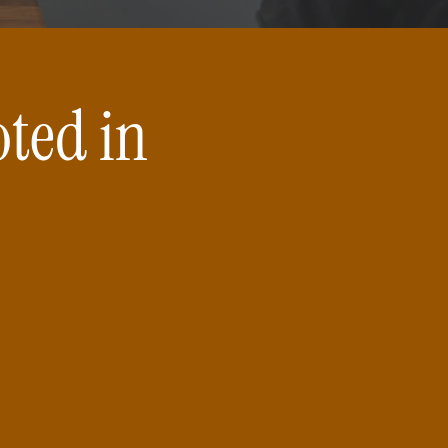
oted in