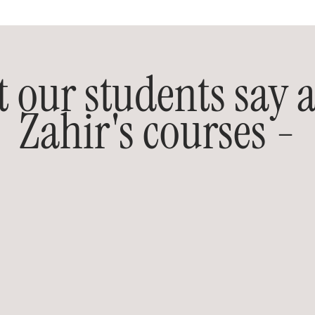
 our students say 
Zahir's courses -