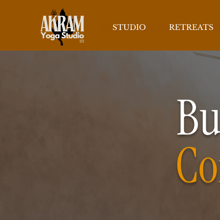
STUDIO
RETREATS
Bu
Co