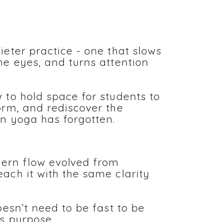
ieter practice - one that slows
he eyes, and turns attention
 to hold space for students to
orm, and rediscover the
rn yoga has forgotten.
rn flow evolved from
ach it with the same clarity
oesn’t need to be fast to be
ds purpose.