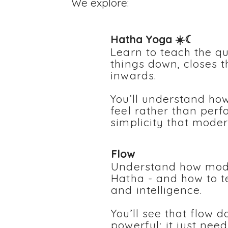
We explore:
Hatha Yoga ☀️☾
Learn to teach the qu
things down, closes t
inwards.
You’ll understand how
feel rather than perf
simplicity that mode
Flow
Understand how mode
Hatha - and how to te
and intelligence.
You’ll see that flow d
powerful; it just nee