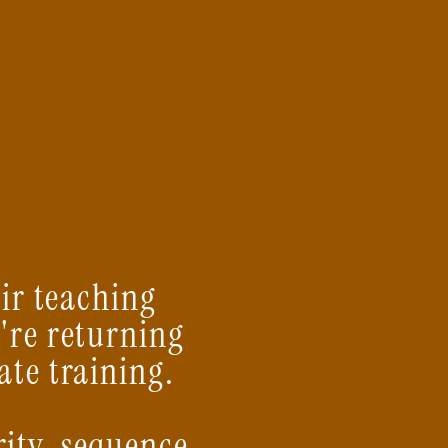
eir teaching
're returning
ate training.
rity, sequence