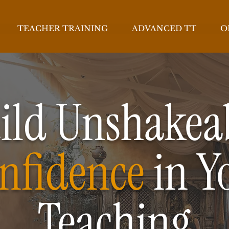
TEACHER TRAINING
ADVANCED TT
O
ild Unshakea
nfidence
in Y
Teaching