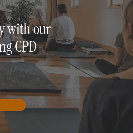
y with our
ing CPD