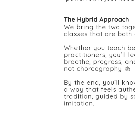
The Hybrid Approach
We bring the two toge
classes that are both
Whether you teach b
practitioners, you’ll 
breathe, progress, an
not choreography 🫁
By the end, you’ll kn
a way that feels auth
tradition, guided by 
imitation.