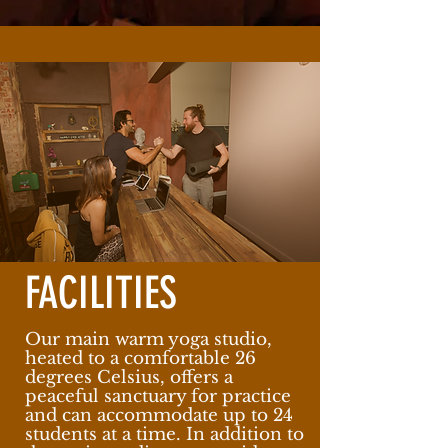
FACILITIES
Our main warm yoga studio,
heated to a comfortable 26
degrees Celsius, offers a
peaceful sanctuary for practice
and can accommodate up to 24
students at a time. In addition to