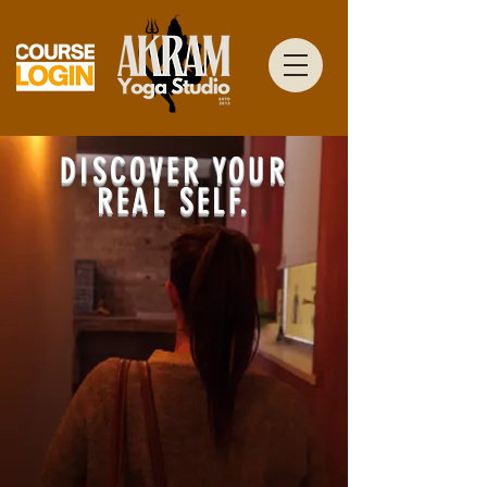
DISCOVER YOUR
REAL SELF.