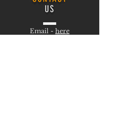
US
Email -
here
ONLINE COURSE
Login
ONLINE COURSE
HOMEPAGE
Log In
VISIT
US