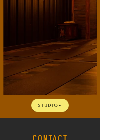
STUDIO
CONTACT