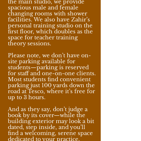
the main studio, we provide
spacious male and female
changing rooms with shower
facilities. We also have Zahir’s
personal training studio on the
first floor, which doubles as the
space for teacher training
theory sessions.
Please note, we don’t have on-
site parking available for
students—parking is reserved
for staff and one-on-one clients.
Most students find convenient
parking just 100 yards down the
road at Tesco, where it’s free for
up to 3 hours.
And as they say, don’t judge a
book by its cover—while the
building exterior may look a bit
dated, step inside, and you’ll
find a welcoming, serene space
dedicated to your practice.