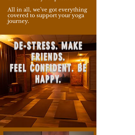
All in all, we’ve got everything
covered to support your yoga
journey.
DE-STRESS. MAKE
FRIENDS.
FEEL CONFIDENT. BE
HAPPY.