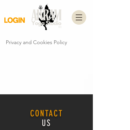
Privacy and Cookies Policy
CONTACT
US