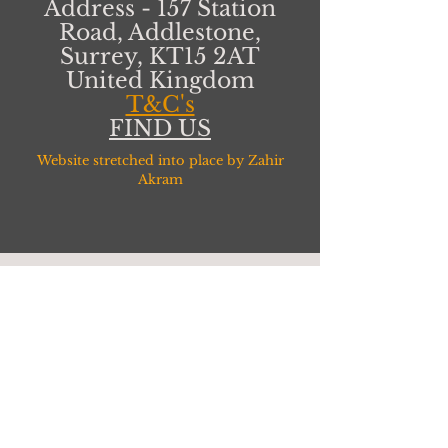
Address - 157 Station
Road, Addlestone,
Surrey, KT15 2AT
United Kingdom
T&C's
FIND US
Website stretched into place by Zahir
Akram
CONNECT WITH
US