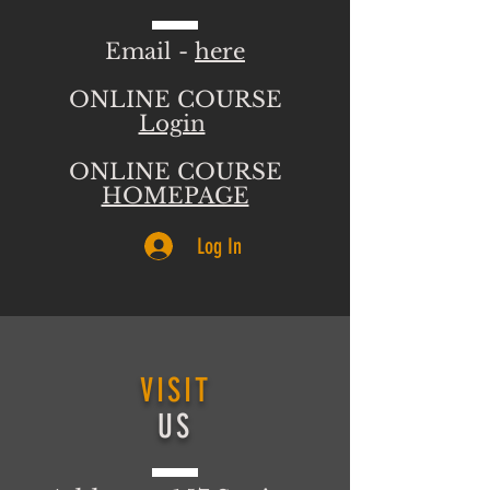
Email -
here
ONLINE COURSE
Login
ONLINE COURSE
HOMEPAGE
Log In
VISIT
US