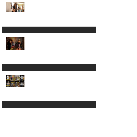
Worth It? What You
Actually Get
7 Tips for Yoga
Teachers Who Don't
Feel "Ready" Yet
In-Person vs Online
Yoga Teacher
Training: Which
Should You Choose?
A Yoga "goddess"
slid into my DMs 😲
Why Small