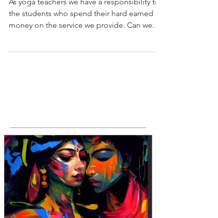
NOTHING else.
As yoga teachers we have a responsibility to
the students who spend their hard earned
money on the service we provide. Can we
really...
Featured Posts