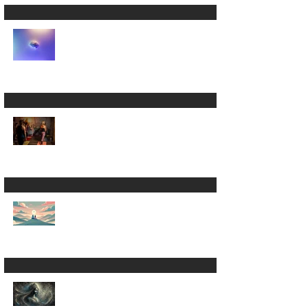
Die 💀
Stretching Simplified
✨
Rethinking your
Vinyasa Yoga Flow 🤔
Inner Wisdom:
Harari’s Warnings, the
Bhagavad Gītā, and