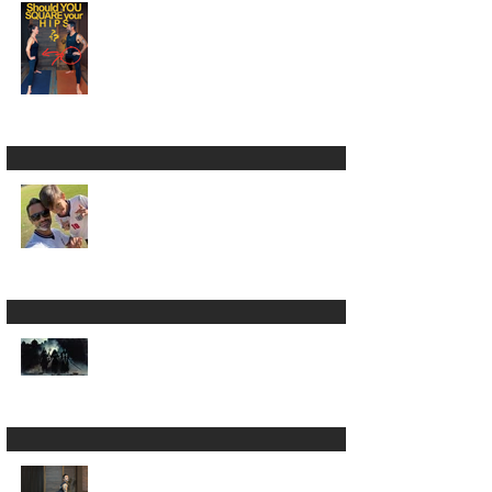
Square Your Hips in
Warrior 2? 🫣🤷🏾‍♂️
LUMBARing On With
Back Pain in Yoga 😵‍💫
Is Yoga Just a Journey
Back to Yourself ? ✨