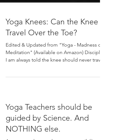
Yoga Knees: Can the Knee
Travel Over the Toe?
Edited & Updated from "Yoga - Madness or
Meditation" (Available on Amazon) Disciple:
I am always told the knee should never travel
over...
Yoga Teachers should be
guided by Science. And