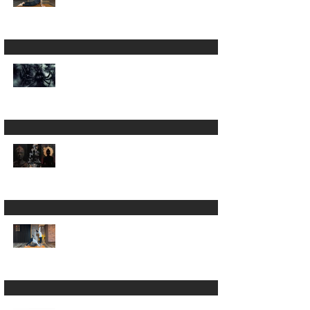
A 200hour Yoga
Teacher Training
Regret 😵‍💫
The Darkness in Yoga:
Why Kali Matters
More Than "Love and
Light"
Now the Discipline of
Yoga: What Patanjali's
First Sutra Really
Means
Is Sun Salutation &
Surya Namaskar the