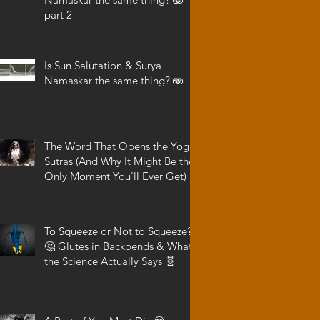
part 2
Is Sun Salutation & Surya
Namaskar the same thing? 🫨
The Word That Opens the Yoga
Sutras (And Why It Might Be the
Only Moment You'll Ever Get)
To Squeeze or Not to Squeeze?
🤔 Glutes in Backbends & What
the Science Actually Says 🧬