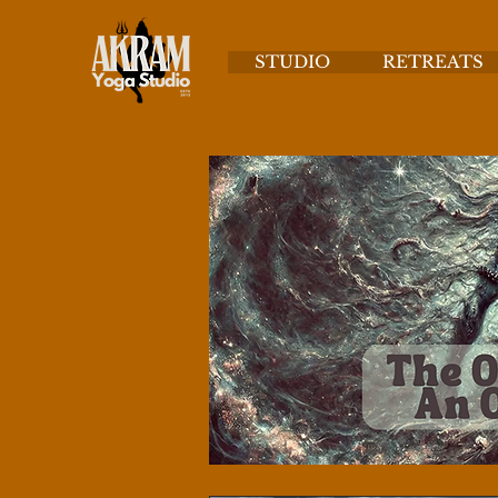
STUDIO
RETREATS