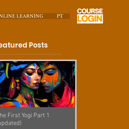
NLINE LEARNING
PT
eatured Posts
he First Yogi Part 1
Is Yoga a Religion? [
updated)