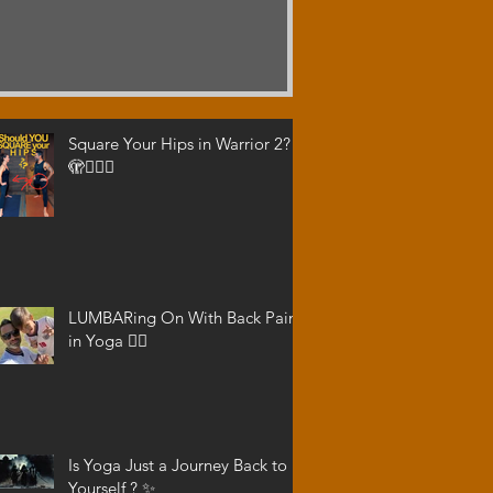
Square Your Hips in Warrior 2?
🫣🤷🏾‍♂️
LUMBARing On With Back Pain
in Yoga 😵‍💫
Is Yoga Just a Journey Back to
Yourself ? ✨