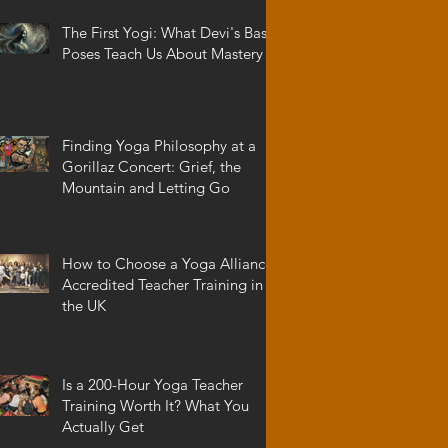
The First Yogi: What Devi's Basic
Poses Teach Us About Mastery
Finding Yoga Philosophy at a
Gorillaz Concert: Grief, the
Mountain and Letting Go
How to Choose a Yoga Alliance
Accredited Teacher Training in
the UK
Is a 200-Hour Yoga Teacher
Training Worth It? What You
Actually Get