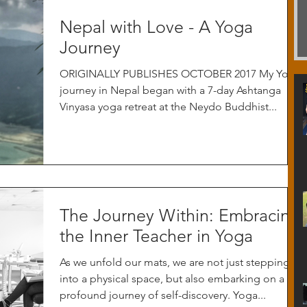
Nepal with Love - A Yoga
Journey
ORIGINALLY PUBLISHES OCTOBER 2017 My Yoga
journey in Nepal began with a 7-day Ashtanga
Vinyasa yoga retreat at the Neydo Buddhist...
The Journey Within: Embracing
the Inner Teacher in Yoga
As we unfold our mats, we are not just stepping
into a physical space, but also embarking on a
profound journey of self-discovery. Yoga...