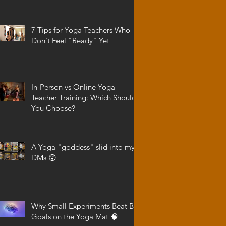
7 Tips for Yoga Teachers Who
Don't Feel "Ready" Yet
In-Person vs Online Yoga
Teacher Training: Which Should
You Choose?
A Yoga "goddess" slid into my
DMs 😲
Why Small Experiments Beat Big
Goals on the Yoga Mat 🧠