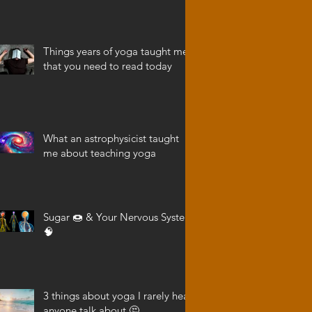
Things years of yoga taught me
that you need to read today
What an astrophysicist taught
me about teaching yoga
Sugar 🍩 & Your Nervous System
🧠
3 things about yoga I rarely hear
anyone talk about 🤔