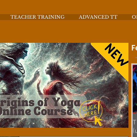
TEACHER TRAINING
ADVANCED TT
O
F
T
(