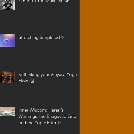
A Part of You Must Die 💀
Stretching Simplified ✨
Rethinking your Vinyasa Yoga
Flow 🤔
Inner Wisdom: Harari’s
Warnings, the Bhagavad Gītā,
and the Yogic Path ✨