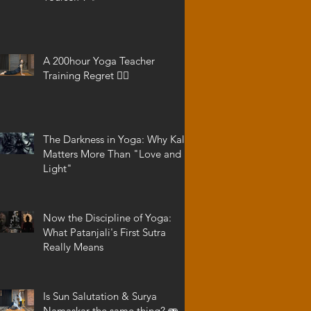
A 200hour Yoga Teacher
Training Regret 😵‍💫
The Darkness in Yoga: Why Kali
Matters More Than "Love and
Light"
Now the Discipline of Yoga:
What Patanjali's First Sutra
Really Means
Is Sun Salutation & Surya
Namaskar the same thing? 🫨 -