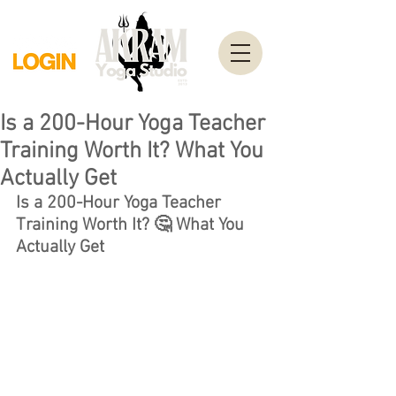
Is a 200-Hour Yoga Teacher
Training Worth It? What You
Actually Get
Is a 200-Hour Yoga Teacher 
Training Worth It? 🤔 What You 
Actually Get 