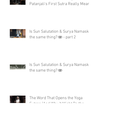
Patanjali's First Sutra Really Means
Is Sun Salutation & Surya Namaskar
the same thing? 🫨 - part 2
Is Sun Salutation & Surya Namaskar
the same thing? 🫨
The Word That Opens the Yoga
Sutras (And Why It Might Be the
Only Moment You'll Ever Get)