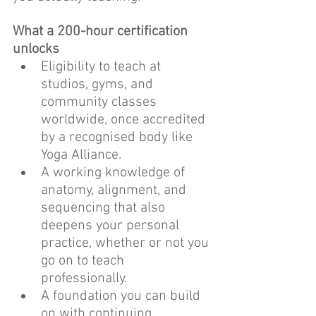
What a 200-hour certification 
unlocks
Eligibility to teach at 
studios, gyms, and 
community classes 
worldwide, once accredited 
by a recognised body like 
Yoga Alliance.
A working knowledge of 
anatomy, alignment, and 
sequencing that also 
deepens your personal 
practice, whether or not you 
go on to teach 
professionally.
A foundation you can build 
on with continuing 