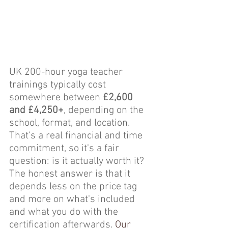
UK 200-hour yoga teacher 
trainings typically cost 
somewhere between 
£2,600 
and £4,250+
, depending on the 
school, format, and location. 
That's a real financial and time 
commitment, so it's a fair 
question: is it actually worth it? 
The honest answer is that it 
depends less on the price tag 
and more on what's included 
and what you do with the 
certification afterwards. 
Our 