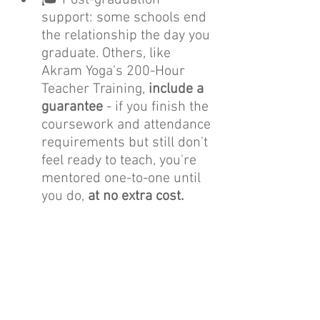
support: some schools end 
the relationship the day you 
graduate. Others, like 
Akram Yoga's 200-Hour 
Teacher Training, 
include a 
guarantee
 - if you finish the 
coursework and attendance 
requirements but still don't 
feel ready to teach, you're 
mentored one-to-one until 
you do, 
at no extra cost.