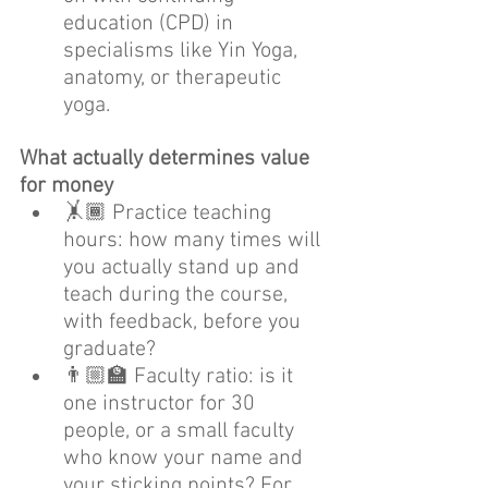
education (CPD) in 
specialisms like Yin Yoga, 
anatomy, or therapeutic 
yoga.
What actually determines value 
for money
🤸🏾 Practice teaching 
hours: how many times will 
you actually stand up and 
teach during the course, 
with feedback, before you 
graduate?
👨🏼‍🏫 Faculty ratio: is it 
one instructor for 30 
people, or a small faculty 
who know your name and 
your sticking points? For 