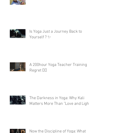
Is Yoga Just a Journey Back to
Yourself ? ✨
A 200hour Yoga Teacher Training
Regret 😵‍💫
The Darkness in Yoga: Why Kali
Matters More Than "Love and Light"
Now the Discipline of Yoga: What