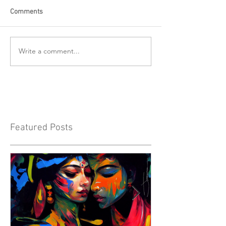
Comments
Write a comment...
Featured Posts