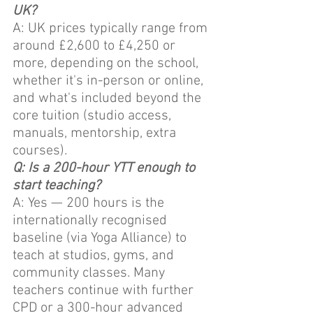
UK?
A: UK prices typically range from 
around £2,600 to £4,250 or 
more, depending on the school, 
whether it's in-person or online, 
and what's included beyond the 
core tuition (studio access, 
manuals, mentorship, extra 
courses).
Q: Is a 200-hour YTT enough to 
start teaching?
A: Yes — 200 hours is the 
internationally recognised 
baseline (via Yoga Alliance) to 
teach at studios, gyms, and 
community classes. Many 
teachers continue with further 
CPD or a 300-hour advanced 