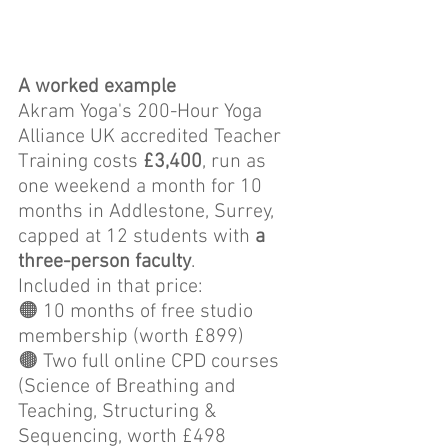
A worked example
Akram Yoga's 200-Hour Yoga 
Alliance UK accredited Teacher 
Training costs 
£3,400
, run as 
one weekend a month for 10 
months in Addlestone, Surrey, 
capped at 12 students with 
a 
three-person faculty
. 
Included in that price: 
🟠 10 months of free studio 
membership (worth £899)
🟤 Two full online CPD courses 
(Science of Breathing and 
Teaching, Structuring & 
Sequencing, worth £498 