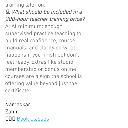
training later on.
Q: What should be included in a 
200-hour teacher training price?
A: At minimum: enough 
supervised practice teaching to 
build real confidence, course 
manuals, and clarity on what 
happens if you finish but don't 
feel ready. Extras like studio 
membership or bonus online 
courses are a sign the school is 
offering value beyond just the 
certificate.
Namaskar
Zahir
🧘🏽‍♀️ 
Book Classes