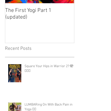
The First Yogi Part 1
Is Yoga a Religi
(updated)
Recent Posts
Square Your Hips in Warrior 2? 🫣
🤷🏾‍♂️
LUMBARing On With Back Pain in
Yoga 😵‍💫