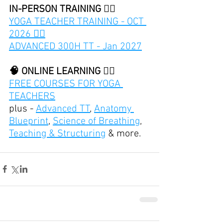
IN-PERSON TRAINING 👇🏽
YOGA TEACHER TRAINING - OCT 
2026 👈🏽
ADVANCED 300H TT - Jan 2027
🧠 ONLINE LEARNING 👇🏽
FREE COURSES FOR YOGA 
TEACHERS
plus - 
Advanced TT
, 
Anatomy 
Blueprint
, 
Science of Breathing
, 
Teaching & Structuring
 & more.