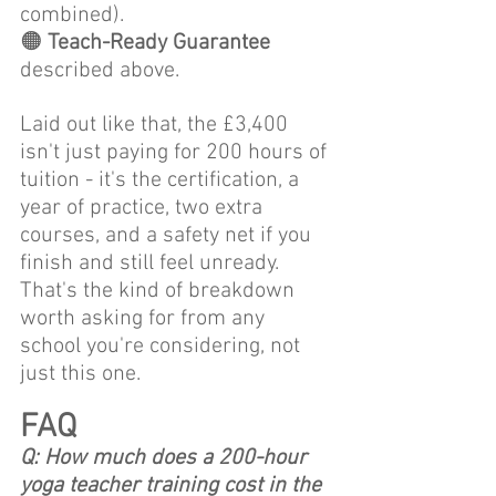
combined).
🟠 
Teach-Ready Guarantee
described above. 
Laid out like that, the £3,400 
isn't just paying for 200 hours of 
tuition - it's the certification, a 
year of practice, two extra 
courses, and a safety net if you 
finish and still feel unready. 
That's the kind of breakdown 
worth asking for from any 
school you're considering, not 
just this one.
FAQ
Q: How much does a 200-hour 
yoga teacher training cost in the 