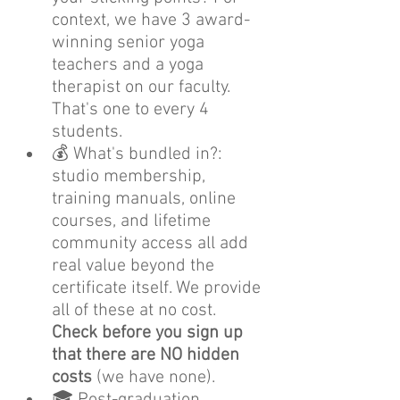
context, we have 3 award-
winning senior yoga 
teachers and a yoga 
therapist on our faculty. 
That's one to every 4 
students.
💰 What's bundled in?: 
studio membership, 
training manuals, online 
courses, and lifetime 
community access all add 
real value beyond the 
certificate itself. We provide 
all of these at no cost. 
Check before you sign up 
that there are NO hidden 
costs
 (we have none).
🎓 Post-graduation 