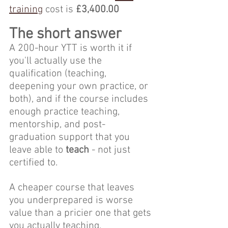
training
 cost is 
£3,400.00
The short answer
A 200-hour YTT is worth it if 
you'll actually use the 
qualification (teaching, 
deepening your own practice, or 
both), and if the course includes 
enough practice teaching, 
mentorship, and post-
graduation support that you 
leave able to
 teach
 - not just 
certified to. 
A cheaper course that leaves 
you underprepared is worse 
value than a pricier one that gets 
you actually teaching.