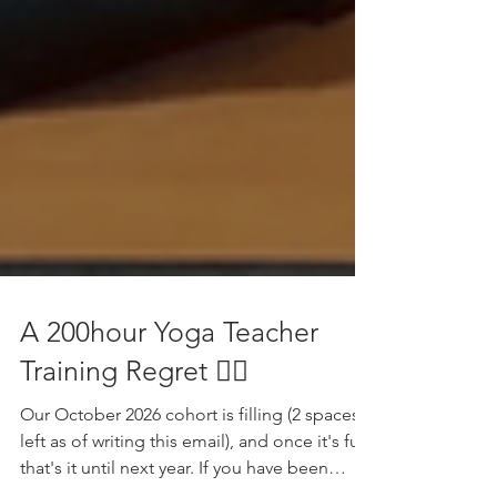
A 200hour Yoga Teacher
Training Regret 😵‍💫
Our October 2026 cohort is filling (2 spaces