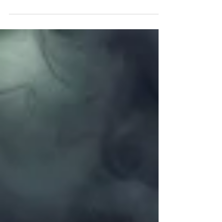
left as of writing this email), and once it's full
that's it until next year. If you have been
thinking about it, the right time will never
come. Trust me. Get in touch today.