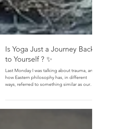
Is Yoga Just a Journey Back
to Yourself ? ✨
Last Monday I was talking about trauma, and
how Eastern philosophy has, in different
ways, referred to something similar as our
innate darkness. Some of it inherited, some
projected, some the sum of our life
experience. And in everything we do, we
reflect it.