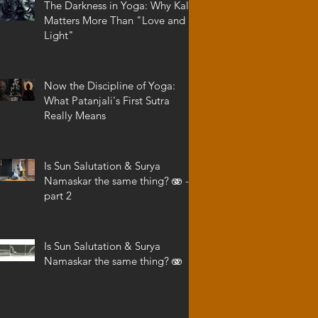
The Darkness in Yoga: Why Kali
Matters More Than "Love and
Light"
Now the Discipline of Yoga:
What Patanjali's First Sutra
Really Means
Is Sun Salutation & Surya
Namaskar the same thing? 🫨 -
part 2
Is Sun Salutation & Surya
Namaskar the same thing? 🫨