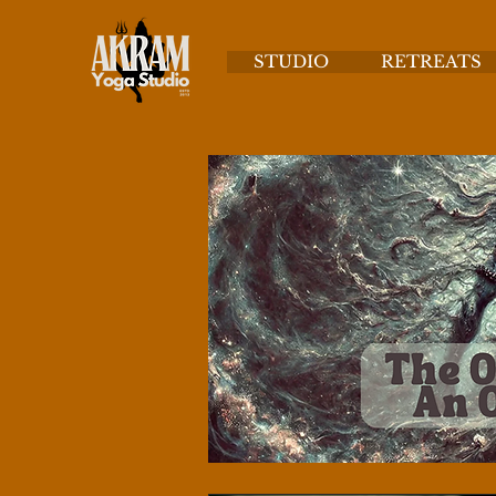
STUDIO
RETREATS