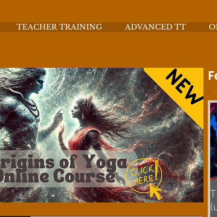
TEACHER TRAINING
ADVANCED TT
O
F
T
(