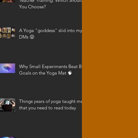
Teacher Training: Which Should
You Choose?
A Yoga "goddess" slid into my
DMs 😲
Why Small Experiments Beat Big
Goals on the Yoga Mat 🧠
Things years of yoga taught me
that you need to read today