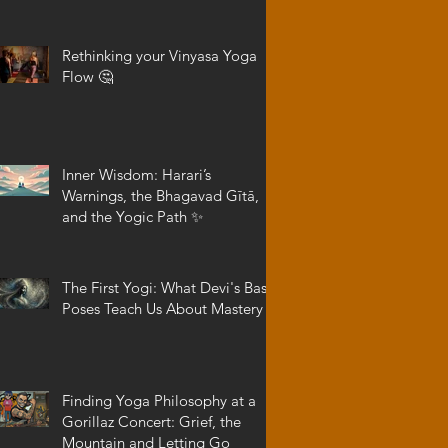
Rethinking your Vinyasa Yoga
Flow 🤔
Inner Wisdom: Harari’s
Warnings, the Bhagavad Gītā,
and the Yogic Path ✨
The First Yogi: What Devi's Basic
Poses Teach Us About Mastery
Finding Yoga Philosophy at a
Gorillaz Concert: Grief, the
Mountain and Letting Go