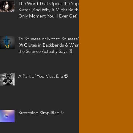
The Word That Opens the Yoga
Sutras (And Why It Might Be the
Only Moment You'll Ever Get)
To Squeeze or Not to Squeeze?
🤔 Glutes in Backbends & What
the Science Actually Says 🧬
A Part of You Must Die 💀
Stretching Simplified ✨