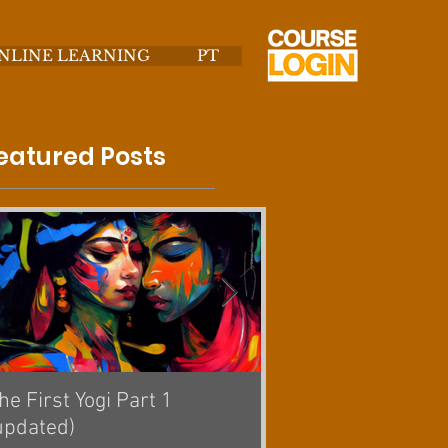
NLINE LEARNING
PT
eatured Posts
he First Yogi Part 1
Is Yoga a Religion? [
updated)