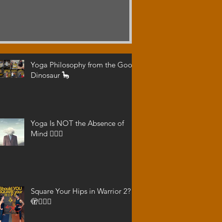
Yoga Philosophy from the Good
Dinosaur 🦕
Yoga Is NOT the Absence of
Mind 😵‍💫🧠
Square Your Hips in Warrior 2?
🫣🤷🏾‍♂️