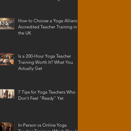
How to Choose a Yoga Alliance
Accredited Teacher Training in
the UK
Is a 200-Hour Yoga Teacher
Training Worth It? What You
Actually Get
7 Tips for Yoga Teachers Who
Don't Feel "Ready" Yet
In-Person vs Online Yoga