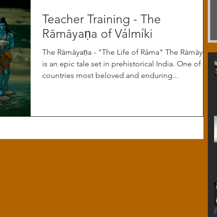
Teacher Training - The
Rāmāyaṇa of Válmíki
The Rāmāyaṇa - "The Life of Râma" The Rāmāyaṇa
is an epic tale set in prehistorical India. One of the
countries most beloved and enduring...