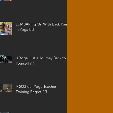
LUMBARing On With Back Pain
in Yoga 😵‍💫
Is Yoga Just a Journey Back to
Yourself ? ✨
A 200hour Yoga Teacher
Training Regret 😵‍💫