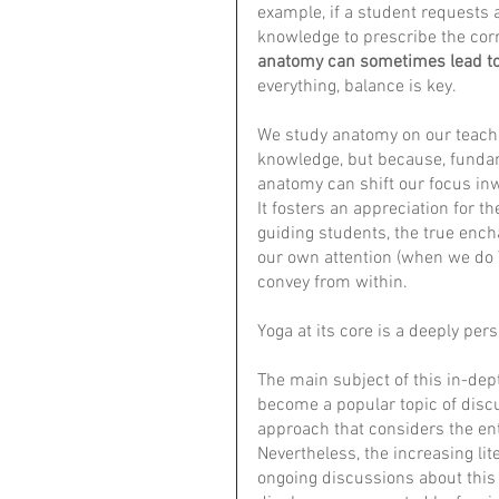
example, if a student requests 
knowledge to prescribe the corr
anatomy can sometimes lead to
everything, balance is key.
We study anatomy on our teache
knowledge, but because, fundame
anatomy can shift our focus in
It fosters an appreciation for t
guiding students, the true encha
our own attention (when we do 
convey from within. 
Yoga at its core is a deeply pers
The main subject of this in-dept
become a popular topic of discu
approach that considers the ent
Nevertheless, the increasing lit
ongoing discussions about this m