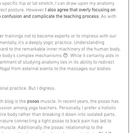
a specific hip or lat stretch, I can draw upon my anatomy 
ect posture. However, 
I also agree that overly focusing on 
 confusion and complicate the teaching process
. As with 
r trainings not to become experts or to impress with our 
ntally, it's a deeply yogic practice. Understanding 
ward to the remarkable inner machinery of the human body. 
he body's complex mechanisms 😯. While it certainly aids in 
ntment of studying anatomy lies in its ability to redirect 
Yoga) from external events to the messages our bodies 
onal practice. But I digress.
h blog is the 
psoas
 muscle. In recent years, the psoas has 
ssion among yoga teachers. Personally, I prefer a holistic 
ire body rather than breaking it down into isolated parts. 
erature connecting a tight psoas to back pain has led to 
uscle. Additionally, the psoas' relationship to the 