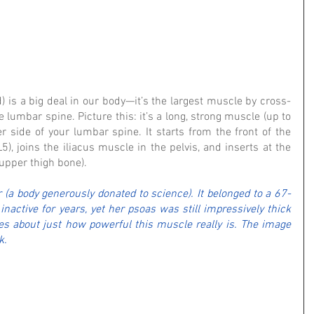
 is a big deal in our body—it’s the largest muscle by cross-
e lumbar spine. Picture this: it’s a long, strong muscle (up to 
r side of your lumbar spine. It starts from the front of the 
5), joins the iliacus muscle in the pelvis, and inserts at the 
(upper thigh bone).
r (a body generously donated to science). It belonged to a 67-
ctive for years, yet her psoas was still impressively thick 
s about just how powerful this muscle really is. The image 
k.