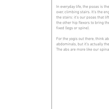
In everyday life, the psoas is
over, climbing stairs. It’s the
the stairs: it's our psoas that li
the other hip flexors to bring t
fixed (legs or spine).
For the yogis out there, think a
abdominals, but it’s actually the
The abs are more like our spinal