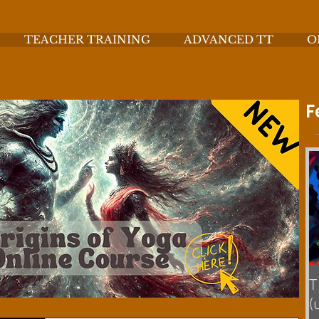
TEACHER TRAINING
ADVANCED TT
O
F
T
(