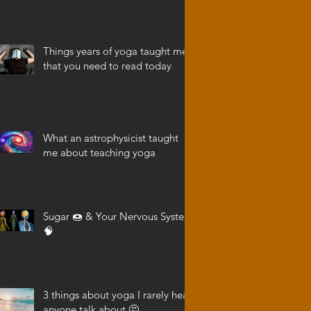
Things years of yoga taught me
that you need to read today
What an astrophysicist taught
me about teaching yoga
Sugar 🍩 & Your Nervous System
🧠
3 things about yoga I rarely hear
anyone talk about 🤔