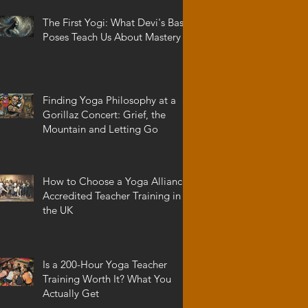
The First Yogi: What Devi's Basic
Poses Teach Us About Mastery
Finding Yoga Philosophy at a
Gorillaz Concert: Grief, the
Mountain and Letting Go
How to Choose a Yoga Alliance
Accredited Teacher Training in
the UK
Is a 200-Hour Yoga Teacher
Training Worth It? What You
Actually Get