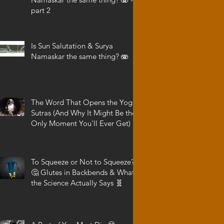
part 2
Is Sun Salutation & Surya
Namaskar the same thing? 🫨
The Word That Opens the Yoga
Sutras (And Why It Might Be the
Only Moment You'll Ever Get)
To Squeeze or Not to Squeeze?
🤔 Glutes in Backbends & What
the Science Actually Says 🧬