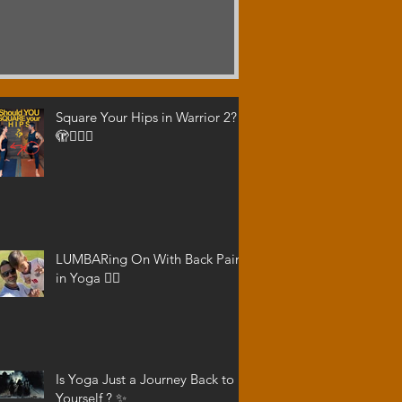
Square Your Hips in Warrior 2?
🫣🤷🏾‍♂️
LUMBARing On With Back Pain
in Yoga 😵‍💫
Is Yoga Just a Journey Back to
Yourself ? ✨