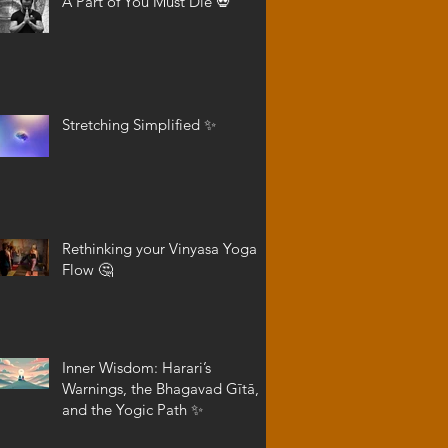
A Part of You Must Die 💀
Stretching Simplified ✨
Rethinking your Vinyasa Yoga
Flow 🤔
Inner Wisdom: Harari’s
Warnings, the Bhagavad Gītā,
and the Yogic Path ✨