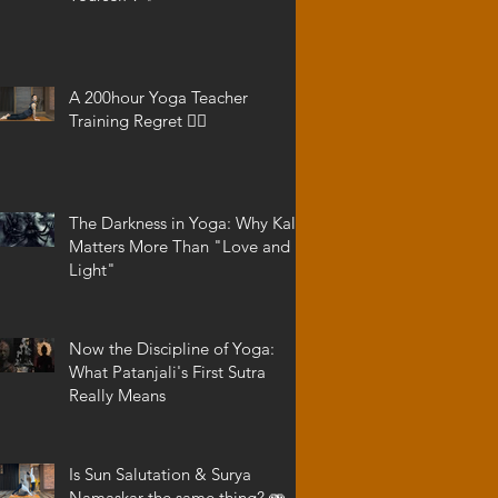
A 200hour Yoga Teacher
Training Regret 😵‍💫
The Darkness in Yoga: Why Kali
Matters More Than "Love and
Light"
Now the Discipline of Yoga:
What Patanjali's First Sutra
Really Means
Is Sun Salutation & Surya
Namaskar the same thing? 🫨 -