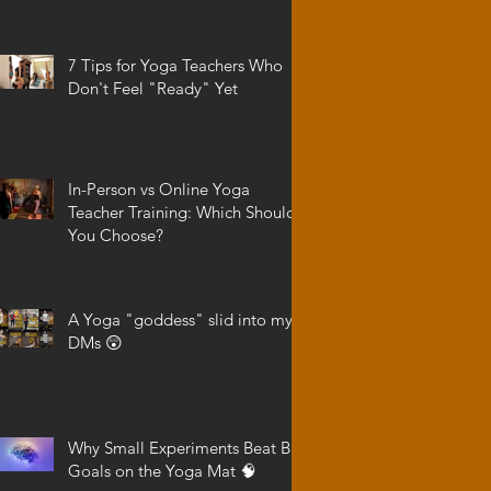
7 Tips for Yoga Teachers Who
Don't Feel "Ready" Yet
In-Person vs Online Yoga
Teacher Training: Which Should
You Choose?
A Yoga "goddess" slid into my
DMs 😲
Why Small Experiments Beat Big
Goals on the Yoga Mat 🧠