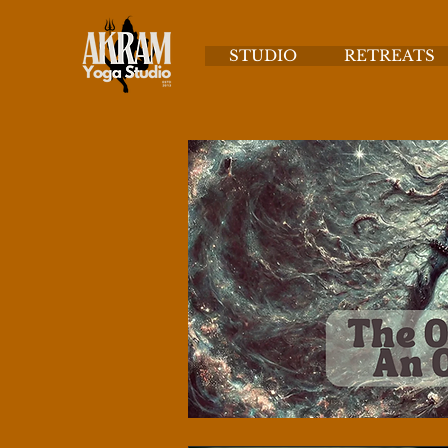
STUDIO
RETREATS