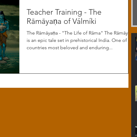
Teacher Training - The
Rāmāyaṇa of Válmíki
The Rāmāyaṇa - "The Life of Râma" The Rāmāyaṇa
is an epic tale set in prehistorical India. One of the
countries most beloved and enduring...