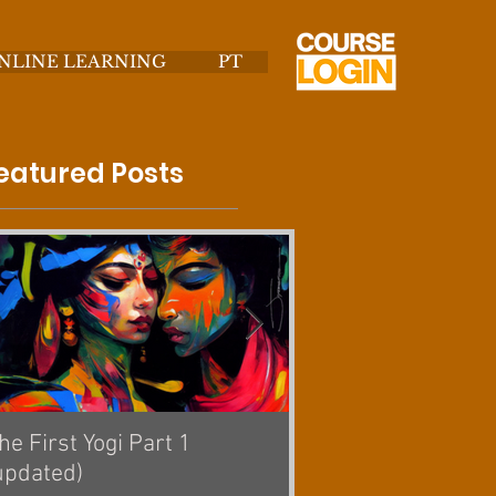
NLINE LEARNING
PT
eatured Posts
he First Yogi Part 1
Is Yoga a Religion? [
updated)