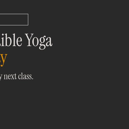
ible Yoga
ay
 next class.