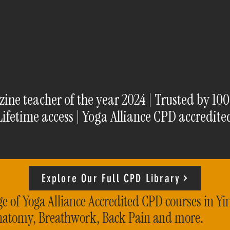
ne teacher of the year 2024 | Trusted by 10
Lifetime access | Yoga Alliance CPD accredite
Explore Our Full CPD Library
e of Yoga Alliance Accredited CPD courses in Yi
natomy, Breathwork, Back Pain and more.