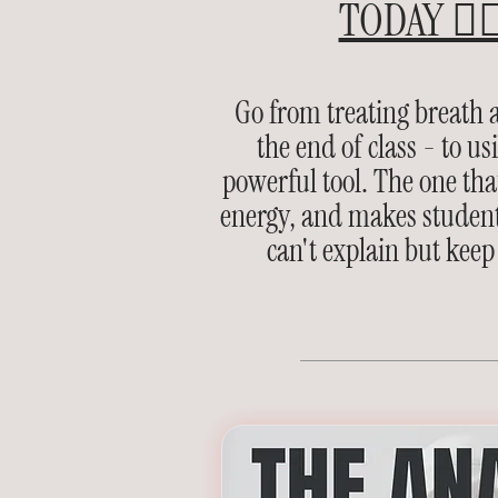
TODAY 👉
Go from treating breath a
the end of class - to us
powerful tool. The one that
energy, and makes student
can't explain but keep