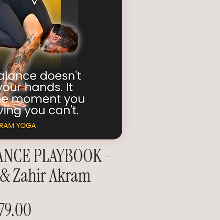
ANCE PLAYBOOK -
 & Zahir Akram
79.00