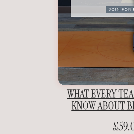
WHAT EVERY TE
KNOW ABOUT B
£59.