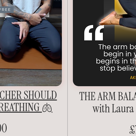
ACHER SHOULD
THE ARM BAL
REATHING 🫁
with Laura
00
£