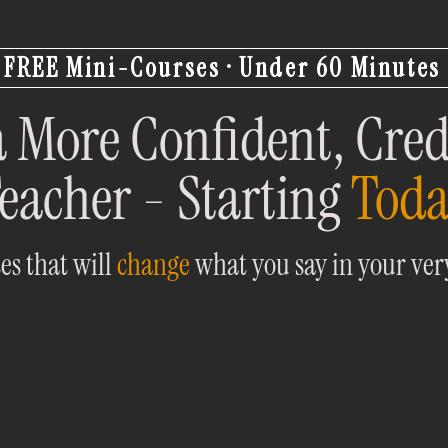
FREE Mini-Courses · Under 60 Minutes
 More Confident, Cred
eacher - Starting
Tod
es that will
change
what you say in your very