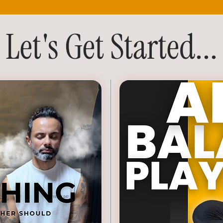
Let's Get Started...