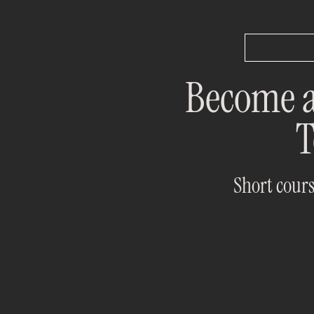
Become a
T
Short cours