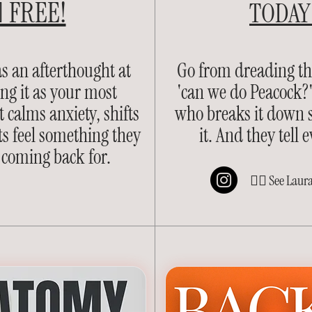
 FREE!
TODAY 
s an afterthought at
Go from dreading t
ing it as your most
'can we do Peacock?'
 calms anxiety, shifts
who breaks it down so
s feel something they
it. And they tell
 coming back for.
👈🏽 See Laur