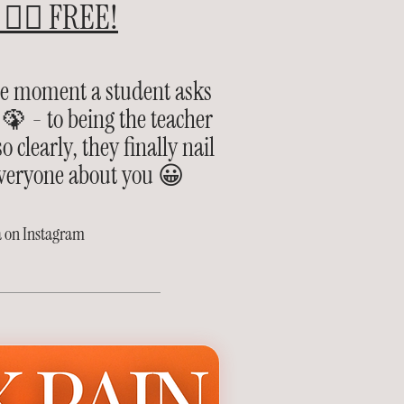
👉🏽 FREE!
he moment a student asks
🦚 - to being the teacher
 clearly, they finally nail
 everyone about you 😀
a on Instagram