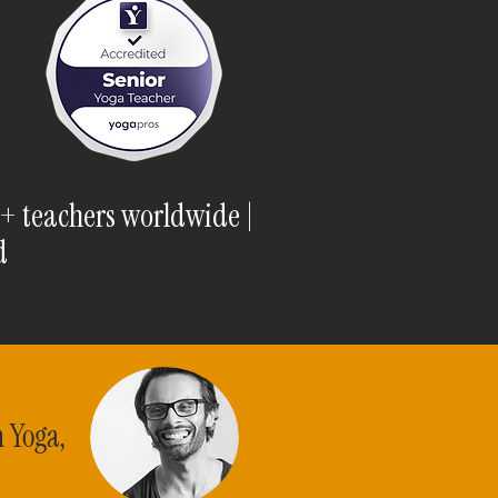
0+ teachers worldwide |
d
n Yoga,