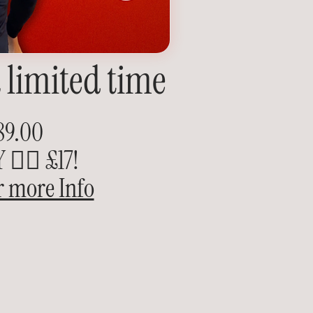
a limited time
89.00
👉🏽 £17!
r more Info