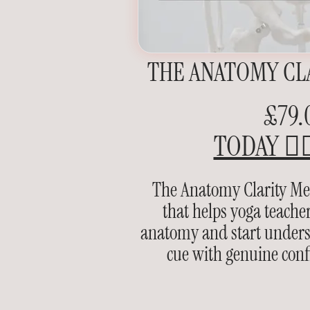
THE ANATOMY CL
£79.
TODAY 👉
The Anatomy Clarity Met
that helps yoga teach
anatomy and start underst
cue with genuine conf