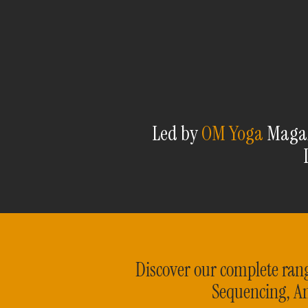
Led by
OM Yoga
Magazi
Discover our complete rang
Sequencing, A