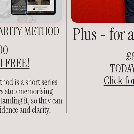
ARITY METHOD
Plus - for 
00
£
 FREE!
TODAY 
Click fo
hod is a short series
ers stop memorising
anding it, so they can
idence and clarity.