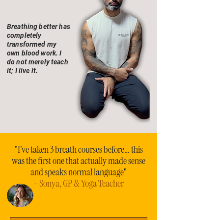
Breathing better has
completely
transformed my
own blood work. I
do not merely teach
it; I live it.
"I’ve taken 3 breath courses before… this
was the first one that actually made sense
and speaks normal language"
-
Sonya, GP & Yoga Teacher