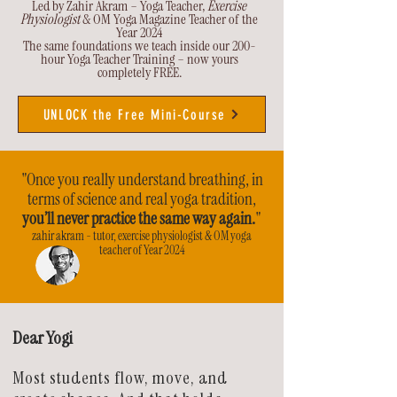
Led by Zahir Akram – Yoga Teacher,
Exercise
Physiologist
& OM Yoga Magazine Teacher of the
Year 2024
The same foundations we teach inside our 200-
hour Yoga Teacher Training – now yours
completely FREE.
UNLOCK the Free Mini-Course
"Once you really understand breathing, in
terms of science and real yoga tradition,
you’ll never practice the same way again.
"
zahir akram - tutor, exercise physiologist & OM yoga
teacher of Year 2024
Dear Yogi
Most students flow, move, and