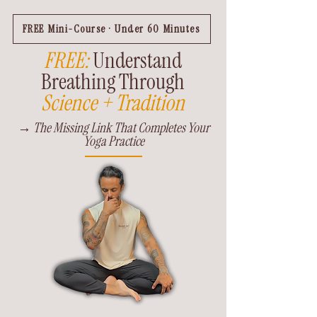
FREE Mini-Course · Under 60 Minutes
FREE:
Understand
Breathing Through
Science + Tradition
→ The Missing Link That Completes Your
Yoga Practice