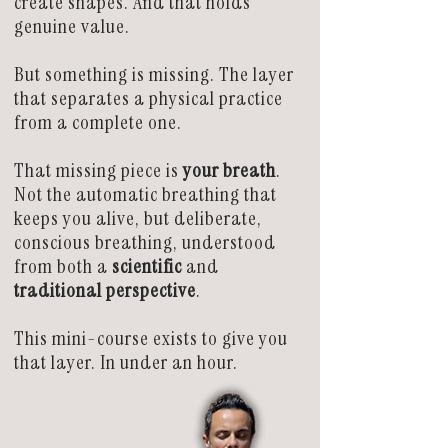
create shapes. And that holds
genuine value.
But something is missing. The layer
that separates a physical practice
from a complete one.
That missing piece is
your breath
.
Not the automatic breathing that
keeps you alive, but deliberate,
conscious breathing, understood
from both a
scientific
and
traditional perspective
.
This mini-course exists to give you
that layer. In under an hour.