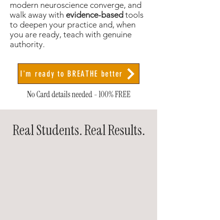
modern neuroscience converge, and
walk away with
evidence-based
tools
to deepen your practice and, when
you are ready, teach with genuine
authority.
I'm ready to BREATHE better
No Card details needed - 100% FREE
Real Students. Real Results.