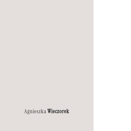
Agnieszka
Wieczorek