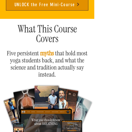
UNLOCK the Free Mini-Course
What This Course
Covers
Five persistent
myths
that hold most
yoga students back, and what the
science and tradition actually say
instead.