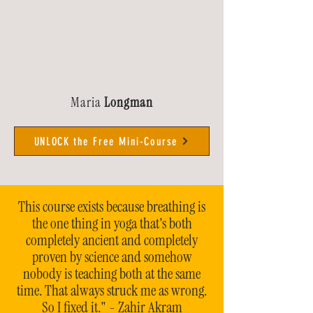
Maria
Longman
UNLOCK the Free Mini-Course
This course exists because breathing is
the one thing in yoga that's both
completely ancient and completely
proven by science and somehow
nobody is teaching both at the same
time. That always struck me as wrong.
So I fixed it." - Zahir Akram