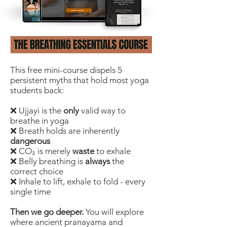
This free mini-course dispels 5
persistent myths that hold most yoga
students back:
❌ Ujjayi is the
only
valid way to
breathe in yoga
❌ Breath holds are inherently
dangerous
❌ CO₂ is merely
waste
to exhale
❌ Belly breathing is
always
the
correct choice
❌ Inhale to lift, exhale to fold - every
single time
Then we go deeper.
You will explore
where ancient pranayama and