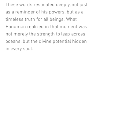
These words resonated deeply, not just 
as a reminder of his powers, but as a 
timeless truth for all beings. What 
Hanuman realized in that moment was 
not merely the strength to leap across 
oceans, but the divine potential hidden 
in every soul.