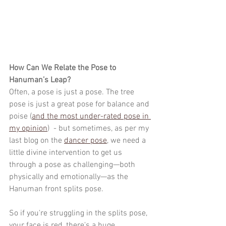
How Can We Relate the Pose to 
Hanuman’s Leap?
Often, a pose is just a pose. The tree 
pose is just a great pose for balance and 
poise (
and the most under-rated pose in 
my opinion
)  - but sometimes, as per my 
last blog on the 
dancer pose
, we need a 
little divine intervention to get us 
through a pose as challenging—both 
physically and emotionally—as the 
Hanuman front splits pose.
So if you're struggling in the splits pose, 
your face is red, there's a huge 