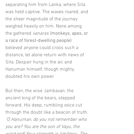
separating him from Lanka, where Sita 
was held captive. The waves roared, and 
the sheer magnitude of the journey 
weighed heavily on him. None among 
the gathered 
vanaras
 (
monkeys, apes, or 
a race of forest-dwelling people) 
believed anyone could cross such a 
distance, let alone return with news of 
Sita. Despair hung in the air, and 
Hanuman himself, though mighty, 
doubted his own power.
But then, the wise Jambavan, the 
ancient king of the bears, stepped 
forward. His deep, rumbling voice cut 
through the doubt like a beacon of truth. 
"O Hanuman, do you not remember who 
you are? You are the son of Vayu, the 