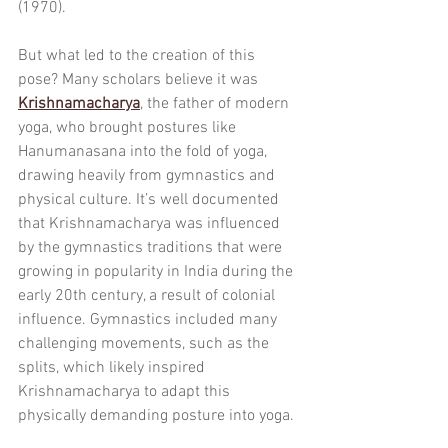
(1970).
But what led to the creation of this 
pose? Many scholars believe it was 
Krishnamacharya
, the father of modern 
yoga, who brought postures like 
Hanumanasana into the fold of yoga, 
drawing heavily from gymnastics and 
physical culture. It’s well documented 
that Krishnamacharya was influenced 
by the gymnastics traditions that were 
growing in popularity in India during the 
early 20th century, a result of colonial 
influence. Gymnastics included many 
challenging movements, such as the 
splits, which likely inspired 
Krishnamacharya to adapt this 
physically demanding posture into yoga.