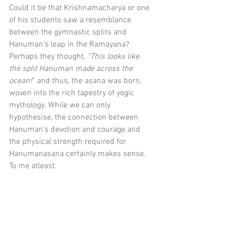
Could it be that Krishnamacharya or one 
of his students saw a resemblance 
between the gymnastic splits and 
Hanuman's leap in the Ramayana? 
Perhaps they thought, 
“This looks like 
the split Hanuman made across the 
ocean!
” and thus, the asana was born, 
woven into the rich tapestry of yogic 
mythology. While we can only 
hypothesise, the connection between 
Hanuman's devotion and courage and 
the physical strength required for 
Hanumanasana certainly makes sense. 
To me atleast.