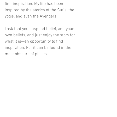
find inspiration. My life has been 
inspired by the stories of the Sufis, the 
yogis, and even the Avengers.
I ask that you suspend belief, and your 
own beliefs, and just enjoy the story for 
what it is—an opportunity to find 
inspiration. For it can be found in the 
most obscure of places.