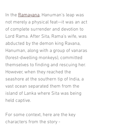
In the 
Ramayana
, Hanuman’s leap was 
not merely a physical feat—it was an act 
of complete surrender and devotion to 
Lord Rama. After Sita, Rama’s wife, was 
abducted by the demon king Ravana, 
Hanuman, along with a group of vanaras 
(forest-dwelling monkeys), committed 
themselves to finding and rescuing her. 
However, when they reached the 
seashore at the southern tip of India, a 
vast ocean separated them from the 
island of Lanka where Sita was being 
held captive.
For some context, here are the key 
characters from the story - 