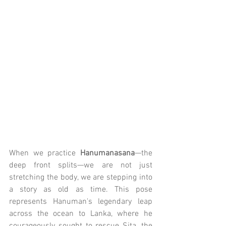
When we practice 
Hanumanasana
—the 
deep front splits—we are not just 
stretching the body, we are stepping into 
a story as old as time. This pose 
represents Hanuman's legendary leap 
across the ocean to Lanka, where he 