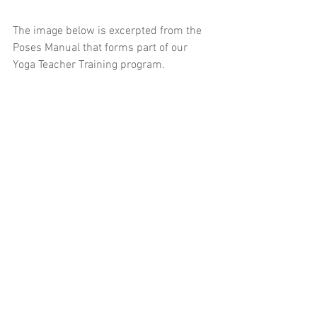
The image below is excerpted from the 
Poses Manual that forms part of our 
Yoga Teacher Training program.