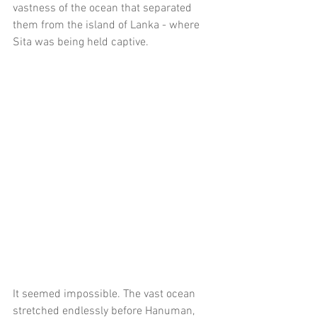
vastness of the ocean that separated 
them from the island of Lanka - where 
Sita was being held captive.
It seemed impossible. The vast ocean 
stretched endlessly before Hanuman, 