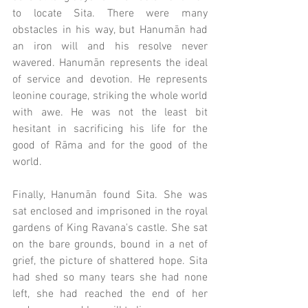
to locate Sita. There were many 
obstacles in his way, but Hanumān had 
an iron will and his resolve never 
wavered. Hanumān represents the ideal 
of service and devotion. He represents 
leonine courage, striking the whole world 
with awe. He was not the least bit 
hesitant in sacrificing his life for the 
good of Rāma and for the good of the 
world. 
Finally, Hanumān found Sita. She was 
sat enclosed and imprisoned in the royal 
gardens of King Ravana's castle. She sat 
on the bare grounds, bound in a net of 
grief, the picture of shattered hope. Sita 
had shed so many tears she had none 
left, she had reached the end of her 