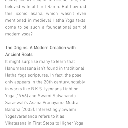
courageously sought to rescue Sita, the 
beloved wife of Lord Rama. But how did 
this iconic asana, which wasn’t even 
mentioned in medieval Hatha Yoga texts, 
come to be such a foundational part of 
modern yoga?
The Origins: A Modern Creation with 
Ancient Roots
It might surprise many to learn that 
Hanumanasana isn’t found in traditional 
Hatha Yoga scriptures. In fact, the pose 
only appears in the 20th century, notably 
in works like B.K.S. Iyengar's Light on 
Yoga (1966) and Swami Satyananda 
Saraswati’s Asana Pranayama Mudra 
Bandha (2003). Interestingly, Swami 
Yogesvarananda refers to it as 
Vikatasana in First Steps to Higher Yoga 