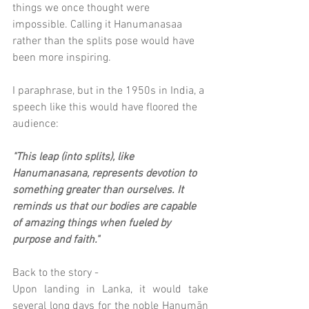
things we once thought were 
impossible. Calling it Hanumanasaa 
rather than the splits pose would have 
been more inspiring.
I paraphrase, but in the 1950s in India, a 
speech like this would have floored the 
audience:
"This leap (into splits), like 
Hanumanasana, represents devotion to 
something greater than ourselves. It 
reminds us that our bodies are capable 
of amazing things when fueled by 
purpose and faith."
Back to the story - 
Upon landing in Lanka, it would take 
several long days for the noble Hanumān 