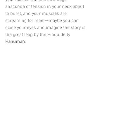
anaconda of tension in your neck about 
to burst, and your muscles are 
screaming for relief—maybe you can 
close your eyes and imagine the story of 
the great leap by the Hindu deity 
Hanuman
.