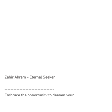
Zahir Akram - Eternal Seeker
---------------------------------
Embrace the opportunity to deepen your 
love for yoga.
Interested in deepening your practice or 