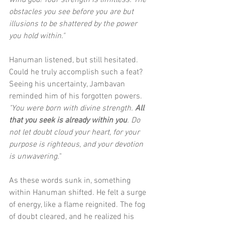
wind god! Your strength is limitless. The 
obstacles you see before you are but 
illusions to be shattered by the power 
you hold within."
Hanuman listened, but still hesitated. 
Could he truly accomplish such a feat? 
Seeing his uncertainty, Jambavan 
reminded him of his forgotten powers. 
"You were born with divine strength. 
All 
that you seek is already within you
. Do 
not let doubt cloud your heart, for your 
purpose is righteous, and your devotion 
is unwavering.
"
As these words sunk in, something 
within Hanuman shifted. He felt a surge 
of energy, like a flame reignited. The fog 
of doubt cleared, and he realized his 