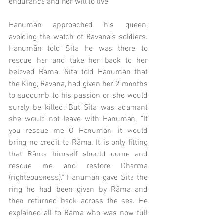
endurance and her will to live. 
Hanumān approached his queen, 
avoiding the watch of Ravana's soldiers. 
Hanumān told Sita he was there to 
rescue her and take her back to her 
beloved Rāma. Sita told Hanumān that 
the King, Ravana, had given her 2 months 
to succumb to his passion or she would 
surely be killed. But Sita was adamant 
she would not leave with Hanumān, "If 
you rescue me O Hanumān, it would 
bring no credit to Rāma. It is only fitting 
that Rāma himself should come and 
rescue me and restore Dharma 
(righteousness)." Hanumān gave Sita the 
ring he had been given by Rāma and 
then returned back across the sea. He 
explained all to Rāma who was now full 