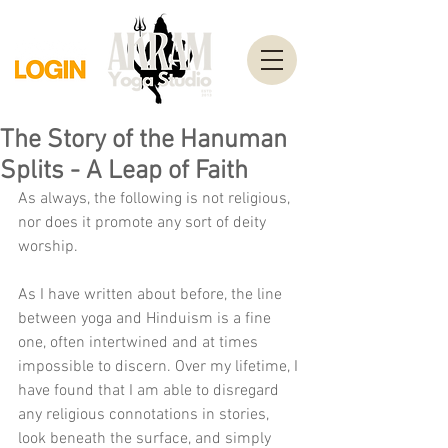
The Story of the Hanuman
Splits - A Leap of Faith
As always, the following is not religious, 
nor does it promote any sort of deity 
worship.
As I have written about before, the line 
between yoga and Hinduism is a fine 
one, often intertwined and at times 
impossible to discern. Over my lifetime, I 
have found that I am able to disregard 
any religious connotations in stories, 
look beneath the surface, and simply 