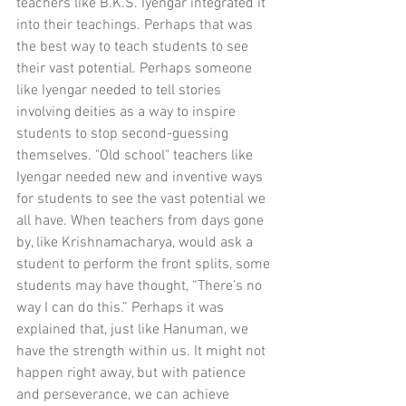
teachers like B.K.S. Iyengar integrated it 
into their teachings. Perhaps that was 
the best way to teach students to see 
their vast potential. Perhaps someone 
like Iyengar needed to tell stories 
involving deities as a way to inspire 
students to stop second-guessing 
themselves. "Old school" teachers like 
Iyengar needed new and inventive ways 
for students to see the vast potential we 
all have. When teachers from days gone 
by, like Krishnamacharya, would ask a 
student to perform the front splits, some 
students may have thought, “There’s no 
way I can do this.” Perhaps it was 
explained that, just like Hanuman, we 
have the strength within us. It might not 
happen right away, but with patience 
and perseverance, we can achieve 