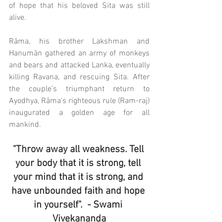
of hope that his beloved Sita was still 
alive. 
Rāma, his brother Lakshman and 
Hanumān gathered an army of monkeys 
and bears and attacked Lanka, eventually 
killing Ravana, and rescuing Sita. After 
the couple's triumphant return to 
Ayodhya, Rāma's righteous rule (Ram-raj) 
inaugurated a golden age for all 
mankind.
"Throw away all weakness. Tell 
your body that it is strong, tell 
your mind that it is strong, and 
have unbounded faith and hope 
in yourself".  ​- Swami 
Vivekananda