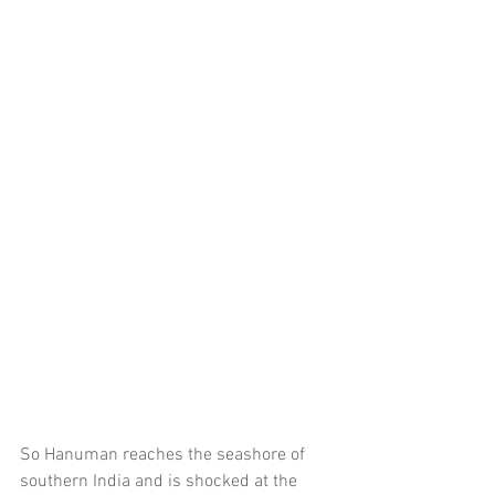
So Hanuman reaches the seashore of 
southern India and is shocked at the 