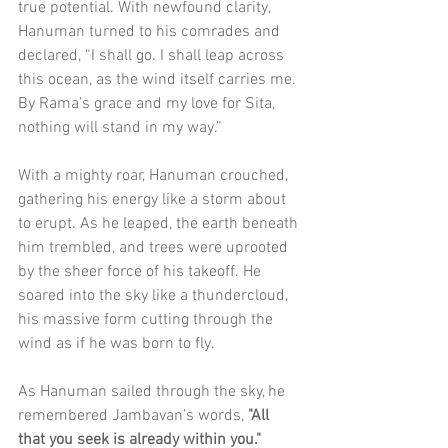
true potential. With newfound clarity, 
Hanuman turned to his comrades and 
declared, “I shall go. I shall leap across 
this ocean, as the wind itself carries me. 
By Rama’s grace and my love for Sita, 
nothing will stand in my way.”
With a mighty roar, Hanuman crouched, 
gathering his energy like a storm about 
to erupt. As he leaped, the earth beneath 
him trembled, and trees were uprooted 
by the sheer force of his takeoff. He 
soared into the sky like a thundercloud, 
his massive form cutting through the 
wind as if he was born to fly.
As Hanuman sailed through the sky, he 
remembered Jambavan’s words, 
"All 
that you seek is already within you."