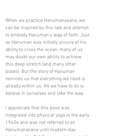
When we practice Hanumanasana, we 
can be inspired by this tale and attempt 
to embody Hanuman's leap of faith. Just 
as Hanuman was initially unsure of his 
ability to cross the ocean, many of us 
may doubt our own ability to achieve 
this deep stretch (and many other 
poses). But the story of Hanuman 
reminds us that everything we need is 
already within us. All we have to do is 
believe in ourselves and take the leap.
I appreciate that this pose was 
integrated into physical yoga in the early 
1940s and was not referred to as 
Hanumanasana until modern-day 