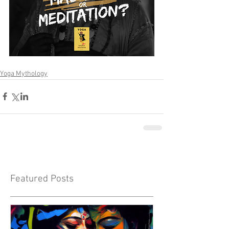
Yoga Mythology
Featured Posts