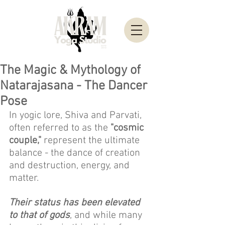
The Magic & Mythology of
Natarajasana - The Dancer
Pose
In yogic lore, Shiva and Parvati, 
often referred to as the 
"cosmic 
couple,"
 represent the ultimate 
balance - the dance of creation 
and destruction, energy, and 
matter. 
Their status has been elevated 
to that of gods
, and while many 