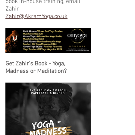
book in-house training, email 
Zahir.
Zahir@AkramYoga.co.uk
Get Zahir's Book - Yoga, 
Madness or Meditation?