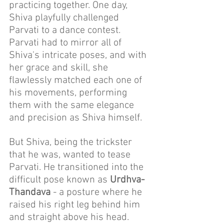
practicing together. One day, 
Shiva playfully challenged 
Parvati to a dance contest. 
Parvati had to mirror all of 
Shiva's intricate poses, and with 
her grace and skill, she 
flawlessly matched each one of 
his movements, performing 
them with the same elegance 
and precision as Shiva himself.
But Shiva, being the trickster 
that he was, wanted to tease 
Parvati. He transitioned into the 
difficult pose known as 
Urdhva-
Thandava
 - a posture where he 
raised his right leg behind him 
and straight above his head. 