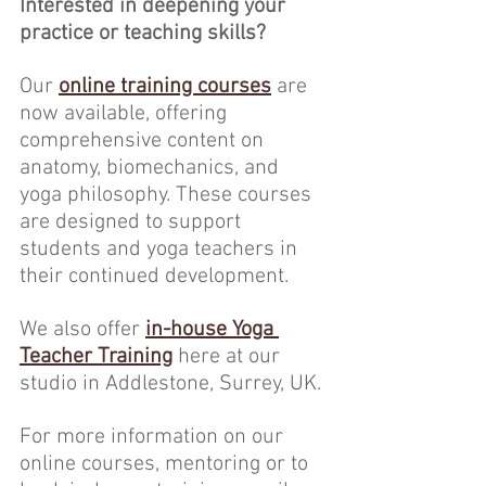
Interested in deepening your 
practice or teaching skills?
Our 
online training courses
 are 
now available, offering 
comprehensive content on 
anatomy, biomechanics, and 
yoga philosophy. These courses 
are designed to support 
students and yoga teachers in 
their continued development.
We also offer 
in-house Yoga 
Teacher Training
here at our 
studio in Addlestone, Surrey, UK.
For more information on our 
online courses, mentoring or to 