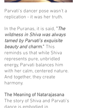
Parvati's dancer pose wasn’t a 
replication - it was her truth.
In the Puranas, it is said, 
"
The 
wildness in Shiva was always 
tamed by Parvati’s exquisite 
beauty and charm."
  This 
reminds us that while Shiva 
represents pure, unbridled 
energy, Parvati balances him 
with her calm, centered nature. 
And together, they create 
harmony.
The Meaning of Natarajasana
The story of Shiva and Parvati’s 
dance is embodied in 