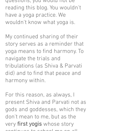
questions, you would not be 
reading this blog. You wouldn't 
have a yoga practice. We 
wouldn't know what yoga is. 
My continued sharing of their 
story serves as a reminder that 
yoga means to find harmony. To 
navigate the trials and 
tribulations (as Shiva & Parvati 
did) and to find that peace and 
harmony within.
For this reason, as always, I 
present Shiva and Parvati not as 
gods and goddesses, which they 
don't mean to me, but as the 
very 
first yogis
 whose story 