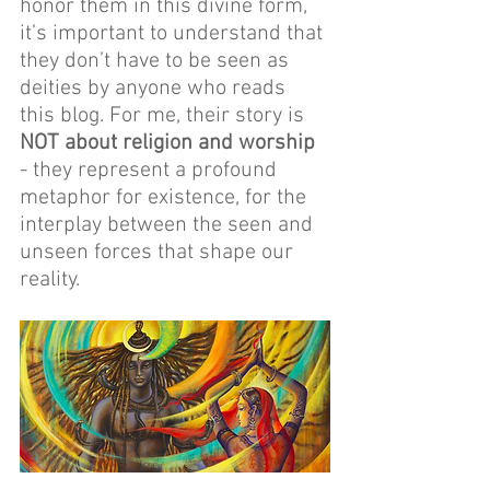
honor them in this divine form, 
it’s important to understand that 
they don’t have to be seen as 
deities by anyone who reads 
this blog. For me, their story is 
NOT about religion and worship
- they represent a profound 
metaphor for existence, for the 
interplay between the seen and 
unseen forces that shape our 
reality.