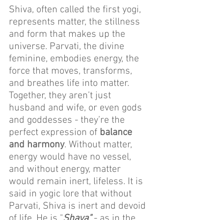
Shiva, often called the first yogi, 
represents matter, the stillness 
and form that makes up the 
universe. Parvati, the divine 
feminine, embodies energy, the 
force that moves, transforms, 
and breathes life into matter. 
Together, they aren’t just 
husband and wife, or even gods 
and goddesses - they’re the 
perfect expression of 
balance 
and harmony
. Without matter, 
energy would have no vessel, 
and without energy, matter 
would remain inert, lifeless. It is 
said in yogic lore that without 
Parvati, Shiva is inert and devoid 
of life. He is "
Shava"
 - as in the 