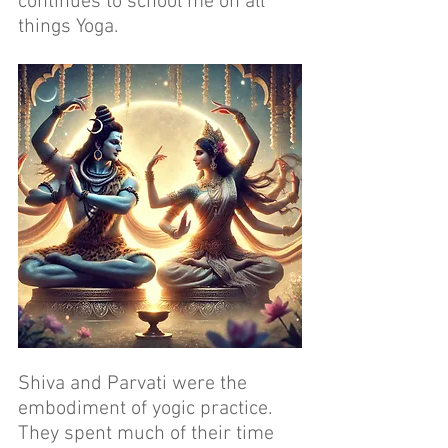
continues to school me on all 
things Yoga.
Shiva and Parvati were the 
embodiment of yogic practice. 
They spent much of their time 