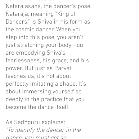
Natarajasana, the dancer’s pose. 
Nataraja, meaning "King of 
Dancers," is Shiva in his form as 
the cosmic dancer. When you 
step into this pose, you aren’t 
just stretching your body - ou 
are embodying Shiva’s 
fearlessness, his grace, and his 
power. But just as Parvati 
teaches us, it’s not about 
perfectly imitating a shape. It’s 
about immersing yourself so 
deeply in the practice that you 
become the dance itself.
As Sadhguru explains:
"To identify the dancer in the 
dance, you must get so 