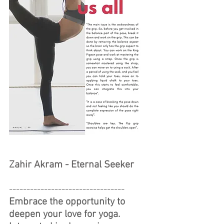
Zahir Akram - Eternal Seeker
---------------------------------
Embrace the opportunity to 
deepen your love for yoga.