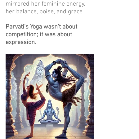
mirrored her feminine energy, 
her balance, poise, and grace. 
Parvati's Yoga wasn’t about 
competition; it was about 
expression. 