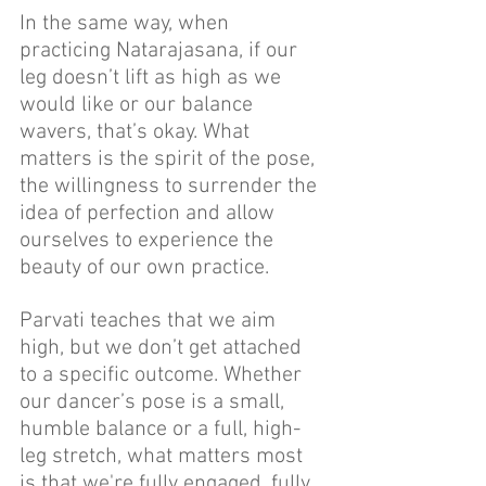
In the same way, when 
practicing Natarajasana, if our 
leg doesn’t lift as high as we 
would like or our balance 
wavers, that’s okay. What 
matters is the spirit of the pose, 
the willingness to surrender the 
idea of perfection and allow 
ourselves to experience the 
beauty of our own practice.
Parvati teaches that we aim 
high, but we don’t get attached 
to a specific outcome. Whether 
our dancer’s pose is a small, 
humble balance or a full, high-
leg stretch, what matters most 
is that we're fully engaged, fully 