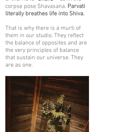
corpse pose Shavasana. 
Parvati 
literally breathes life into Shiva.
That is why there is a murti of 
them in our studio. They reflect 
the balance of opposites and are 
the very principles of balance 
that sustain our universe. They 
are as one.