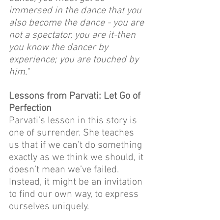
immersed in the dance that you 
also become the dance - you are 
not a spectator, you are it-then 
you know the dancer by 
experience; you are touched by 
him."
Lessons from Parvati: Let Go of 
Perfection
Parvati’s lesson in this story is 
one of surrender. She teaches 
us that if we can’t do something 
exactly as we think we should, it 
doesn’t mean we’ve failed. 
Instead, it might be an invitation 
to find our own way, to express 
ourselves uniquely.