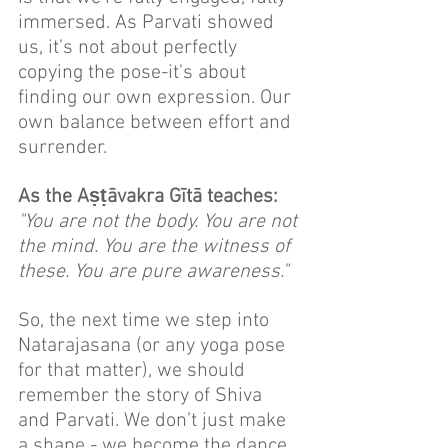
immersed. As Parvati showed 
us, it’s not about perfectly 
copying the pose-it’s about 
finding our own expression. Our 
own balance between effort and 
surrender.
As the Aṣṭāvakra Gītā teaches:
"You are not the body. You are not 
the mind. You are the witness of 
these. You are pure awareness."
So, the next time we step into 
Natarajasana (or any yoga pose 
for that matter), we should 
remember the story of Shiva 
and Parvati. We don’t just make 
a shape - we become the dance. 