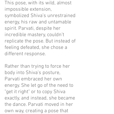
This pose, with its wild, almost 
impossible extension, 
symbolized Shiva’s unrestrained 
energy, his raw and untamable 
spirit. Parvati, despite her 
incredible mastery, couldn’t 
replicate the pose. But instead of 
feeling defeated, she chose a 
different response.
Rather than trying to force her 
body into Shiva’s posture, 
Parvati embraced her own 
energy. She let go of the need to 
"get it right" or to copy Shiva 
exactly, and instead, she became 
the dance. Parvati moved in her 
own way, creating a pose that 