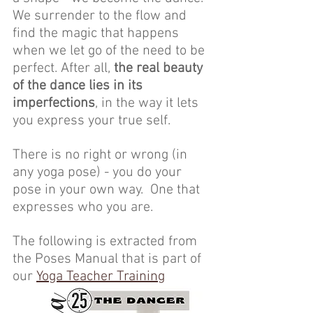
We surrender to the flow and 
find the magic that happens 
when we let go of the need to be 
perfect. After all, 
the real beauty 
of the dance lies in its 
imperfections
, in the way it lets 
you express your true self. 
There is no right or wrong (in 
any yoga pose) - you do your 
pose in your own way.  One that 
expresses who you are.
The following is extracted from 
the Poses Manual that is part of 
our 
Yoga Teacher Training