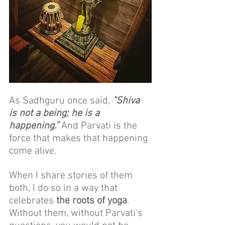
As Sadhguru once said, 
“Shiva 
is not a being; he is a 
happening.”
 And Parvati is the 
force that makes that happening 
come alive.
When I share stories of them 
both, I do so in a way that 
celebrates
 the roots of yoga
. 
Without them, without Parvati's 