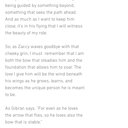
being guided by something beyond, 
something that sees the path ahead. 
And as much as I want to keep him 
close, it’s in his flying that I will witness 
the beauty of my role.
So, as Zaccy waves goodbye with that 
cheeky grin, I must  remember that I am 
both the bow that steadies him and the 
foundation that allows him to soar. The 
love I give him will be the wind beneath 
his wings as he grows, learns, and 
becomes the unique person he is meant 
to be. 
As Gibran says, “For even as he loves 
the arrow that flies, so he loves also the 
bow that is stable.” 