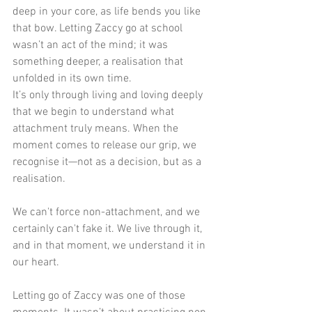
deep in your core, as life bends you like 
that bow. Letting Zaccy go at school 
wasn’t an act of the mind; it was 
something deeper, a realisation that 
unfolded in its own time.
It’s only through living and loving deeply 
that we begin to understand what 
attachment truly means. When the 
moment comes to release our grip, we 
recognise it—not as a decision, but as a 
realisation. 
We can't force non-attachment, and we 
certainly can't fake it. We live through it, 
and in that moment, we understand it in 
our heart.
Letting go of Zaccy was one of those 