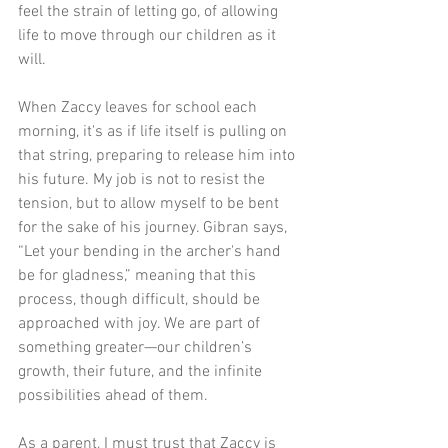
feel the strain of letting go, of allowing 
life to move through our children as it 
will.
When Zaccy leaves for school each 
morning, it's as if life itself is pulling on 
that string, preparing to release him into 
his future. My job is not to resist the 
tension, but to allow myself to be bent 
for the sake of his journey. Gibran says, 
“Let your bending in the archer's hand 
be for gladness,” meaning that this 
process, though difficult, should be 
approached with joy. We are part of 
something greater—our children’s 
growth, their future, and the infinite 
possibilities ahead of them.
As a parent, I must trust that Zaccy is 