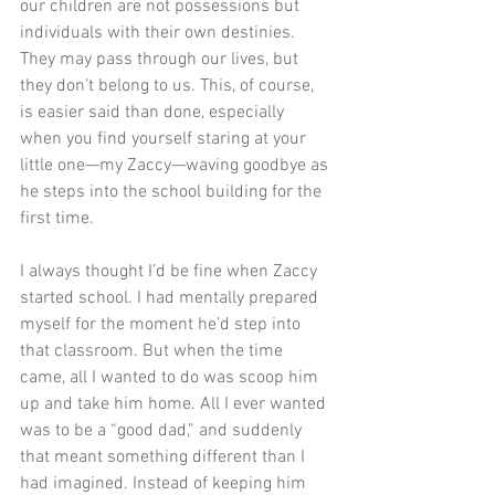
our children are not possessions but 
individuals with their own destinies. 
They may pass through our lives, but 
they don’t belong to us. This, of course, 
is easier said than done, especially 
when you find yourself staring at your 
little one—my Zaccy—waving goodbye as 
he steps into the school building for the 
first time.
I always thought I’d be fine when Zaccy 
started school. I had mentally prepared 
myself for the moment he’d step into 
that classroom. But when the time 
came, all I wanted to do was scoop him 
up and take him home. All I ever wanted 
was to be a “good dad,” and suddenly 
that meant something different than I 
had imagined. Instead of keeping him 