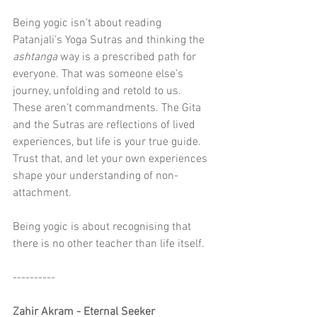
Being yogic isn’t about reading 
Patanjali’s Yoga Sutras and thinking the 
ashtanga
 way is a prescribed path for 
everyone. That was someone else’s 
journey, unfolding and retold to us. 
These aren’t commandments. The Gita 
and the Sutras are reflections of lived 
experiences, but life is your true guide. 
Trust that, and let your own experiences 
shape your understanding of non-
attachment.
Being yogic is about recognising that 
there is no other teacher than life itself. 
----------
Zahir Akram - Eternal Seeker