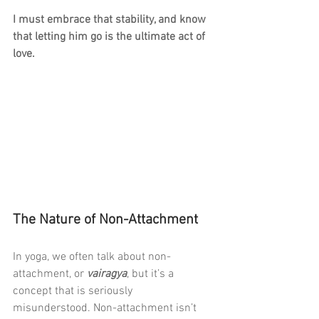
I must embrace that stability, and know 
that letting him go is the ultimate act of 
love.
The Nature of Non-Attachment
In yoga, we often talk about non-
attachment, or 
vairagya
, but it’s a 
concept that is seriously 
misunderstood. Non-attachment isn’t 