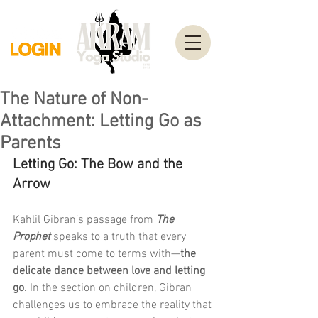
The Nature of Non-
Attachment: Letting Go as
Parents
Letting Go: The Bow and the 
Arrow
Kahlil Gibran’s passage from 
The 
Prophet
 speaks to a truth that every 
parent must come to terms with—
the 
delicate dance between love and letting 
go
. In the section on children, Gibran 
challenges us to embrace the reality that 