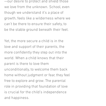
—our desire to protect and shield those 
we love from the unknown. School, even 
though we understand it’s a place of 
growth, feels like a wilderness where we 
can’t be there to ensure their safety, to 
be the stable ground beneath their feet.
Yet, the more secure a child is in the 
love and support of their parents, the 
more confidently they step out into the 
world. When a child knows that their 
parent is there to love them 
unconditionally, to welcome them back 
home without judgment or fear, they feel 
free to explore and grow. The parental 
role in providing that foundation of love 
is crucial for the child’s independence 
and happiness.