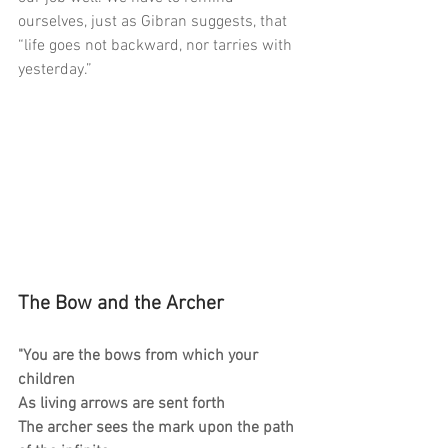
ourselves, just as Gibran suggests, that 
“life goes not backward, nor tarries with 
yesterday.”
The Bow and the Archer
"You are the bows from which your 
children
As living arrows are sent forth
The archer sees the mark upon the path 