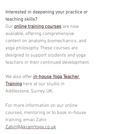
Interested in deepening your practice or 
teaching skills?
Our 
online training courses
 are now 
available, offering comprehensive 
content on anatomy, biomechanics, and 
yoga philosophy. These courses are 
designed to support students and yoga 
teachers in their continued development.
We also offer 
in-house Yoga Teacher 
Training
here at our studio in 
Addlestone, Surrey, UK.
For more information on our online 
courses, mentoring or to book in-house 
training, email Zahir.
Zahir@AkramYoga.co.uk