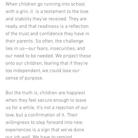
When children go running into school 
with a grin, it  is a testament to the love 
and stability they've received. They are 
ready, and that readiness is a reflection 
of the trust and confidence they have in 
their parents. So often, the challenge 
lies in us—our fears, insecurities, and 
our need to be needed. We project these 
onto our children, fearing that if they’re 
too independent, we could lose our 
sense of purpose.
But the truth is, children are happiest 
when they feel secure enough to leave 
us for a while. It’s not a rejection of our 
love, but a confirmation of it. Their 
willingness to step forward into new 
experiences is a sign that we’ve done 
our job well. We have to remind 