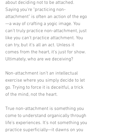
about deciding not to be attached. 
Saying you're "practicing non-
attachment" is often an action of the ego
—a way of crafting a yogic image. You 
can’t truly practice non-attachment, just 
like you can’t practice attachment. You 
can try, but it’s all an act. Unless it 
comes from the heart, it’s just for show. 
Ultimately, who are we deceiving?
Non-attachment isn’t an intellectual 
exercise where you simply decide to let 
go. Trying to force it is deceitful, a trick 
of the mind, not the heart.
True non-attachment is something you 
come to understand organically through 
life’s experiences. It’s not something you 
practice superficially—it dawns on you 