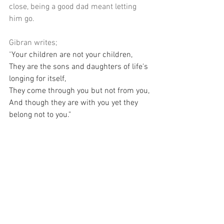
close, being a good dad meant letting 
him go.
Gibran writes; 
"
Your children are not your children,
They are the sons and daughters of life's 
longing for itself,
They come through you but not from you,
And though they are with you yet they 
belong not to you."