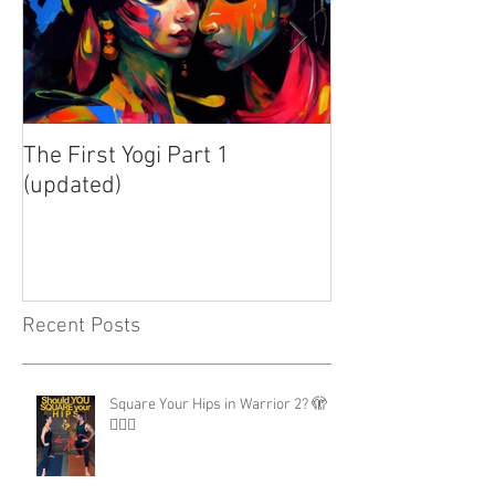
The First Yogi Part 1
Is Yoga a Religi
(updated)
Recent Posts
Square Your Hips in Warrior 2? 🫣
🤷🏾‍♂️