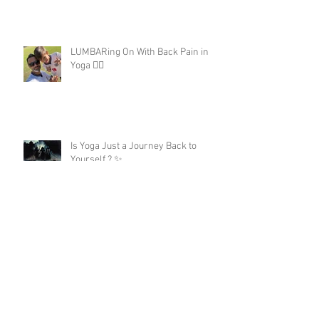
LUMBARing On With Back Pain in
Yoga 😵‍💫
Is Yoga Just a Journey Back to
Yourself ? ✨
A 200hour Yoga Teacher Training
Regret 😵‍💫
The Darkness in Yoga: Why Kali