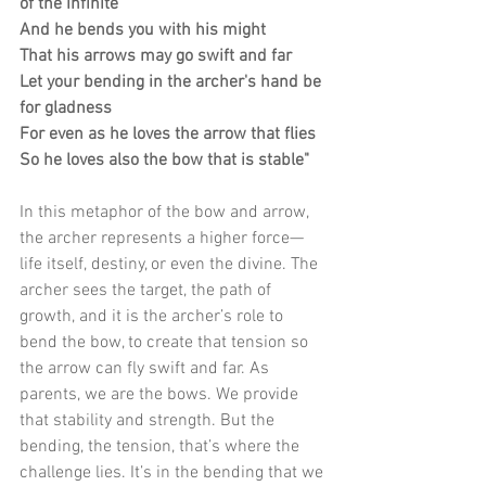
of the infinite
And he bends you with his might
That his arrows may go swift and far
Let your bending in the archer's hand be 
for gladness
For even as he loves the arrow that flies
So he loves also the bow that is stable"
In this metaphor of the bow and arrow, 
the archer represents a higher force—
life itself, destiny, or even the divine. The 
archer sees the target, the path of 
growth, and it is the archer’s role to 
bend the bow, to create that tension so 
the arrow can fly swift and far. As 
parents, we are the bows. We provide 
that stability and strength. But the 
bending, the tension, that’s where the 
challenge lies. It’s in the bending that we 