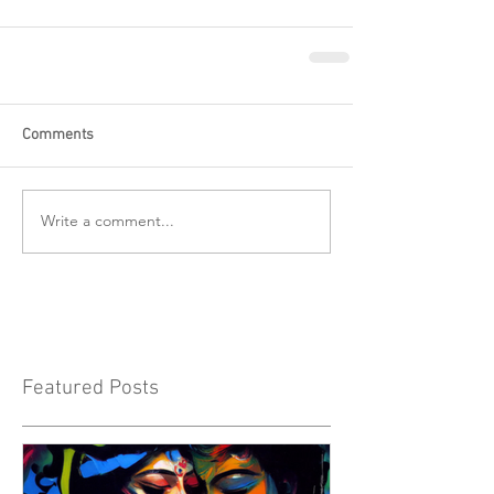
Comments
Write a comment...
Featured Posts