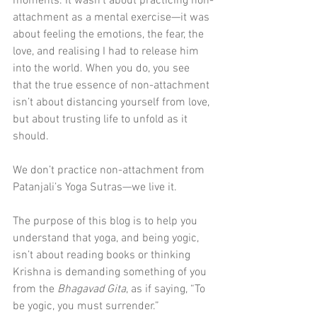
moments. It wasn’t about practicing non-
attachment as a mental exercise—it was 
about feeling the emotions, the fear, the 
love, and realising I had to release him 
into the world. When you do, you see 
that the true essence of non-attachment 
isn’t about distancing yourself from love, 
but about trusting life to unfold as it 
should.
We don’t practice non-attachment from 
Patanjali’s Yoga Sutras—we live it. 
The purpose of this blog is to help you 
understand that yoga, and being yogic, 
isn’t about reading books or thinking 
Krishna is demanding something of you 
from the 
Bhagavad Gita
, as if saying, “To 
be yogic, you must surrender.”