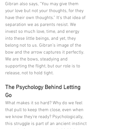
Gibran also says, “You may give them 
your love but not your thoughts, for they 
have their own thoughts.” It's that idea of 
separation we as parents resist. We 
invest so much love, time, and energy 
into these little beings, and yet, they 
belong not to us. Gibran’s image of the 
bow and the arrow captures it perfectly. 
We are the bows, steadying and 
supporting the flight, but our role is to 
release, not to hold tight.
The Psychology Behind Letting 
Go
What makes it so hard? Why do we feel 
that pull to keep them close, even when 
we know they’re ready? Psychologically, 
this struggle is part of an ancient instinct