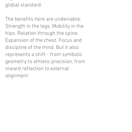
global standard. 
The benefits here are undeniable: 
Strength in the legs. Mobility in the 
hips. Rotation through the spine. 
Expansion of the chest. Focus and 
discipline of the mind. But it also 
represents a shift - from symbolic 
geometry to athletic precision, from 
inward reflection to external 
alignment. 