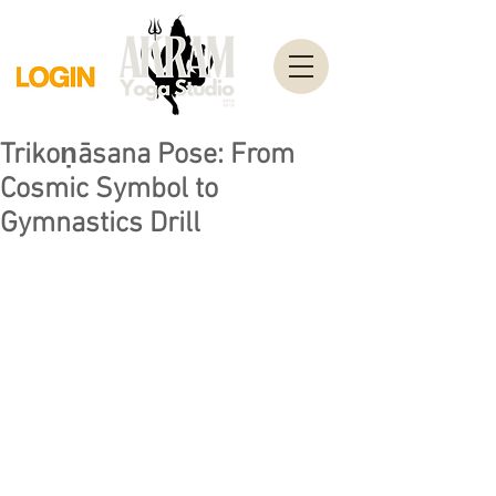
Trikoṇāsana Pose: From
Cosmic Symbol to
Gymnastics Drill