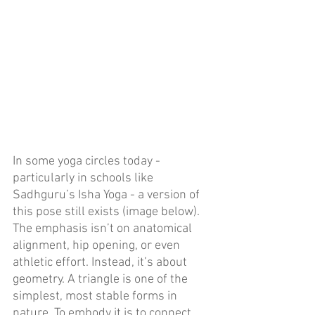
In some yoga circles today - 
particularly in schools like 
Sadhguru’s Isha Yoga - a version of 
this pose still exists (image below). 
The emphasis isn’t on anatomical 
alignment, hip opening, or even 
athletic effort. Instead, it’s about 
geometry. A triangle is one of the 
simplest, most stable forms in 
nature. To embody it is to connect 