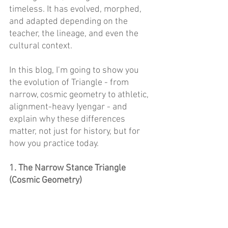
timeless. It has evolved, morphed, 
and adapted depending on the 
teacher, the lineage, and even the 
cultural context. 
In this blog, I’m going to show you 
the evolution of Triangle - from 
narrow, cosmic geometry to athletic, 
alignment-heavy Iyengar - and 
explain why these differences 
matter, not just for history, but for 
how you practice today. 
1. The Narrow Stance Triangle 
(Cosmic Geometry) 