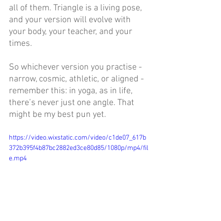
all of them. Triangle is a living pose, 
and your version will evolve with 
your body, your teacher, and your 
times. 
So whichever version you practise - 
narrow, cosmic, athletic, or aligned - 
remember this: in yoga, as in life, 
there’s never just one angle. That 
might be my best pun yet.
https://video.wixstatic.com/video/c1de07_617b
372b395f4b87bc2882ed3ce80d85/1080p/mp4/fil
e.mp4