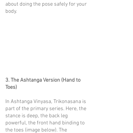
about doing the pose safely for your 
body. 
3. The Ashtanga Version (Hand to 
Toes)
In Ashtanga Vinyasa, Trikonasana is 
part of the primary series. Here, the 
stance is deep, the back leg 
powerful, the front hand binding to 
the toes (image below). The 