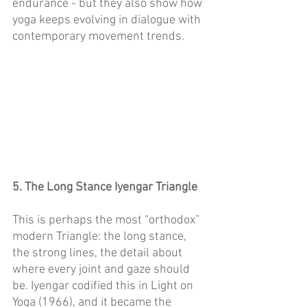
endurance - but they also show how 
yoga keeps evolving in dialogue with 
contemporary movement trends. 
5. The Long Stance Iyengar Triangle
This is perhaps the most “orthodox” 
modern Triangle: the long stance, 
the strong lines, the detail about 
where every joint and gaze should 
be. Iyengar codified this in Light on 
Yoga (1966), and it became the 