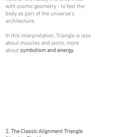
with cosmic geometry - to feel the 
body as part of the universe’s 
architecture. 
In this interpretation, Triangle is less 
about muscles and joints, more 
about 
symbolism and energy. 
2. The Classic Alignment Triangle 