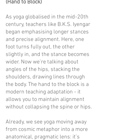
(Hand to Block)
As yoga globalised in the mid-20th 
century, teachers like B.K.S. Iyengar 
began emphasising longer stances 
and precise alignment. Here, one 
foot turns fully out, the other 
slightly in, and the stance becomes 
wider. Now we’re talking about 
angles of the hips, stacking the 
shoulders, drawing lines through 
the body. The hand to the block is a 
modern teaching adaptation - it 
allows you to maintain alignment 
without collapsing the spine or hips. 
Already, we see yoga moving away 
from cosmic metaphor into a more 
anatomical, pragmatic lens: it’s 