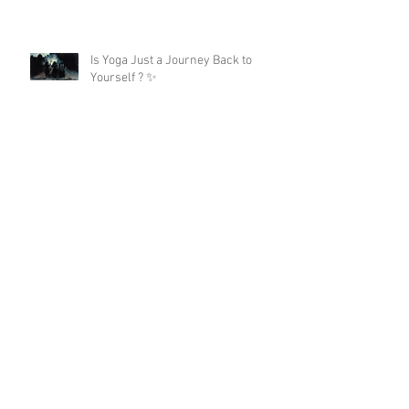
Is Yoga Just a Journey Back to
Yourself ? ✨
A 200hour Yoga Teacher Training
Regret 😵‍💫
The Darkness in Yoga: Why Kali
Matters More Than "Love and Light"
Now the Discipline of Yoga: What
Patanjali's First Sutra Really Means