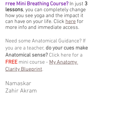
ree Mini Breathing Course?
 In just 
3 
F
lessons
, you can completely change 
how you see yoga and the impact it 
can have on your life. Click 
here
 for 
more info and immediate access.
Need some Anatomical Guidance? If 
you are a teacher, 
do your cues make 
Anatomical sense?
 Click here for a 
FREE
 mini course - 
My Anatomy 
Clarity Blueprint
.
Namaskar
Zahir Akram