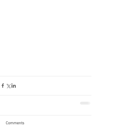
Comments