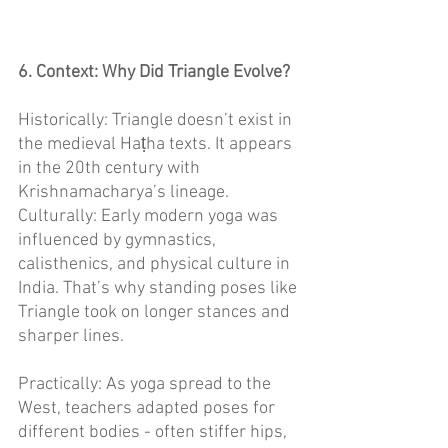
6. Context: Why Did Triangle Evolve? 
Historically: Triangle doesn’t exist in 
the medieval Haṭha texts. It appears 
in the 20th century with 
Krishnamacharya’s lineage. 
Culturally: Early modern yoga was 
influenced by gymnastics, 
calisthenics, and physical culture in 
India. That’s why standing poses like 
Triangle took on longer stances and 
sharper lines. 
Practically: As yoga spread to the 
West, teachers adapted poses for 
different bodies - often stiffer hips, 