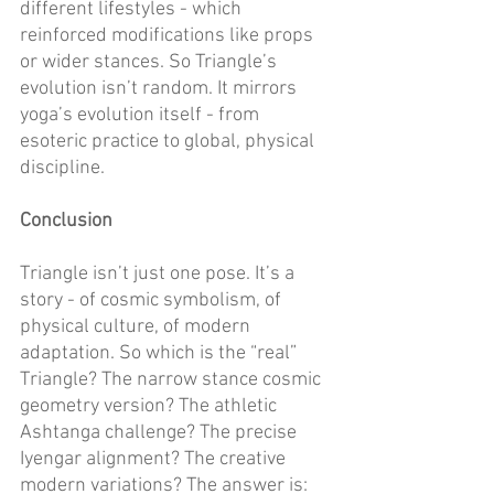
different lifestyles - which 
reinforced modifications like props 
or wider stances. So Triangle’s 
evolution isn’t random. It mirrors 
yoga’s evolution itself - from 
esoteric practice to global, physical 
discipline. 
Conclusion
Triangle isn’t just one pose. It’s a 
story - of cosmic symbolism, of 
physical culture, of modern 
adaptation. So which is the “real” 
Triangle? The narrow stance cosmic 
geometry version? The athletic 
Ashtanga challenge? The precise 
Iyengar alignment? The creative 
modern variations? The answer is: 