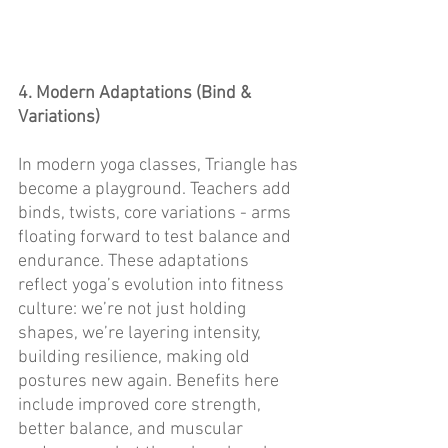
4. Modern Adaptations (Bind & 
Variations)
In modern yoga classes, Triangle has 
become a playground. Teachers add 
binds, twists, core variations - arms 
floating forward to test balance and 
endurance. These adaptations 
reflect yoga’s evolution into fitness 
culture: we’re not just holding 
shapes, we’re layering intensity, 
building resilience, making old 
postures new again. Benefits here 
include improved core strength, 
better balance, and muscular 