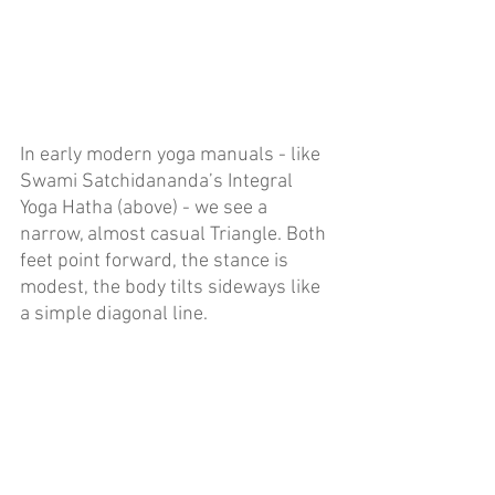
In early modern yoga manuals - like 
Swami Satchidananda’s Integral 
Yoga Hatha (above) - we see a 
narrow, almost casual Triangle. Both 
feet point forward, the stance is 
modest, the body tilts sideways like 
a simple diagonal line. 