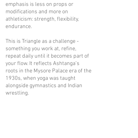
emphasis is less on props or 
modifications and more on 
athleticism: strength, flexibility, 
endurance. 
This is Triangle as a challenge - 
something you work at, refine, 
repeat daily until it becomes part of 
your flow. It reflects Ashtanga’s 
roots in the Mysore Palace era of the 
1930s, when yoga was taught 
alongside gymnastics and Indian 
wrestling. 