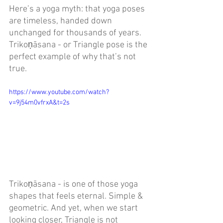
Here’s a yoga myth: that yoga poses 
are timeless, handed down 
unchanged for thousands of years. 
Trikoṇāsana - or
Triangle pose is the 
perfect example of why that’s not 
true. 
https://www.youtube.com/watch?
v=9j54m0vfrxA&t=2s
Trikoṇāsana - is one of those yoga 
shapes that feels eternal. Simple & 
geometric. And yet, when we start 
looking closer, Triangle is not 