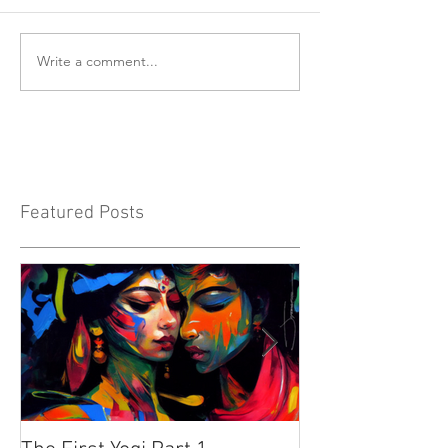
Write a comment...
Featured Posts