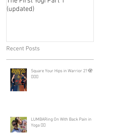
The First Yogi Part 1
Is Yoga a Religi
(updated)
Recent Posts
Square Your Hips in Warrior 2? 🫣
🤷🏾‍♂️
LUMBARing On With Back Pain in
Yoga 😵‍💫