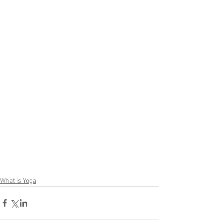
What is Yoga