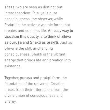
These two are seen as distinct but 
interdependent. Puruṣa is pure 
consciousness, the observer, while 
Prakṛti is the active, dynamic force that 
creates and sustains life. 
An easy way to 
visualize this duality is to think of Shiva 
as puruṣa and Shakti as prakṛti
. Just as 
Shiva is the still, unchanging 
consciousness, Shakti is the vibrant 
energy that brings life and creation into 
existence.
Together, puruṣa and prakṛti form the 
foundation of the universe. Creation 
arises from their interaction, from the 
divine union of consciousness and 
energy.