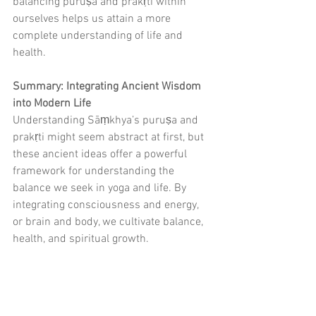
balancing puruṣa and prakṛti within 
ourselves helps us attain a more 
complete understanding of life and 
health.
Summary: Integrating Ancient Wisdom 
into Modern Life
Understanding Sāṃkhya’s puruṣa and 
prakṛti might seem abstract at first, but 
these ancient ideas offer a powerful 
framework for understanding the 
balance we seek in yoga and life. By 
integrating consciousness and energy, 
or brain and body, we cultivate balance, 
health, and spiritual growth.