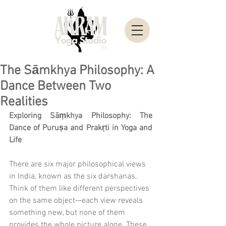
The Sāmkhya Philosophy: A
Dance Between Two
Realities
Exploring Sāṃkhya Philosophy: The 
Dance of Puruṣa and Prakṛti in Yoga and 
Life
There are six major philosophical views 
in India, known as the six darshanas. 
Think of them like different perspectives 
on the same object—each view reveals 
something new, but none of them 
provides the whole picture alone. These 