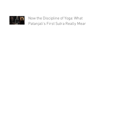
Now the Discipline of Yoga: What
Patanjali's First Sutra Really Means
Is Sun Salutation & Surya Namaskar
the same thing? 🫨 - part 2
Is Sun Salutation & Surya Namaskar
the same thing? 🫨
The Word That Opens the Yoga
Sutras (And Why It Might Be the
Only Moment You'll Ever Get)