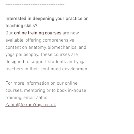
---------------------------------
Interested in deepening your practice or 
teaching skills?
Our 
online training courses
 are now 
available, offering comprehensive 
content on anatomy, biomechanics, and 
yoga philosophy. These courses are 
designed to support students and yoga 
teachers in their continued development.
For more information on our online 
courses, mentoring or to book in-house 
training, email Zahir.
Zahir@AkramYoga.co.uk