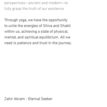
perspectives—ancient and modern—to 
fully grasp the truth of our existence.
Through yoga, we have the opportunity 
to unite the energies of Shiva and Shakti 
within us, achieving a state of physical, 
mental, and spiritual equilibrium. All we 
need is patience and trust in the journey.
Zahir Akram - Eternal Seeker