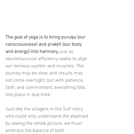
The goal of yoga is to bring puruṣa (our 
consciousness) and prakṛti (our body 
and energy) into harmony,
 just as 
neuromuscular efficiency seeks to align 
our nervous system and muscles. The 
journey may be slow, and results may 
not come overnight, but with patience, 
faith, and commitment, everything falls 
into place in due time.
Just like the villagers in the Sufi story, 
who could only understand the elephant 
by seeing the whole picture, we must 
embrace the balance of both 