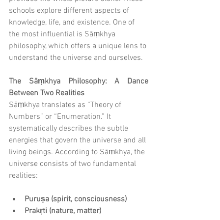
schools explore different aspects of 
knowledge, life, and existence. One of 
the most influential is Sāṃkhya 
philosophy, which offers a unique lens to 
understand the universe and ourselves.
The Sāṃkhya Philosophy: A Dance 
Between Two Realities
Sāṃkhya translates as “Theory of 
Numbers” or “Enumeration.” It 
systematically describes the subtle 
energies that govern the universe and all 
living beings. According to Sāṃkhya, the 
universe consists of two fundamental 
realities:
Puruṣa (spirit, consciousness)
Prakṛti (nature, matter)