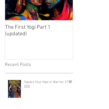
The First Yogi Part 1
Is Yoga a Religi
(updated)
Recent Posts
Square Your Hips in Warrior 2? 🫣
🤷🏾‍♂️