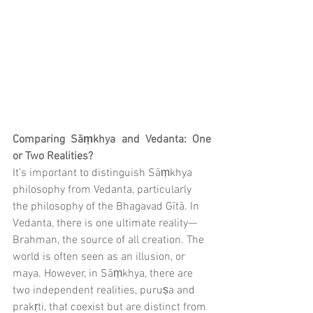
Comparing Sāṃkhya and Vedanta: One 
or Two Realities?
It’s important to distinguish Sāṃkhya 
philosophy from Vedanta, particularly 
the philosophy of the Bhagavad Gītā. In 
Vedanta, there is one ultimate reality—
Brahman, the source of all creation. The 
world is often seen as an illusion, or 
maya. However, in Sāṃkhya, there are 
two independent realities, puruṣa and 
prakṛti, that coexist but are distinct from 