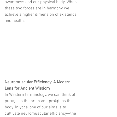
awareness and our physical body. When 
these two forces are in harmony, we 
achieve a higher dimension of existence 
and health.
Neuromuscular Efficiency: A Modern 
Lens for Ancient Wisdom
In Western terminology, we can think of 
puruṣa as the brain and prakṛti as the 
body. In yoga, one of our aims is to 
cultivate neuromuscular efficiency—the 