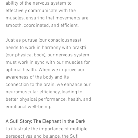
ability of the nervous system to 
effectively communicate with the 
muscles, ensuring that movements are 
smooth, coordinated, and efficient.
Just as puruṣa (our consciousness) 
needs to work in harmony with prakṛti 
(our physical body), our nervous system 
must work in sync with our muscles for 
optimal health. When we improve our 
awareness of the body and its 
connection to the brain, we enhance our 
neuromuscular efficiency, leading to 
better physical performance, health, and 
emotional well-being.
A Sufi Story: The Elephant in the Dark
To illustrate the importance of multiple 
perspectives and balance, the Sufi 