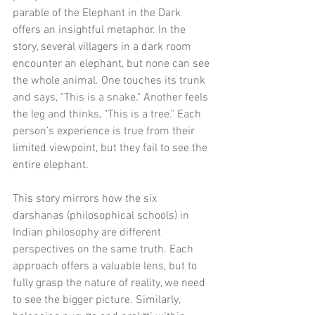
parable of the Elephant in the Dark 
offers an insightful metaphor. In the 
story, several villagers in a dark room 
encounter an elephant, but none can see 
the whole animal. One touches its trunk 
and says, "This is a snake." Another feels 
the leg and thinks, "This is a tree." Each 
person’s experience is true from their 
limited viewpoint, but they fail to see the 
entire elephant.
This story mirrors how the six 
darshanas (philosophical schools) in 
Indian philosophy are different 
perspectives on the same truth. Each 
approach offers a valuable lens, but to 
fully grasp the nature of reality, we need 
to see the bigger picture. Similarly, 