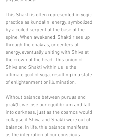
physical body.
This Shakti is often represented in yogic 
practice as kundalini energy, symbolized 
by a coiled serpent at the base of the 
spine. When awakened, Shakti rises up 
through the chakras, or centers of 
energy, eventually uniting with Shiva at 
the crown of the head. This union of 
Shiva and Shakti within us is the 
ultimate goal of yoga, resulting in a state 
of enlightenment or illumination.
Without balance between puruṣa and 
prakṛti, we lose our equilibrium and fall 
into darkness, just as the cosmos would 
collapse if Shiva and Shakti were out of 
balance. In life, this balance manifests 
as the integration of our conscious 