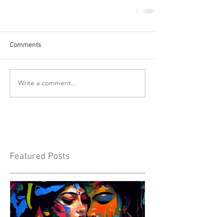
Comments
Write a comment...
Featured Posts