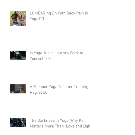
LUMBARing On With Back Pain in
Yoga 😵‍💫
Is Yoga Just a Journey Back to
Yourself ? ✨
A 200hour Yoga Teacher Training
Regret 😵‍💫
The Darkness in Yoga: Why Kali
Matters More Than "Love and Light"