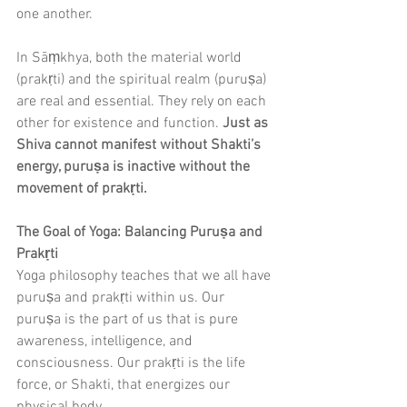
one another.
In Sāṃkhya, both the material world 
(prakṛti) and the spiritual realm (puruṣa) 
are real and essential. They rely on each 
other for existence and function. 
Just as 
Shiva cannot manifest without Shakti’s 
energy, puruṣa is inactive without the 
movement of prakṛti.
The Goal of Yoga: Balancing Puruṣa and 
Prakṛti
Yoga philosophy teaches that we all have 
puruṣa and prakṛti within us. Our 
puruṣa is the part of us that is pure 
awareness, intelligence, and 
consciousness. Our prakṛti is the life 
force, or Shakti, that energizes our 