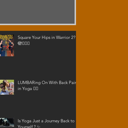
Square Your Hips in Warrior 2?
🫣🤷🏾‍♂️
LUMBARing On With Back Pain
in Yoga 😵‍💫
Is Yoga Just a Journey Back to
Yourself ? ✨