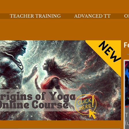
TEACHER TRAINING
ADVANCED TT
O
F
T
(