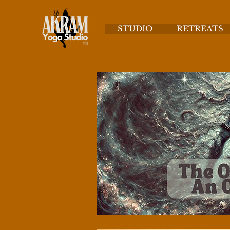
STUDIO
RETREATS