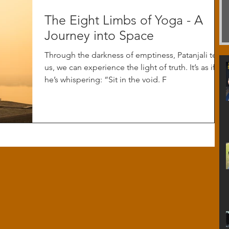
The Eight Limbs of Yoga - A
Journey into Space
Through the darkness of emptiness, Patanjali tells
us, we can experience the light of truth. It’s as if
he’s whispering: “Sit in the void. F