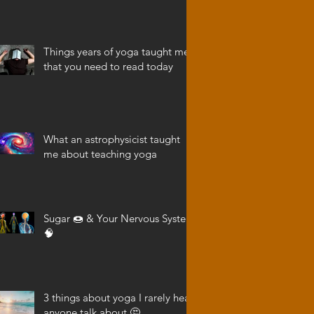
Things years of yoga taught me
that you need to read today
What an astrophysicist taught
me about teaching yoga
Sugar 🍩 & Your Nervous System
🧠
3 things about yoga I rarely hear
anyone talk about 🤔