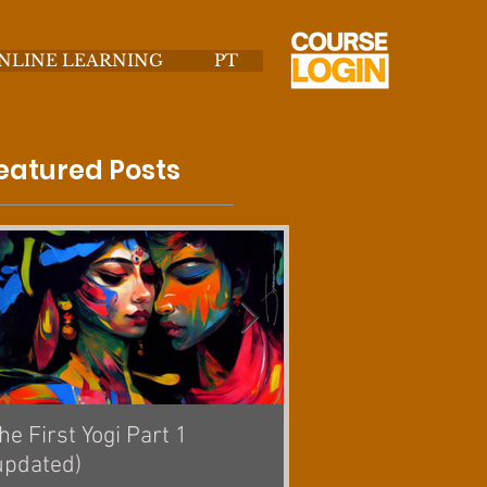
NLINE LEARNING
PT
eatured Posts
he First Yogi Part 1
Is Yoga a Religion? [
updated)