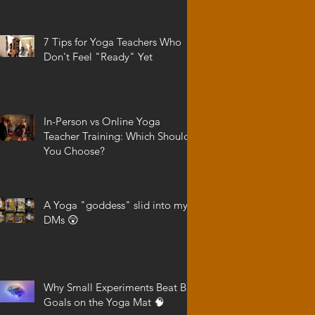
7 Tips for Yoga Teachers Who
Don't Feel "Ready" Yet
In-Person vs Online Yoga
Teacher Training: Which Should
You Choose?
A Yoga "goddess" slid into my
DMs 😲
Why Small Experiments Beat Big
Goals on the Yoga Mat 🧠