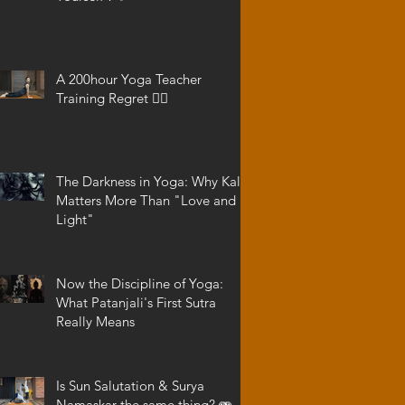
A 200hour Yoga Teacher
Training Regret 😵‍💫
The Darkness in Yoga: Why Kali
Matters More Than "Love and
Light"
Now the Discipline of Yoga:
What Patanjali's First Sutra
Really Means
Is Sun Salutation & Surya
Namaskar the same thing? 🫨 -