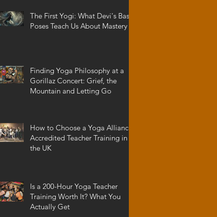
The First Yogi: What Devi's Basic
Poses Teach Us About Mastery
Finding Yoga Philosophy at a
Gorillaz Concert: Grief, the
Mountain and Letting Go
How to Choose a Yoga Alliance
Accredited Teacher Training in
the UK
Is a 200-Hour Yoga Teacher
Training Worth It? What You
Actually Get