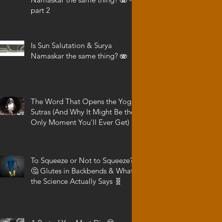
part 2
Is Sun Salutation & Surya
Namaskar the same thing? 🫨
The Word That Opens the Yoga
Sutras (And Why It Might Be the
Only Moment You'll Ever Get)
To Squeeze or Not to Squeeze?
🤔 Glutes in Backbends & What
the Science Actually Says 🧬