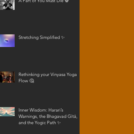
A Part of You Must Die 💀
Stretching Simplified ✨
Rethinking your Vinyasa Yoga
Flow 🤔
Inner Wisdom: Harari’s
Warnings, the Bhagavad Gītā,
and the Yogic Path ✨