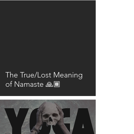
video
The True/Lost Meaning
of Namaste 🙏🏾