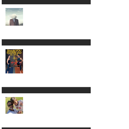
Yoga Is NOT the
Absence of Mind 😵‍💫
🧠
Square Your Hips in
Warrior 2? 🫣🤷🏾‍♂️
LUMBARing On With
Back Pain in Yoga 😵‍💫