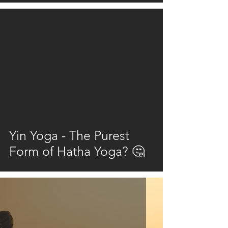
video
Yin Yoga - The Purest
Form of Hatha Yoga? 🤔