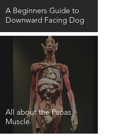
A Beginners Guide to
Downward Facing Dog
All about the Psoas
Muscle