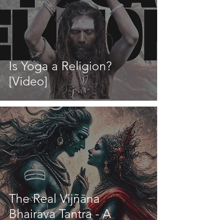
Is Yoga a Religion?
[Video]
The Real Vijñāna
Bhairava Tantra - A