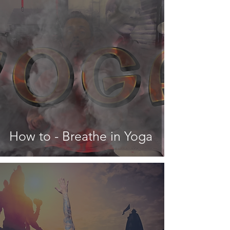
How to - Breathe in Yoga