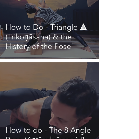
How to Do - Triangle 🔺
(Trikoṇāsana) & the
History of the Pose
How to do - The 8 Angle