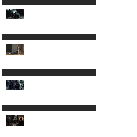
Is Yoga Just a Journey
Back to Yourself ? ✨
A 200hour Yoga
Teacher Training
Regret 😵‍💫
The Darkness in Yoga:
Why Kali Matters
More Than "Love and
Light"
Now the Discipline of
Yoga: What Patanjali's