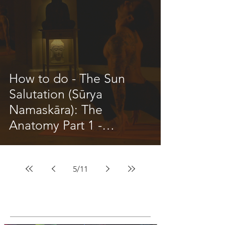
How to do - The Sun
Salutation (Sūrya
Namaskāra): The
Anatomy Part 1 -
Updated inc Videos
5
/
11
Featured Posts