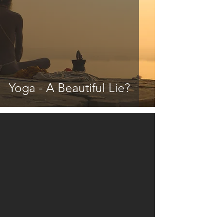
Yoga - A Beautiful Lie?
video