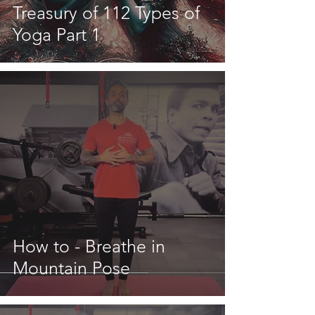
Treasury of 112 Types of
Yoga Part 1
How to - Breathe in
Mountain Pose