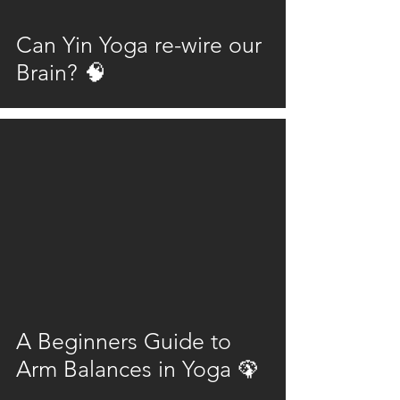
Can Yin Yoga re-wire our
Brain? 🧠
video
A Beginners Guide to
Arm Balances in Yoga 🦚