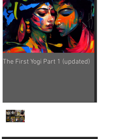
The First Yogi Part 1 (updated)
Is Yoga a Religi
Yoga Philosophy from
the Good Dinosaur 🦕