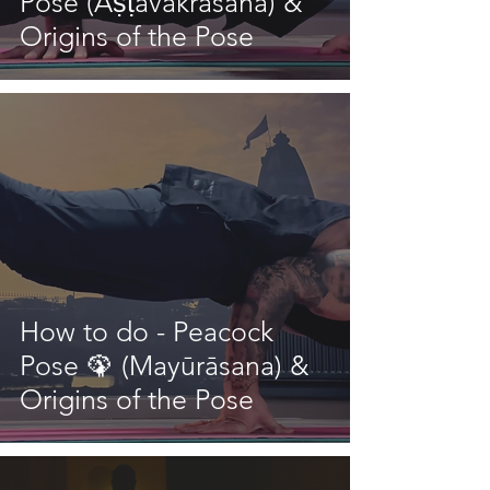
Pose (Aṣṭāvakrāsana) &
Origins of the Pose
How to do - Peacock
Pose 🦚 (Mayūrāsana) &
Origins of the Pose