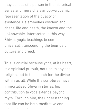
may be less of a person in the historical 
sense and more of a symbol—a cosmic 
representation of the duality of 
existence. He embodies wisdom and 
chaos, life and death, the known and the 
unknowable. Interpreted in this way, 
Śhiva's yogic teachings become 
universal, transcending the bounds of 
culture and creed.
This is crucial because yoga, at its heart, 
is a spiritual pursuit, not tied to any one 
religion, but to the search for the divine 
within us all. While the scriptures have 
immortalized Śhiva in stories, his 
contribution to yoga extends beyond 
myth. Through him, the understanding 
that life can be both meditative and 