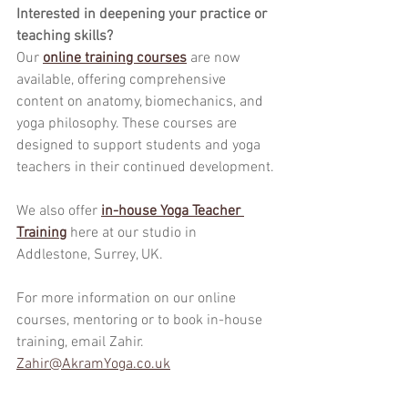
Interested in deepening your practice or 
teaching skills?
Our 
online training courses
 are now 
available, offering comprehensive 
content on anatomy, biomechanics, and 
yoga philosophy. These courses are 
designed to support students and yoga 
teachers in their continued development.
We also offer 
in-house Yoga Teacher 
Training
here at our studio in 
Addlestone, Surrey, UK.
For more information on our online 
courses, mentoring or to book in-house 
training, email Zahir.
Zahir@AkramYoga.co.uk