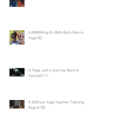
LUMBARing On With Back Pain in
Yoga 😵‍💫
Is Yoga Just a Journey Back to
Yourself ? ✨
A 200hour Yoga Teacher Training
Regret 😵‍💫