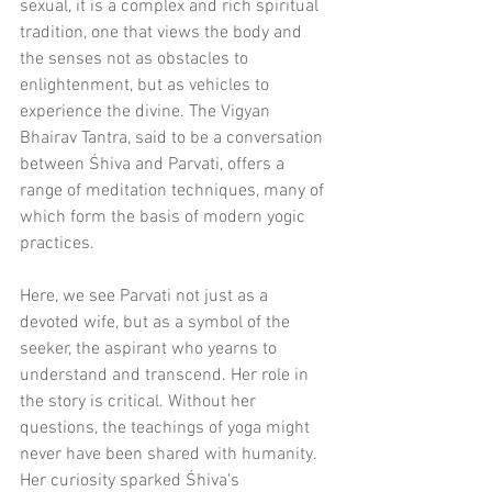
sexual, it is a complex and rich spiritual 
tradition, one that views the body and 
the senses not as obstacles to 
enlightenment, but as vehicles to 
experience the divine. The Vigyan 
Bhairav Tantra, said to be a conversation 
between Śhiva and Parvati, offers a 
range of meditation techniques, many of 
which form the basis of modern yogic 
practices.
Here, we see Parvati not just as a 
devoted wife, but as a symbol of the 
seeker, the aspirant who yearns to 
understand and transcend. Her role in 
the story is critical. Without her 
questions, the teachings of yoga might 
never have been shared with humanity. 
Her curiosity sparked Śhiva's 