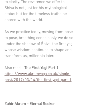
to clarity. The reverence we offer to 
Śhiva is not just for his mythological 
status but for the timeless truths he 
shared with the world.
As we practice today, moving from pose 
to pose, breathing consciously, we do so 
under the shadow of Śhiva, the first yogi, 
whose wisdom continues to shape and 
transform us, millennia later.
Also read - 
The First Yogi Part 1
https://www.akramyoga.co.uk/single-
post/2017/03/14/the-first-yogi-part-1
----------
Zahir Akram - Eternal Seeker