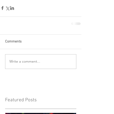
Comments
Write a comment...
Featured Posts