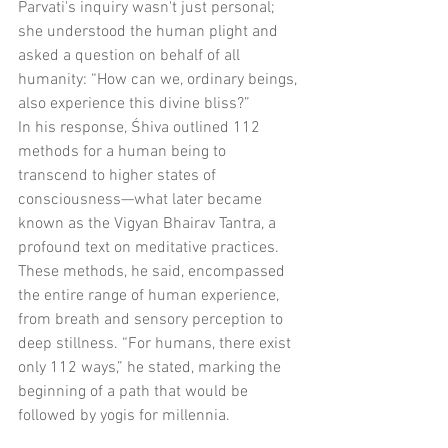
Parvati's inquiry wasn't just personal; 
she understood the human plight and 
asked a question on behalf of all 
humanity: “How can we, ordinary beings, 
also experience this divine bliss?”
In his response, Śhiva outlined 112 
methods for a human being to 
transcend to higher states of 
consciousness—what later became 
known as the Vigyan Bhairav Tantra, a 
profound text on meditative practices. 
These methods, he said, encompassed 
the entire range of human experience, 
from breath and sensory perception to 
deep stillness. “For humans, there exist 
only 112 ways,” he stated, marking the 
beginning of a path that would be 
followed by yogis for millennia.