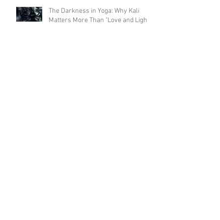
The Darkness in Yoga: Why Kali
Matters More Than "Love and Light"
Now the Discipline of Yoga: What
Patanjali's First Sutra Really Means
Is Sun Salutation & Surya Namaskar
the same thing? 🫨 - part 2
Is Sun Salutation & Surya Namaskar
the same thing? 🫨