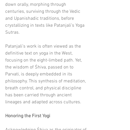
down orally, morphing through 
centuries, surviving through the Vedic 
and Upanishadic traditions, before 
crystallizing in texts like Patanjali’s Yoga 
Sutras.
Patanjali’s work is often viewed as the 
definitive text on yoga in the West, 
focusing on the eight-limbed path. Yet, 
the wisdom of Śhiva, passed on to 
Parvati, is deeply embedded in its 
philosophy. This synthesis of meditation, 
breath control, and physical discipline 
has been carried through ancient 
lineages and adapted across cultures.
Honoring the First Yogi