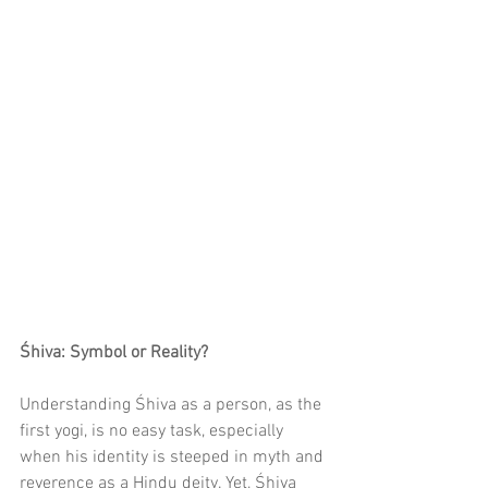
Śhiva: Symbol or Reality?
Understanding Śhiva as a person, as the 
first yogi, is no easy task, especially 
when his identity is steeped in myth and 
reverence as a Hindu deity. Yet, Śhiva 