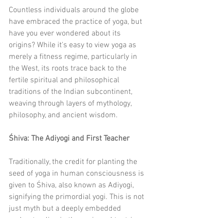
Countless individuals around the globe 
have embraced the practice of yoga, but 
have you ever wondered about its 
origins? While it's easy to view yoga as 
merely a fitness regime, particularly in 
the West, its roots trace back to the 
fertile spiritual and philosophical 
traditions of the Indian subcontinent, 
weaving through layers of mythology, 
philosophy, and ancient wisdom.
Śhiva: The Adiyogi and First Teacher
Traditionally, the credit for planting the 
seed of yoga in human consciousness is 
given to Śhiva, also known as Adiyogi, 
signifying the primordial yogi. This is not 
just myth but a deeply embedded 