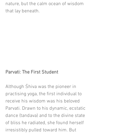
nature, but the calm ocean of wisdom 
that lay beneath.
Parvati: The First Student
Although Śhiva was the pioneer in 
practising yoga, the first individual to 
receive his wisdom was his beloved 
Parvati. Drawn to his dynamic, ecstatic 
dance (tandava) and to the divine state 
of bliss he radiated, she found herself 
irresistibly pulled toward him. But 