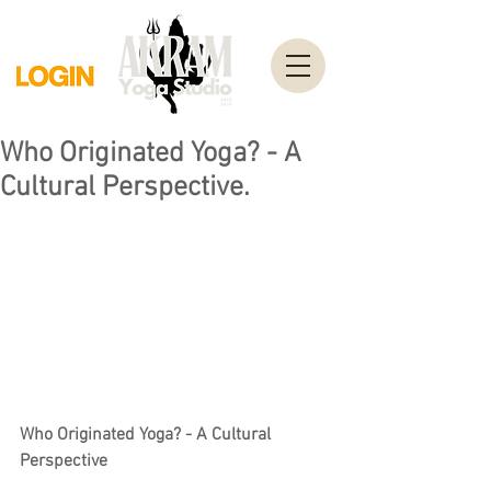
Who Originated Yoga? - A
Cultural Perspective.
Who Originated Yoga? - A Cultural 
Perspective