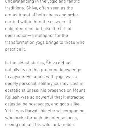
understanding in the yogic and tantric 
traditions. Śhiva, often seen as the 
embodiment of both chaos and order, 
carried within him the essence of 
enlightenment, but also the fire of 
destruction—a metaphor for the 
transformation yoga brings to those who 
practice it.
In the oldest stories, Śhiva did not 
initially teach this profound knowledge 
to anyone. His union with yoga was a 
deeply personal, solitary journey. Lost in 
ecstatic stillness, his presence on Mount 
Kailash was so powerful that it attracted 
celestial beings, sages, and gods alike. 
Yet it was Parvati, his eternal companion, 
who broke through his intense focus, 
seeing not just his wild, untamable 