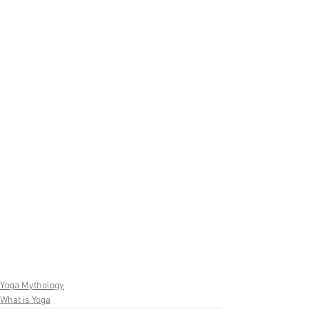
Yoga Mythology
What is Yoga