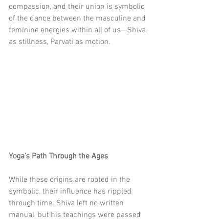
compassion, and their union is symbolic 
of the dance between the masculine and 
feminine energies within all of us—Shiva 
as stillness, Parvati as motion.
Yoga’s Path Through the Ages
While these origins are rooted in the 
symbolic, their influence has rippled 
through time. Śhiva left no written 
manual, but his teachings were passed 