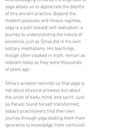
Acknowledging Śhiva as the originator of 
yoga allows us to appreciate the depths 
of this ancient practice. Beyond the 
modern postures and fitness regimes, 
yoga is a path toward self-realization, a 
journey to understanding the nature of 
existence, just as Śhiva did in his own 
solitary meditations. His teachings, 
though often cloaked in myth, remain as 
relevant today as they were thousands 
of years ago.
Śhiva’s wisdom reminds us that yoga is 
not about physical prowess but about 
the union of body, mind, and spirit. Just 
as Parvati found herself transformed, 
today’s practitioners find their own 
journey through yoga leading them from 
ignorance to knowledge, from confusion 