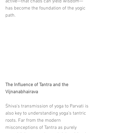
active—that chaos can yield wisdom—
has become the foundation of the yogic 
path.
The Influence of Tantra and the 
Vijnanabhairava
Śhiva’s transmission of yoga to Parvati is 
also key to understanding yoga’s tantric 
roots. Far from the modern 
misconceptions of Tantra as purely 