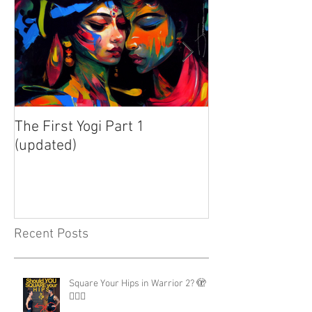
The First Yogi Part 1
Is Yoga a Religi
(updated)
Recent Posts
Square Your Hips in Warrior 2? 🫣
🤷🏾‍♂️