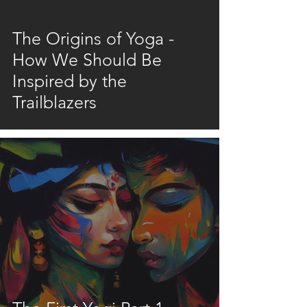
video
The Origins of Yoga -
How We Should Be
Inspired by the
Trailblazers