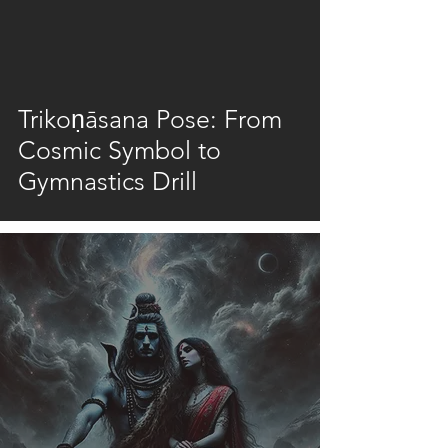
video
Trikoṇāsana Pose: From
Cosmic Symbol to
Gymnastics Drill