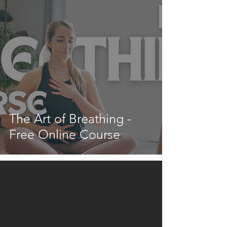
The Art of Breathing -
Free Online Course