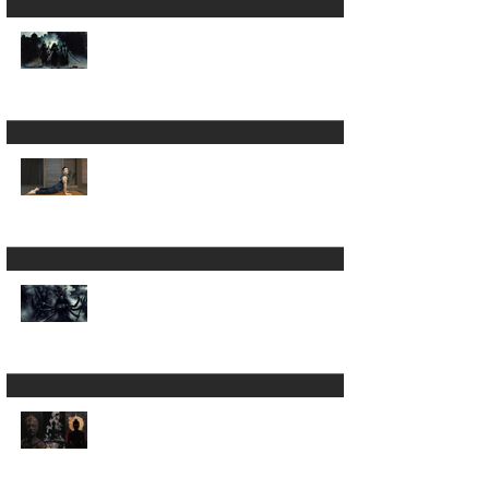
Is Yoga Just a Journey
Back to Yourself ? ✨
A 200hour Yoga
Teacher Training
Regret 😵‍💫
The Darkness in Yoga:
Why Kali Matters
More Than "Love and
Light"
Now the Discipline of
Yoga: What Patanjali's