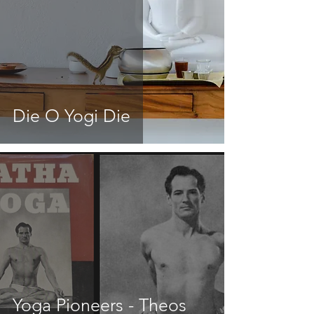
Die O Yogi Die
Yoga Pioneers - Theos