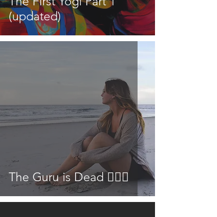
The First Yogi Part 1
(updated)
The Guru is Dead 👳🏾‍♂️