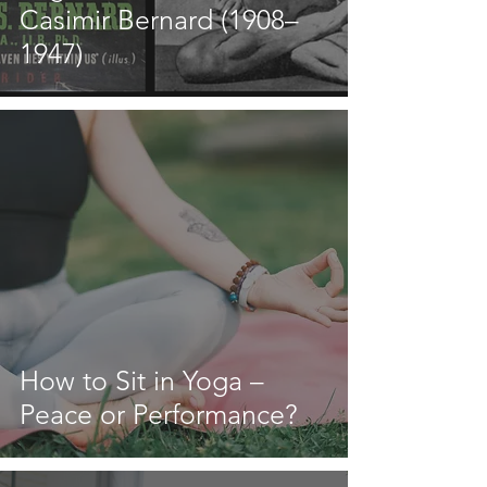
Casimir Bernard (1908–
1947)
How to Sit in Yoga –
Peace or Performance?