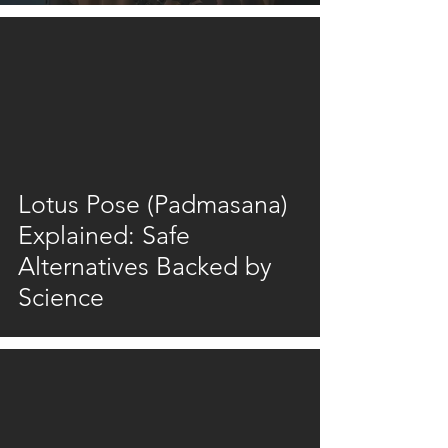
video
Lotus Pose (Padmasana)
Explained: Safe
Alternatives Backed by
Science