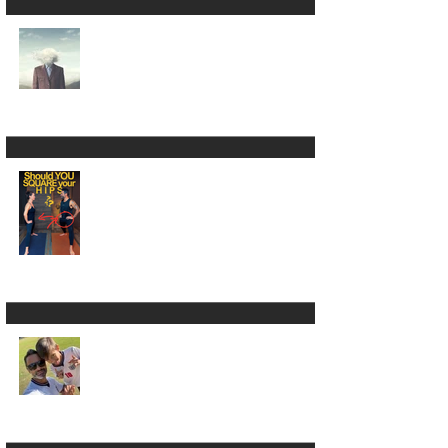
Yoga Is NOT the
Absence of Mind 😵‍💫
🧠
Square Your Hips in
Warrior 2? 🫣🤷🏾‍♂️
LUMBARing On With
Back Pain in Yoga 😵‍💫