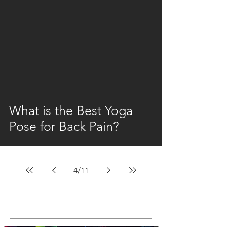
video
What is the Best Yoga
Pose for Back Pain?
4
/
11
Featured Posts