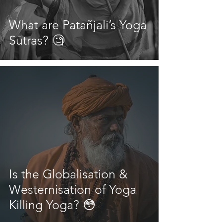
What are Patañjali’s Yoga
Sūtras? 🧐
Is the Globalisation &
Westernisation of Yoga
Killing Yoga? 😳