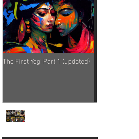
The First Yogi Part 1 (updated)
Is Yoga a Religi
Yoga Philosophy from
the Good Dinosaur 🦕