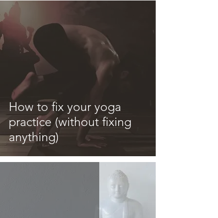
How to fix your yoga
practice (without fixing
anything)