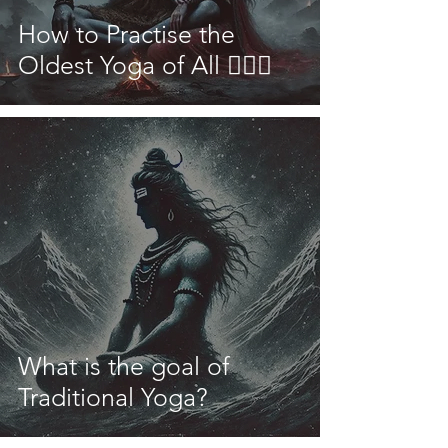
How to Practise the
Oldest Yoga of All 🧘🏽‍♀️
What is the goal of
Traditional Yoga?