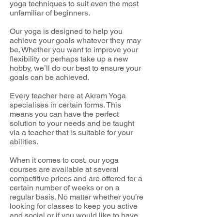
yoga techniques to suit even the most
unfamiliar of beginners.
Our yoga is designed to help you
achieve your goals whatever they may
be. Whether you want to improve your
flexibility or perhaps take up a new
hobby, we’ll do our best to ensure your
goals can be achieved.
Every teacher here at Akram Yoga
specialises in certain forms. This
means you can have the perfect
solution to your needs and be taught
via a teacher that is suitable for your
abilities.
When it comes to cost, our yoga
courses are available at several
competitive prices and are offered for a
certain number of weeks or on a
regular basis. No matter whether you’re
looking for classes to keep you active
and social or if you would like to have