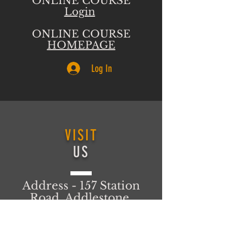
ONLINE COURSE
Login
ONLINE COURSE
HOMEPAGE
Log In
VISIT
US
Address - 157 Station
Road, Addlestone,
Surrey, KT15 2AT
United Kingdom