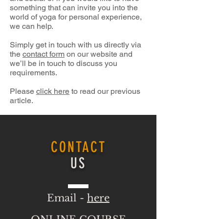
something that can invite you into the
world of yoga for personal experience,
we can help.
Simply get in touch with us directly via
the
contact form
on our website and
we’ll be in touch to discuss you
requirements.
Please
click here
to read our previous
article.
CONTACT
US
Email -
here