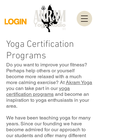
Yoga Certification
Programs
Do you want to improve your fitness?
Perhaps help others or yourself
become more relaxed with a much
more calming exercise? At
Akram Yoga
you can take part in our
yoga
certification program
s
and become an
inspiration to yoga enthusiasts in your
area.
We have been teaching yoga for many
years. Since our founding we have
become admired for our approach to
our students and offer many different