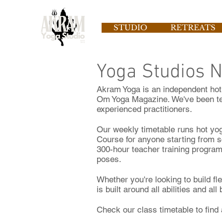
STUDIO
RETREATS
Yoga Studios 
Akram Yoga is an independent hot 
Om Yoga Magazine. We've been te
experienced practitioners.
Our weekly timetable runs hot yo
Course for anyone starting from s
300-hour teacher training program
poses.
Whether you're looking to build fl
is built around all abilities and all
Check our class timetable to find 