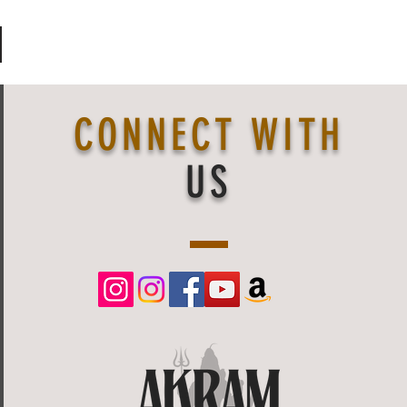
CONNECT WITH
US