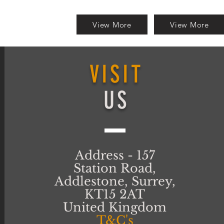
View More
View More
VISIT
US
Address - 157
Station Road,
Addlestone, Surrey,
KT15 2AT
United Kingdom
T&C's