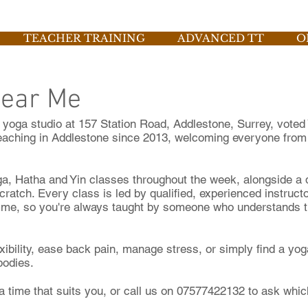
TEACHER TRAINING
ADVANCED TT
O
Near Me
yoga studio at 157 Station Road, Addlestone, Surrey, voted 
aching in Addlestone since 2013, welcoming everyone from
ga, Hatha and Yin classes throughout the week, alongside a
cratch. Every class is led by qualified, experienced instruc
me, so you're always taught by someone who understands the
exibility, ease back pain, manage stress, or simply find a y
 bodies.
a time that suits you, or call us on 07577422132 to ask which