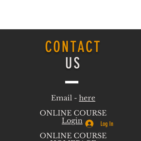
CONTACT
US
Email -
here
ONLINE COURSE
Login
Log In
ONLINE COURSE