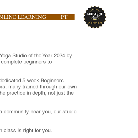
NLINE LEARNING
PT
Yoga Studio of the Year 2024 by
 complete beginners to
 dedicated 5-week Beginners
tors, many trained through our own
 practice in depth, not just the
oga community near you, our studio
 class is right for you.