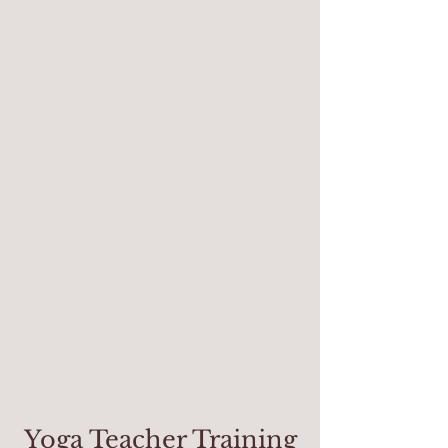
Yoga Teacher Training