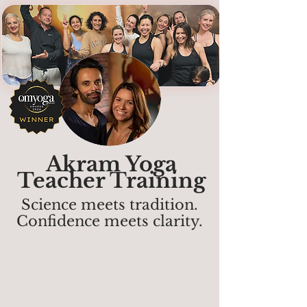
Akram Yoga
Teacher Training
Science meets tradition.
Confidence meets clarity.