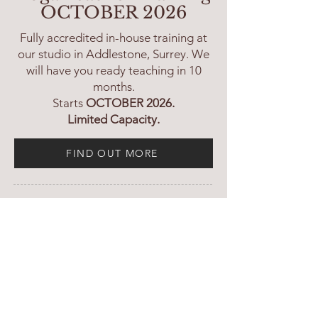
OCTOBER 2026
Fully accredited in-house training at
our studio in Addlestone, Surrey. We
will have you ready teaching in 10
months.
Starts
OCTOBER 2026.
Limited Capacity.
FIND OUT MORE
In-house 300H Advanced
Teacher Training
- JAN 2027
FIND OUT MORE