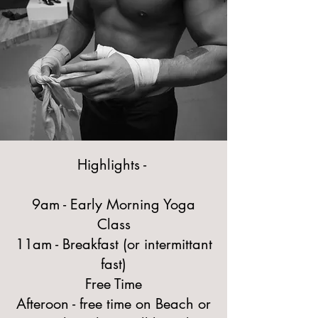
Highlights -
9am - Early Morning Yoga
Class
11am - Breakfast (or intermittant
fast)
Free Time
Afteroon - free time on Beach or