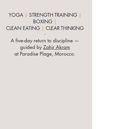
YOGA
|
STRENGTH TRAINING
|
BOXING
|
CLEAN EATING
|
CLEAR THINKING
-
A five-day return to discipline —
guided by
Zahir Akram
at Paradise Plage, Morocco.