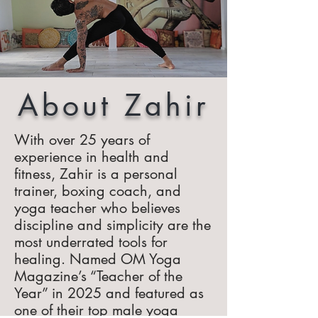
About Zahir
With over 25 years of
experience in health and
fitness, Zahir is a personal
trainer, boxing coach, and
yoga teacher who believes
discipline and simplicity are the
most underrated tools for
healing. Named OM Yoga
Magazine’s “Teacher of the
Year” in 2025 and featured as
one of their top male yoga