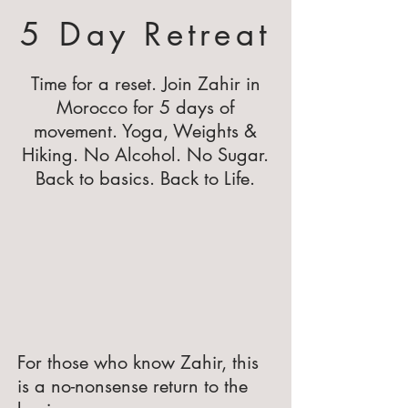
5 Day Retreat
Time for a reset. Join Zahir in
Morocco for 5 days of
movement. Yoga, Weights &
Hiking. No Alcohol. No Sugar.
Back to basics. Back to Life.
For those who know Zahir, this
is a no-nonsense return to the