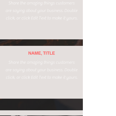
Share the amazing things customers
are saying about your business. Double
click, or click Edit Text to make it yours.
NAME, TITLE
Share the amazing things customers
are saying about your business. Double
click, or click Edit Text to make it yours.