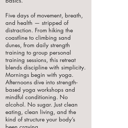
basics.
Five days of movement, breath,
and health — stripped of
distraction. From hiking the
coastline to climbing sand
dunes, from daily strength
training to group personal
training sessions, this retreat
blends discipline with simplicity.
Mornings begin with yoga.
Afternoons dive into strength-
based yoga workshops and
mindful conditioning. No
alcohol. No sugar. Just clean
eating, clean living, and the
kind of structure your body’s
been craving.