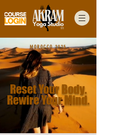
MOROCCO 2025
Reset Your Body.
Rewire Your Mind.