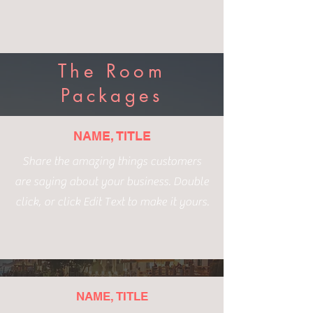
The Room
Packages
NAME, TITLE
Share the amazing things customers
are saying about your business. Double
click, or click Edit Text to make it yours.
NAME, TITLE