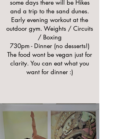
some days there will be Hikes
and a trip to the sand dunes.
Early evening workout at the
outdoor gym. Weights / Circuits
/ Boxing
730pm - Dinner (no desserts!)
The food wont be vegan just for
clarity. You can eat what you
want for dinner :)