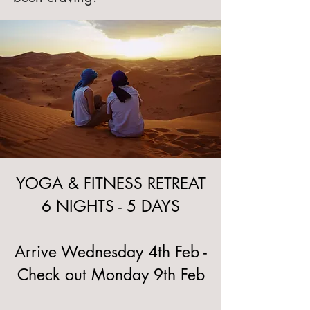
YOGA & FITNESS RETREAT
6 NIGHTS - 5 DAYS
Arrive Wednesday 4th Feb -
Check out Monday 9th Feb