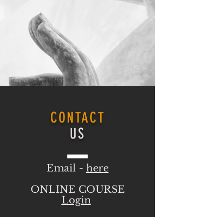
CONTACT
US
Email -
here
ONLINE COURSE
Login