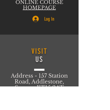
ONLINE COURSE
HOMEPAGE
Log In
VISIT
US
Address - 157 Station
Road, Addlestone,
Surrey, KT15 2AT
United Kingdom
T&C's
FIND US