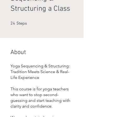
Structuring a Class
24 Steps
Steps
24
About
Yoga Sequencing & Structuring:
Tradition Meets Science & Real-
Life Experience
This course is for yoga teachers
who want to stop second-
guessing and start teaching with
clarity and confidence.