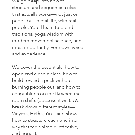
We go deep into how to
structure and sequence a class
that actually works—not just on
paper, but in real life, with real
people. You’ll learn to blend
traditional yoga wisdom with
modern movement science, and
most importantly, your own voice
and experience.
We cover the essentials: how to
open and close a class, how to
build toward a peak without
burning people out, and how to
adapt things on the fly when the
room shifts (because it will). We
break down different styles—
Vinyasa, Hatha, Yin—and show
how to structure each one in a
way that feels simple, effective,
and honest.