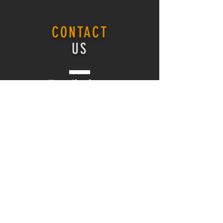
CONTACT
US
Email -
here
ONLINE COURSE
Login
ONLINE COURSE
HOMEPAGE
Log In