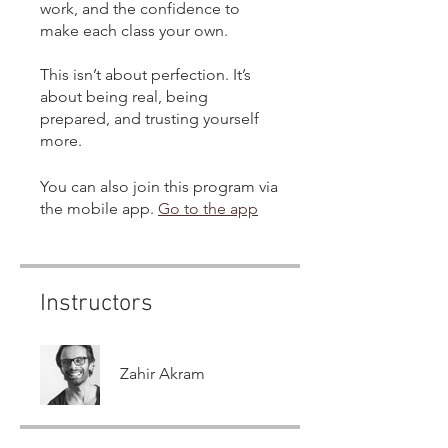
work, and the confidence to
make each class your own.
This isn’t about perfection. It’s
about being real, being
prepared, and trusting yourself
more.
You can also join this program via
the mobile app.
Go to the app
Instructors
Zahir Akram