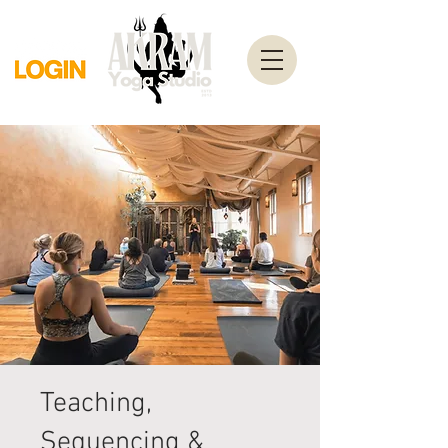
Teaching,
Sequencing &