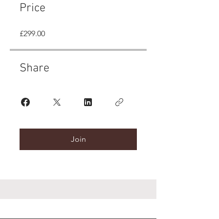
Price
£299.00
Share
Join