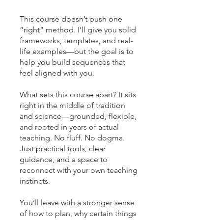
This course doesn’t push one
“right” method. I’ll give you solid
frameworks, templates, and real-
life examples—but the goal is to
help you build sequences that
feel aligned with you.
What sets this course apart? It sits
right in the middle of tradition
and science—grounded, flexible,
and rooted in years of actual
teaching. No fluff. No dogma.
Just practical tools, clear
guidance, and a space to
reconnect with your own teaching
instincts.
You’ll leave with a stronger sense
of how to plan, why certain things