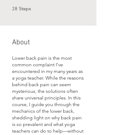
28 Steps
Steps
28
About
Lower back pain is the most
common complaint I’ve
encountered in my many years as
a yoga teacher. While the reasons
behind back pain can seem
mysterious, the solutions often
share universal principles. In this
course, I guide you through the
mechanics of the lower back,
shedding light on why back pain
is so prevalent and what yoga
teachers can do to help—without