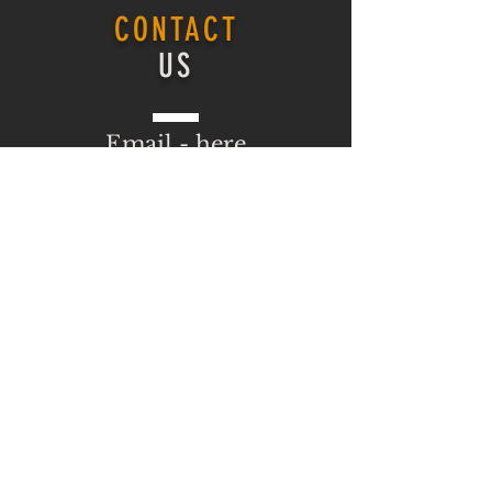
CONTACT
US
Email -
here
ONLINE COURSE
Login
ONLINE COURSE
HOMEPAGE
Log In
VISIT