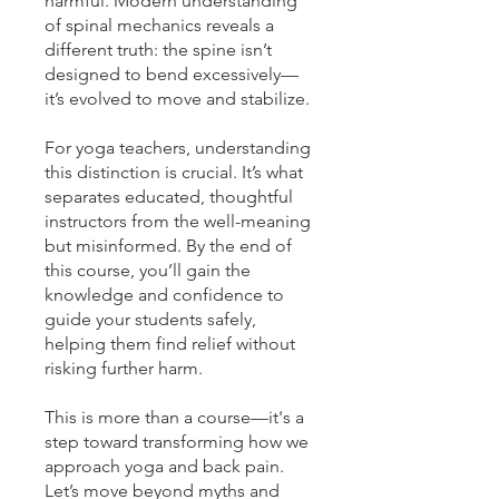
harmful. Modern understanding
of spinal mechanics reveals a
different truth: the spine isn’t
designed to bend excessively—
it’s evolved to move and stabilize.
For yoga teachers, understanding
this distinction is crucial. It’s what
separates educated, thoughtful
instructors from the well-meaning
but misinformed. By the end of
this course, you’ll gain the
knowledge and confidence to
guide your students safely,
helping them find relief without
risking further harm.
This is more than a course—it's a
step toward transforming how we
approach yoga and back pain.
Let’s move beyond myths and