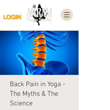
Back Pain in Yoga -
The Myths & The
Science