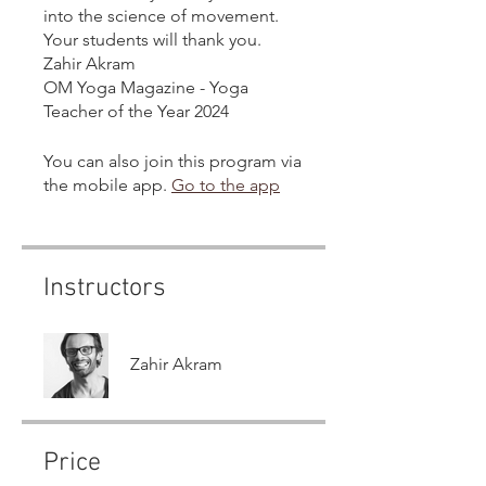
into the science of movement.
Your students will thank you.
Zahir Akram
OM Yoga Magazine - Yoga
Teacher of the Year 2024
You can also join this program via
the mobile app.
Go to the app
Instructors
Zahir Akram
Price