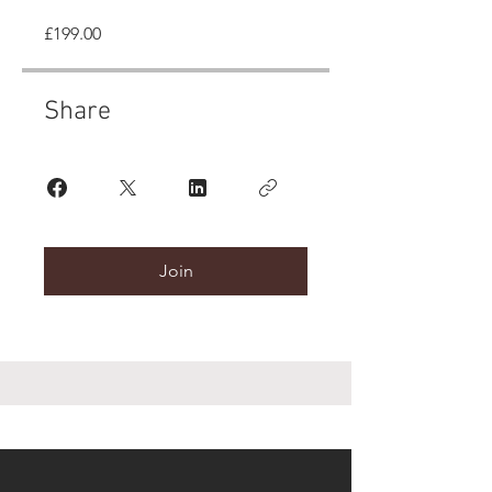
£199.00
Share
Join