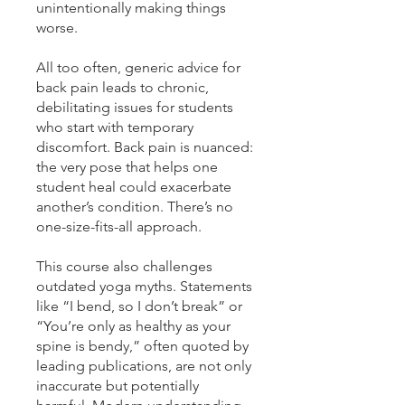
unintentionally making things
worse.
All too often, generic advice for
back pain leads to chronic,
debilitating issues for students
who start with temporary
discomfort. Back pain is nuanced:
the very pose that helps one
student heal could exacerbate
another’s condition. There’s no
one-size-fits-all approach.
This course also challenges
outdated yoga myths. Statements
like “I bend, so I don’t break” or
“You’re only as healthy as your
spine is bendy,” often quoted by
leading publications, are not only
inaccurate but potentially