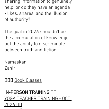
sharing information to genuinely 
help, or do they have an agenda 
- likes, shares, and the illusion 
of authority?
The goal in 2026 shouldn't be 
the accumulation of knowledge, 
but the ability to discriminate 
between truth and fiction.
Namaskar
Zahir
🧘🏽‍♀️ 
Book Classes
IN-PERSON TRAINING 👇🏽
YOGA TEACHER TRAINING - OCT 
2026 👈🏽