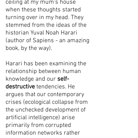
ceiling at my mum's house 
when these thoughts started 
turning over in my head. They 
stemmed from the ideas of the 
historian Yuval Noah Harari 
(author of Sapiens - an amazing 
book, by the way).
Harari has been examining the 
relationship between human 
knowledge and our 
self-
destructive
 tendencies. He 
argues that our contemporary 
crises (ecological collapse from 
the unchecked development of 
artificial intelligence) arise 
primarily from corrupted 
information networks rather 