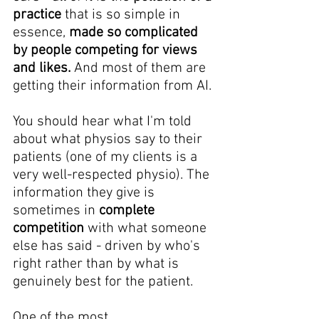
practice
 that is so simple in 
essence, 
made so complicated 
by people competing for views 
and likes. 
And most of them are 
getting their information from AI.
You should hear what I'm told 
about what physios say to their 
patients (one of my clients is a 
very well-respected physio). The 
information they give is 
sometimes in 
complete 
competition
 with what someone 
else has said - driven by who's 
right rather than by what is 
genuinely best for the patient.
One of the most 