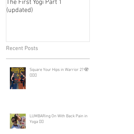
The First Yogi Part 1
Is Yoga a Religi
(updated)
Recent Posts
Square Your Hips in Warrior 2? 🫣
🤷🏾‍♂️
LUMBARing On With Back Pain in
Yoga 😵‍💫