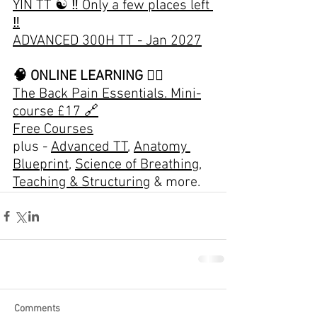
YIN TT ☯️
 ‼️ Only a few places left 
‼️
ADVANCED 300H TT - Jan 2027
🧠 ONLINE LEARNING 👇🏽
The Back Pain Essentials. Mini-
course £17 🔗
Free Courses
plus - 
Advanced TT
, 
Anatomy 
Blueprint
, 
Science of Breathing
, 
Teaching & Structuring
 & more.
Comments