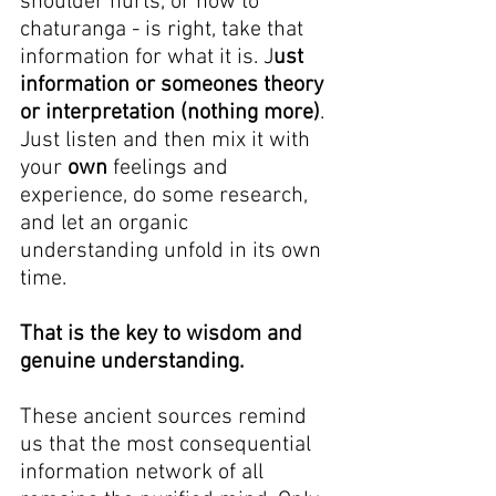
shoulder hurts, or how to 
chaturanga - is right, take that 
information for what it is. J
ust 
information or someones theory 
or interpretation (nothing more)
. 
Just listen and then mix it with 
your 
own
 feelings and 
experience, do some research, 
and let an organic 
understanding unfold in its own 
time.
That is the key to wisdom and 
genuine understanding.
These ancient sources remind 
us that the most consequential 
information network of all 