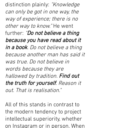
distinction plainly: 
"Knowledge 
can only be got in one way, the 
way of experience; there is no 
other way to know." 
He went 
further:
 "
Do not believe a thing 
because you have read about it 
in a book
. Do not believe a thing 
because another man has said it 
was true. Do not believe in 
words because they are 
hallowed by tradition. 
Find out 
the truth for yourself
. Reason it 
out. That is realisation."
All of this stands in contrast to 
the modern tendency to project 
intellectual superiority, whether 
on Instagram or in person. When 