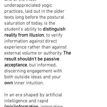
underappreciated yogic 
practices, laid out in the older 
texts long before the postural 
saturation of today, is the 
student's ability to 
distinguish 
reality from illusion
, to verify 
information against direct 
experience rather than against 
external volume or authority. 
The 
result shouldn't be passive 
acceptance
, but informed, 
discerning engagement with 
both outside ideas and your 
own
 inner intuition.
In an era shaped by artificial 
intelligence and rapid 