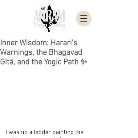
Inner Wisdom: Harari’s
Warnings, the Bhagavad
Gītā, and the Yogic Path ✨
I was up a ladder painting the 