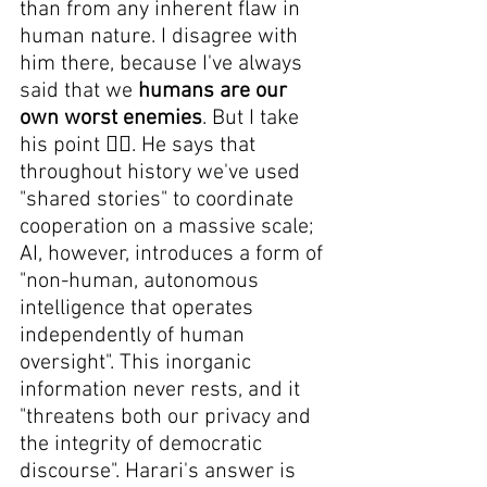
than from any inherent flaw in 
human nature. I disagree with 
him there, because I've always 
said that we 
humans are our 
own worst enemies
. But I take 
his point 😵‍💫. He says that 
throughout history we've used 
"shared stories" to coordinate 
cooperation on a massive scale; 
AI, however, introduces a form of 
"non-human, autonomous 
intelligence that operates 
independently of human 
oversight". This inorganic 
information never rests, and it 
"threatens both our privacy and 
the integrity of democratic 
discourse". Harari's answer is 