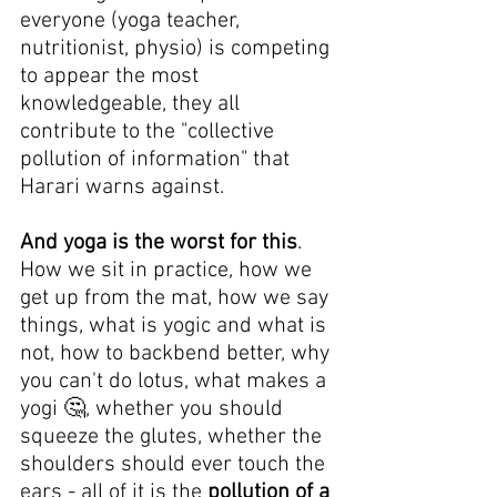
everyone (yoga teacher, 
nutritionist, physio) is competing 
to appear the most 
knowledgeable, they all 
contribute to the "collective 
pollution of information" that 
Harari warns against.
And yoga is the worst for this
. 
How we sit in practice, how we 
get up from the mat, how we say 
things, what is yogic and what is 
not, how to backbend better, why 
you can't do lotus, what makes a 
yogi 🤔, whether you should 
squeeze the glutes, whether the 
shoulders should ever touch the 
ears - all of it is the 
pollution of a 