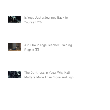
Is Yoga Just a Journey Back to
Yourself ? ✨
A 200hour Yoga Teacher Training
Regret 😵‍💫
The Darkness in Yoga: Why Kali
Matters More Than "Love and Light"
Now the Discipline of Yoga: What
Patanjali's First Sutra Really Means