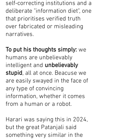
self-correcting institutions and a 
deliberate "information diet", one 
that prioritises verified truth 
over fabricated or misleading 
narratives.
To put his thoughts simply:
 we 
humans are unbelievably 
intelligent and 
unbelievably 
stupid
, all at once. Beacuse we 
are easily swayed in the face of 
any type of convincing 
information, whether it comes 
from a human or a robot.
Harari was saying this in 2024, 
but the great Patanjali said 
something very similar in the 