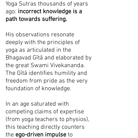
Yoga Sutras thousands of years 
ago: 
incorrect knowledge is a 
path towards suffering.
His observations resonate 
deeply with the principles of 
yoga as articulated in the 
Bhagavad Gītā and elaborated by 
the great Swami Vivekananda. 
The Gītā identifies humility and 
freedom from pride as the very 
foundation of knowledge.
In an age saturated with 
competing claims of expertise 
(from yoga teachers to physios), 
this teaching directly counters 
the 
ego-driven impulse
 to 