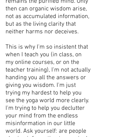
remains the purified mind. Only 
then can organic wisdom arise, 
not as accumulated information, 
but as the living clarity that 
neither harms nor deceives.
This is why I'm so insistent that 
when I teach you (in class, on 
my online courses, or on the 
teacher training), I'm not actually 
handing you all the answers or 
giving you wisdom. I'm just 
trying my hardest to help you 
see the yoga world more clearly. 
I'm trying to help you declutter 
your mind from the endless 
misinformation in our little 
world. Ask yourself: are people 