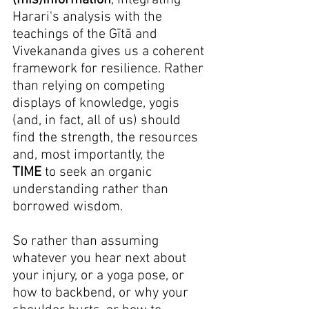
(mis)information
, integrating 
Harari's analysis with the 
teachings of the Gītā and 
Vivekananda gives us a coherent 
framework for resilience. Rather 
than relying on competing 
displays of knowledge, yogis 
(and, in fact, all of us) should 
find the strength, the resources 
and, most importantly, the 
TIME
 to seek an organic 
understanding rather than 
borrowed wisdom.
So rather than assuming 
whatever you hear next about 
your injury, or a yoga pose, or 
how to backbend, or why your 