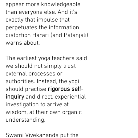
appear more knowledgeable 
than everyone else. And it's 
exactly that impulse that 
perpetuates the information 
distortion Harari (and Patanjali) 
warns about.
The earliest yoga teachers said 
we should not simply trust 
external processes or 
authorities. Instead, the yogi 
should practise 
rigorous self-
inquiry
 and direct, experiential 
investigation to arrive at 
wisdom, at their own organic 
understanding.
Swami Vivekananda put the 