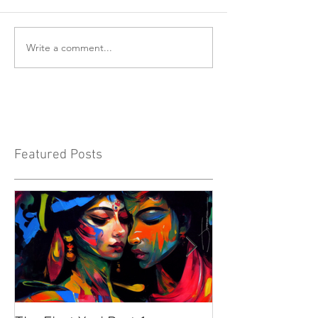
Write a comment...
Featured Posts