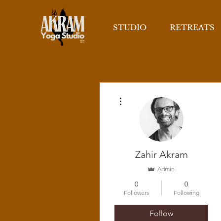
STUDIO
RETREATS
More actions
Zahir Akram
Admin
0
0
Followers
Following
Follow