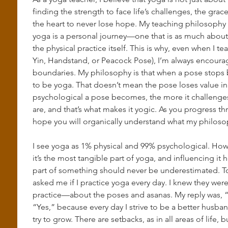
finding the strength to face life’s challenges, the gra
the heart to never lose hope. My teaching philosophy i
yoga is a personal journey—one that is as much about s
the physical practice itself. This is why, even when I t
Yin, Handstand, or Peacock Pose), I’m always encourag
boundaries. My philosophy is that when a pose stops b
to be yoga. That doesn’t mean the pose loses value in
psychological a pose becomes, the more it challenge
are, and that’s what makes it yogic. As you progress th
hope you will organically understand what my philosop
I see yoga as 1% physical and 99% psychological. How
it’s the most tangible part of yoga, and influencing it 
part of something should never be underestimated. To 
asked me if I practice yoga every day. I knew they wer
practice—about the poses and asanas. My reply was, “No
“Yes,” because every day I strive to be a better husban
try to grow. There are setbacks, as in all areas of life, 