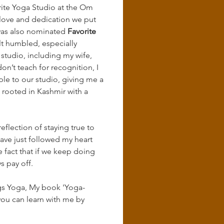
ite Yoga Studio at the Om 
 love and dedication we put 
was also nominated 
Favorite 
elt humbled, especially 
tudio, including my wife, 
on’t teach for recognition, I 
e to our studio, giving me a 
s rooted in Kashmir with a 
eflection of staying true to 
have just followed my heart 
e fact that if we keep doing 
s pay off.
ings Yoga, My book 'Yoga-
ou can learn with me by 