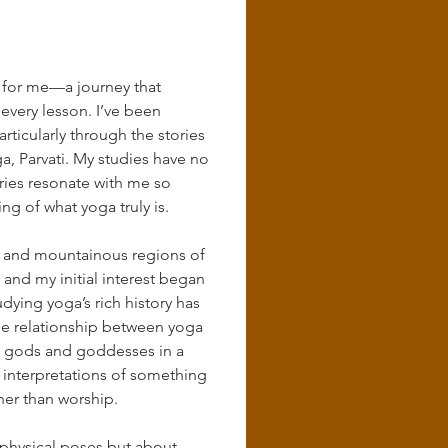
 for me—a journey that 
 every lesson. I’ve been 
ticularly through the stories 
oga, Parvati. My studies have no 
ries resonate with me so 
 of what yoga truly is.
lls and mountainous regions of 
nd my initial interest began 
dying yoga’s rich history has 
he relationship between yoga 
nt gods and goddesses in a 
 interpretations of something 
her than worship.
t physical poses but about 