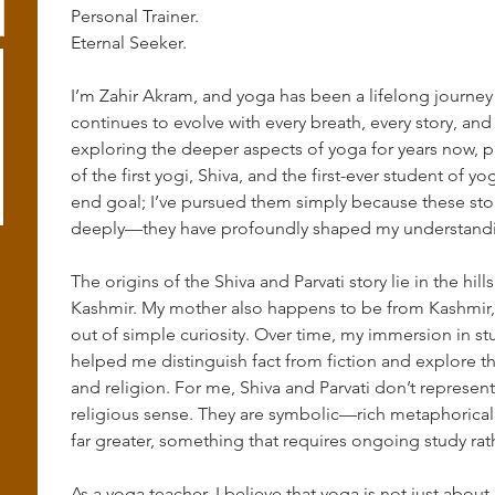
Personal Trainer.
Eternal Seeker.
I’m Zahir Akram, and yoga has been a lifelong journey
continues to evolve with every breath, every story, and
exploring the deeper aspects of yoga for years now, par
of the first yogi, Shiva, and the first-ever student of y
end goal; I’ve pursued them simply because these sto
deeply—they have profoundly shaped my understanding
The origins of the Shiva and Parvati story lie in the hi
Kashmir. My mother also happens to be from Kashmir, a
out of simple curiosity. Over time, my immersion in stu
helped me distinguish fact from fiction and explore t
and religion. For me, Shiva and Parvati don’t represe
religious sense. They are symbolic—rich metaphorical
far greater, something that requires ongoing study rat
As a yoga teacher, I believe that yoga is not just abou