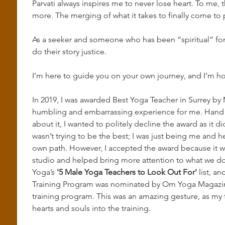
Parvati always inspires me to never lose heart. To me,
more. The merging of what it takes to finally come to p
As a seeker and someone who has been “spiritual” for m
do their story justice.
I’m here to guide you on your own journey, and I’m hon
In 2019, I was awarded Best Yoga Teacher in Surrey by M
humbling and embarrassing experience for me. Hand on
about it, I wanted to politely decline the award as it did
wasn’t trying to be the best; I was just being me and h
own path. However, I accepted the award because it wa
studio and helped bring more attention to what we do
Yoga’s 
'5 Male Yoga Teachers to Look Out For'
 list, a
Training Program was nominated by Om Yoga Magazine 
training program. This was an amazing gesture, as my f
hearts and souls into the training.