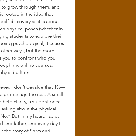
ce to grow through them, and 
s rooted in the idea that 
elf-discovery as it is about 
each physical poses (whether in 
ing students to explore their 
eing psychological, it ceases 
 other ways, but the more 
s you to confront who you 
rough my online courses, I 
hy is built on.
ever, I don’t devalue that 1%—
helps manage the rest. A small 
help clarify, a student once 
e asking about the physical 
.” But in my heart, I said, 
d and father, and every day I 
but the story of Shiva and 