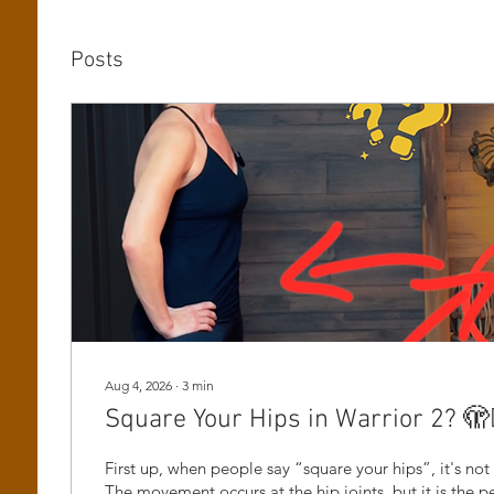
Posts
Aug 4, 2026
∙
3
min
Square Your Hips in Warrior 2? 🫣🤷
First up, when people say “square your hips”, it's not 
The movement occurs at the hip joints, but it is the pe