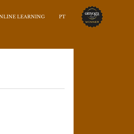
NLINE LEARNING
PT