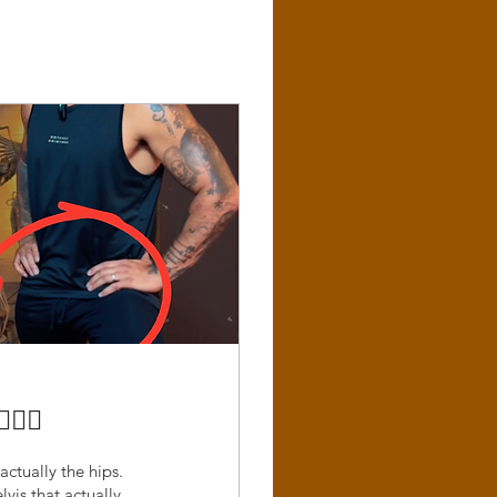
‍♂️
actually the hips.
lvis that actually