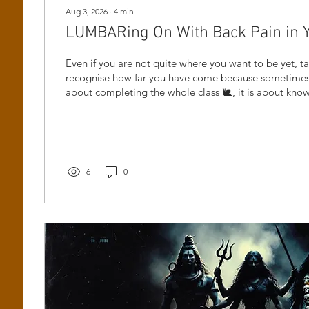
Aug 3, 2026
∙
4
min
LUMBARing On With Back Pain in Yog
Even if you are not quite where you want to be yet, 
recognise how far you have come because sometimes 
about completing the whole class 🐌, it is about kn
and still having the courage to come back.
6
0