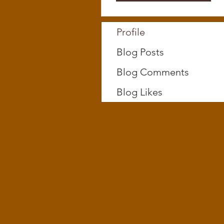
Profile
Blog Posts
Blog Comments
Blog Likes