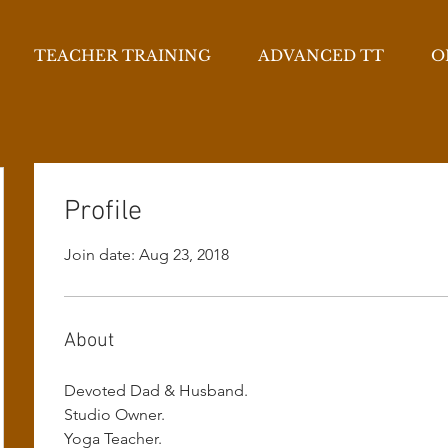
TEACHER TRAINING
ADVANCED TT
O
Profile
Join date: Aug 23, 2018
About
Devoted Dad & Husband.
Studio Owner.
Yoga Teacher.