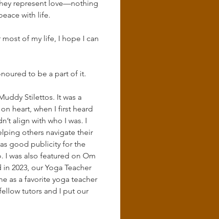
 they represent love—nothing 
eace with life.
ost of my life, I hope I can 
oured to be a part of it.
uddy Stilettos. It was a 
 heart, when I first heard 
n’t align with who I was. I 
elping others navigate their 
s good publicity for the 
. I was also featured on Om 
nd in 2023, our Yoga Teacher 
as a favorite yoga teacher 
ellow tutors and I put our 