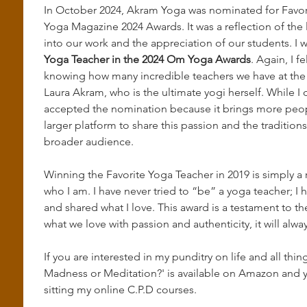
In October 2024, Akram Yoga was nominated for Favor
Yoga Magazine 2024 Awards. It was a reflection of the
into our work and the appreciation of our students. I 
Yoga Teacher in the 2024 Om Yoga Awards
. Again, I f
knowing how many incredible teachers we have at the s
Laura Akram, who is the ultimate yogi herself. While I d
accepted the nomination because it brings more peopl
larger platform to share this passion and the tradition
broader audience.
Winning the Favorite Yoga Teacher in 2019 is simply a r
who I am. I have never tried to “be” a yoga teacher; I 
and shared what I love. This award is a testament to th
what we love with passion and authenticity, it will alway
If you are interested in my punditry on life and all th
Madness or Meditation?' is available on Amazon and y
sitting my online C.P.D courses. 