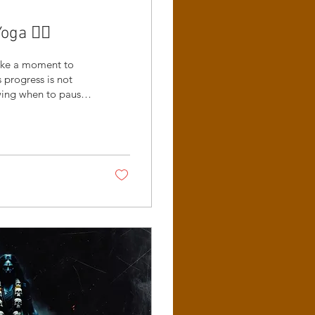
a 😵‍💫
take a moment to
progress is not
owing when to pause