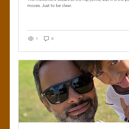
moves. Just to be clear.
1
0