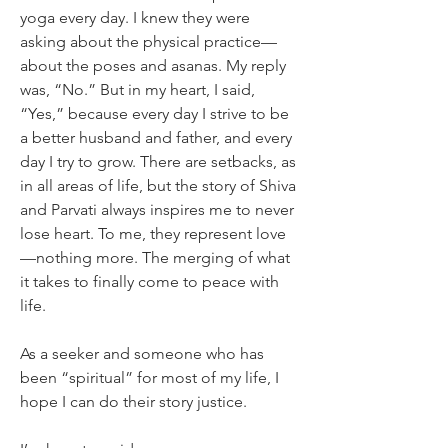
yoga every day. I knew they were 
asking about the physical practice—
about the poses and asanas. My reply 
was, “No.” But in my heart, I said, 
“Yes,” because every day I strive to be 
a better husband and father, and every 
day I try to grow. There are setbacks, as 
in all areas of life, but the story of Shiva 
and Parvati always inspires me to never 
lose heart. To me, they represent love
—nothing more. The merging of what 
it takes to finally come to peace with 
life.
As a seeker and someone who has 
been “spiritual” for most of my life, I 
hope I can do their story justice.