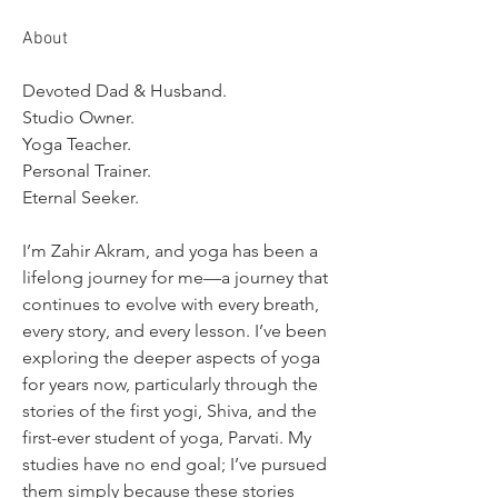
About
Devoted Dad & Husband.
Studio Owner.
Yoga Teacher.
Personal Trainer.
Eternal Seeker.
I’m Zahir Akram, and yoga has been a 
lifelong journey for me—a journey that 
continues to evolve with every breath, 
every story, and every lesson. I’ve been 
exploring the deeper aspects of yoga 
for years now, particularly through the 
stories of the first yogi, Shiva, and the 
first-ever student of yoga, Parvati. My 
studies have no end goal; I’ve pursued 
them simply because these stories 