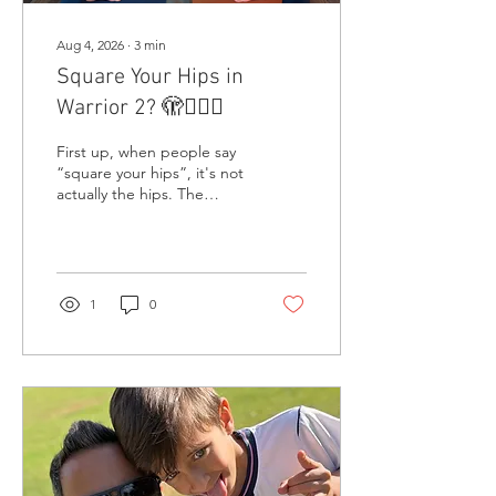
Aug 4, 2026
∙
3
min
Square Your Hips in
Warrior 2? 🫣🤷🏾‍♂️
First up, when people say
“square your hips”, it's not
actually the hips. The
movement occurs at the
hip joints, but it is the
pelvis that actually moves.
Just to be clear.
1
0