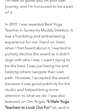
I’m here to guide you on your own 
journey, and I’m honoured to be a part 
of it.
In 2019, I was awarded Best Yoga 
Teacher in Surrey by Muddy Stilettos. It 
was a humbling and embarrassing 
experience for me. Hand on heart, 
when I first heard about it, I wanted to 
politely decline the award as it didn’t 
align with who I was. I wasn’t trying to 
be the best; I was just being me and 
helping others navigate their own 
path. However, I accepted the award 
because it was good publicity for the 
studio and helped bring more 
attention to what we do. I was also 
featured on Om Yoga’s 
'5 Male Yoga 
Teachers to Look Out For'
 list, and in 