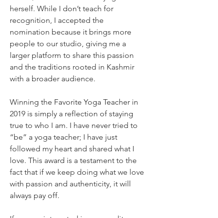
herself. While I don’t teach for 
recognition, I accepted the 
nomination because it brings more 
people to our studio, giving me a 
larger platform to share this passion 
and the traditions rooted in Kashmir 
with a broader audience.
Winning the Favorite Yoga Teacher in 
2019 is simply a reflection of staying 
true to who I am. I have never tried to 
“be” a yoga teacher; I have just 
followed my heart and shared what I 
love. This award is a testament to the 
fact that if we keep doing what we love 
with passion and authenticity, it will 
always pay off.