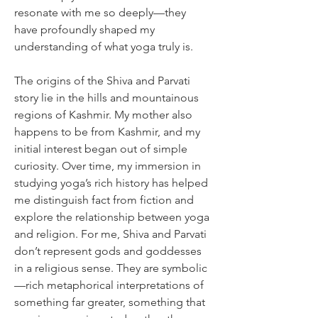
resonate with me so deeply—they 
have profoundly shaped my 
understanding of what yoga truly is.
The origins of the Shiva and Parvati 
story lie in the hills and mountainous 
regions of Kashmir. My mother also 
happens to be from Kashmir, and my 
initial interest began out of simple 
curiosity. Over time, my immersion in 
studying yoga’s rich history has helped 
me distinguish fact from fiction and 
explore the relationship between yoga 
and religion. For me, Shiva and Parvati 
don’t represent gods and goddesses 
in a religious sense. They are symbolic
—rich metaphorical interpretations of 
something far greater, something that 