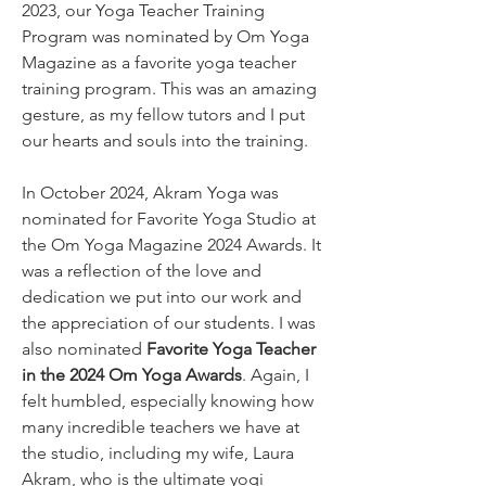
2023, our Yoga Teacher Training 
Program was nominated by Om Yoga 
Magazine as a favorite yoga teacher 
training program. This was an amazing 
gesture, as my fellow tutors and I put 
our hearts and souls into the training.
In October 2024, Akram Yoga was 
nominated for Favorite Yoga Studio at 
the Om Yoga Magazine 2024 Awards. It 
was a reflection of the love and 
dedication we put into our work and 
the appreciation of our students. I was 
also nominated 
Favorite Yoga Teacher 
in the 2024 Om Yoga Awards
. Again, I 
felt humbled, especially knowing how 
many incredible teachers we have at 
the studio, including my wife, Laura 
Akram, who is the ultimate yogi 