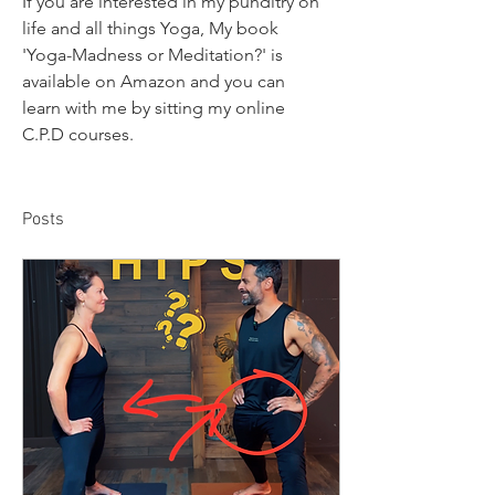
If you are interested in my punditry on 
life and all things Yoga, My book 
'Yoga-Madness or Meditation?' is 
available on Amazon and you can 
learn with me by sitting my online 
C.P.D courses. 
Posts