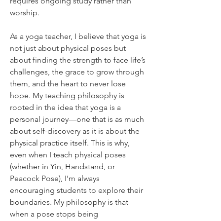
requires ongoing study rather than 
worship.
As a yoga teacher, I believe that yoga is 
not just about physical poses but 
about finding the strength to face life’s 
challenges, the grace to grow through 
them, and the heart to never lose 
hope. My teaching philosophy is 
rooted in the idea that yoga is a 
personal journey—one that is as much 
about self-discovery as it is about the 
physical practice itself. This is why, 
even when I teach physical poses 
(whether in Yin, Handstand, or 
Peacock Pose), I’m always 
encouraging students to explore their 
boundaries. My philosophy is that 
when a pose stops being 