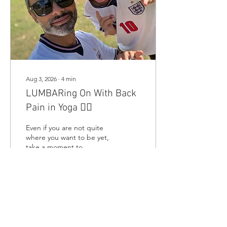
Aug 3, 2026
∙
4
min
LUMBARing On With Back
Pain in Yoga 😵‍💫
Even if you are not quite
where you want to be yet,
take a moment to
recognise how far you have
come because sometimes
progress is not about
completing the whole class
🐌, it is about knowing
6
0
when to pause and still
having the courage to
come back.