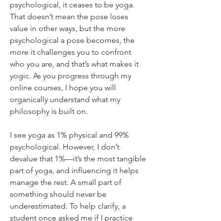
psychological, it ceases to be yoga. 
That doesn’t mean the pose loses 
value in other ways, but the more 
psychological a pose becomes, the 
more it challenges you to confront 
who you are, and that’s what makes it 
yogic. As you progress through my 
online courses, I hope you will 
organically understand what my 
philosophy is built on.
I see yoga as 1% physical and 99% 
psychological. However, I don’t 
devalue that 1%—it’s the most tangible 
part of yoga, and influencing it helps 
manage the rest. A small part of 
something should never be 
underestimated. To help clarify, a 
student once asked me if I practice 