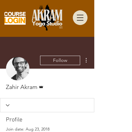
More actions
Follow
Admin
Zahir Akram
Profile
Join date: Aug 23, 2018