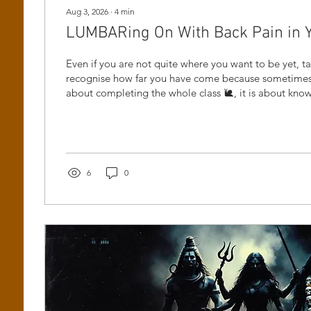
Aug 3, 2026
∙
4
min
LUMBARing On With Back Pain in Yog
Even if you are not quite where you want to be yet, 
recognise how far you have come because sometimes 
about completing the whole class 🐌, it is about kn
and still having the courage to come back.
6
0