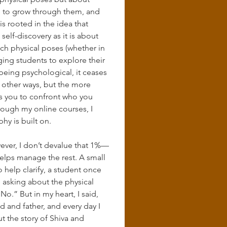
ce to grow through them, and 
s rooted in the idea that 
elf-discovery as it is about 
each physical poses (whether in 
ing students to explore their 
eing psychological, it ceases 
 other ways, but the more 
s you to confront who you 
rough my online courses, I 
hy is built on.
ever, I don’t devalue that 1%—
helps manage the rest. A small 
help clarify, a student once 
e asking about the physical 
.” But in my heart, I said, 
d and father, and every day I 
but the story of Shiva and 