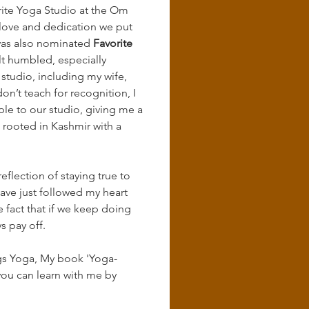
ite Yoga Studio at the Om 
 love and dedication we put 
was also nominated 
Favorite 
elt humbled, especially 
tudio, including my wife, 
on’t teach for recognition, I 
e to our studio, giving me a 
s rooted in Kashmir with a 
eflection of staying true to 
have just followed my heart 
e fact that if we keep doing 
s pay off.
ings Yoga, My book 'Yoga-
ou can learn with me by 