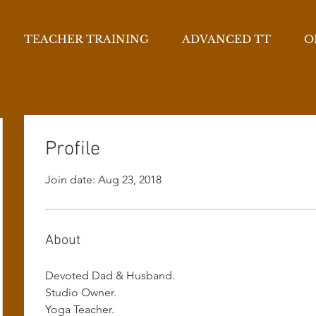
TEACHER TRAINING
ADVANCED TT
O
Profile
Join date: Aug 23, 2018
About
Devoted Dad & Husband.
Studio Owner.
Yoga Teacher.