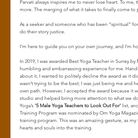
Parvati always inspires me to never lose heart. To me,
more. The merging of what it takes to finally come to p
As a seeker and someone who has been “spiritual” for m
do their story justice.
I’m here to guide you on your own journey, and I’m hon
In 2019, I was awarded Best Yoga Teacher in Surrey by M
humbling and embarrassing experience for me. Hand on
about it, I wanted to politely decline the award as it did
wasn’t trying to be the best; I was just being me and h
own path. However, I accepted the award because it wa
studio and helped bring more attention to what we do
Yoga’s 
'5 Male Yoga Teachers to Look Out For'
 list, a
Training Program was nominated by Om Yoga Magazine 
training program. This was an amazing gesture, as my f
hearts and souls into the training.