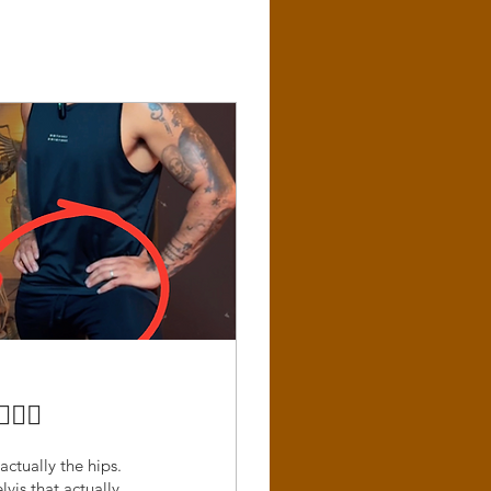
‍♂️
actually the hips.
lvis that actually