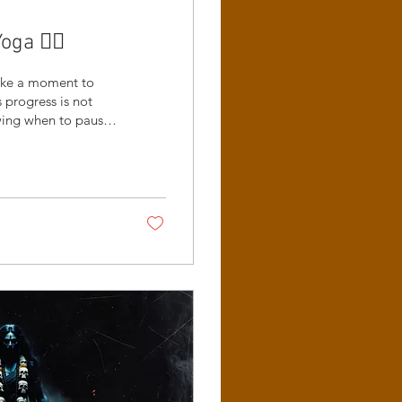
a 😵‍💫
take a moment to
progress is not
owing when to pause