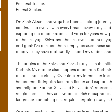
Personal Trainer.
Eternal Seeker.
I’m Zahir Akram, and yoga has been a lifelong journey
continues to evolve with every breath, every story, and
exploring the deeper aspects of yoga for years now, par
of the first yogi, Shiva, and the first-ever student of y
end goal; I’ve pursued them simply because these sto
deeply—they have profoundly shaped my understanding
The origins of the Shiva and Parvati story lie in the hi
Kashmir. My mother also happens to be from Kashmir, a
out of simple curiosity. Over time, my immersion in stu
helped me distinguish fact from fiction and explore t
and religion. For me, Shiva and Parvati don’t represe
religious sense. They are symbolic—rich metaphorical
far greater, something that requires ongoing study rat
As a yoga teacher, I believe that yoga is not just abou