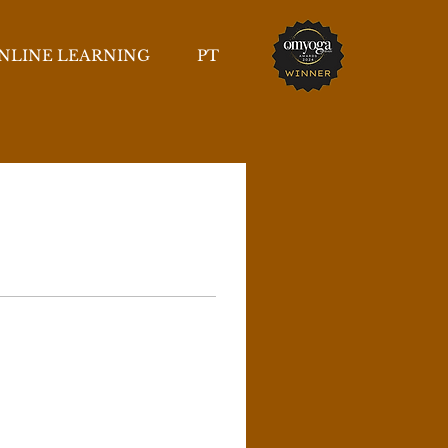
NLINE LEARNING
PT