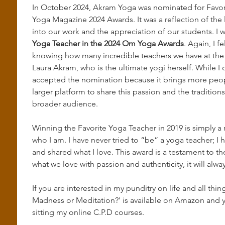
In October 2024, Akram Yoga was nominated for Favor
Yoga Magazine 2024 Awards. It was a reflection of the
into our work and the appreciation of our students. I 
Yoga Teacher in the 2024 Om Yoga Awards
. Again, I f
knowing how many incredible teachers we have at the s
Laura Akram, who is the ultimate yogi herself. While I d
accepted the nomination because it brings more peopl
larger platform to share this passion and the tradition
broader audience.
Winning the Favorite Yoga Teacher in 2019 is simply a r
who I am. I have never tried to “be” a yoga teacher; I 
and shared what I love. This award is a testament to th
what we love with passion and authenticity, it will alway
If you are interested in my punditry on life and all th
Madness or Meditation?' is available on Amazon and y
sitting my online C.P.D courses. 