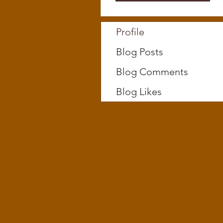
Profile
Blog Posts
Blog Comments
Blog Likes