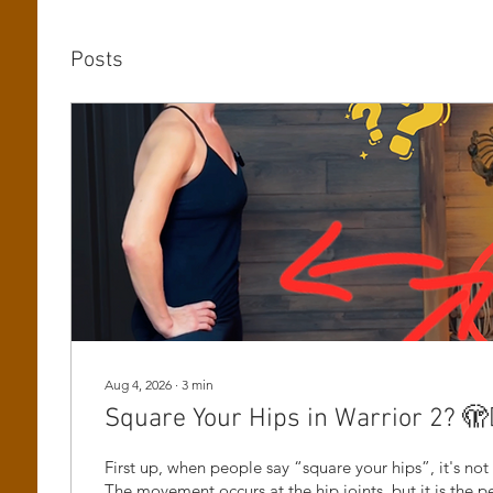
Posts
Aug 4, 2026
∙
3
min
Square Your Hips in Warrior 2? 🫣🤷
First up, when people say “square your hips”, it's not 
The movement occurs at the hip joints, but it is the pe