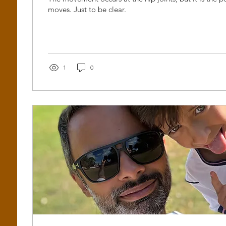
moves. Just to be clear.
1
0