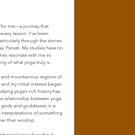
 for me—a journey that 
 every lesson. I’ve been 
ticularly through the stories 
oga, Parvati. My studies have no 
ries resonate with me so 
 of what yoga truly is.
lls and mountainous regions of 
nd my initial interest began 
dying yoga’s rich history has 
he relationship between yoga 
nt gods and goddesses in a 
 interpretations of something 
her than worship.
t physical poses but about 