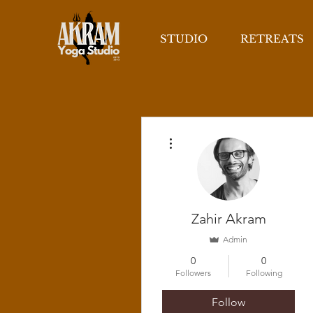
STUDIO
RETREATS
More actions
Zahir Akram
Admin
0
0
Followers
Following
Follow