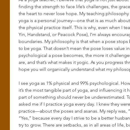
finding the strength to face life’s challenges, the gra
the heart to never lose hope. My teaching philosophy i
yoga is a personal journey—one that is as much about s
the physical practice itself. This is why, even when I t
Yin, Handstand, or Peacock Pose), I’m always encourag
boundaries. My philosophy is that when a pose stops b
to be yoga. That doesn’t mean the pose loses value in
psychological a pose becomes, the more it challenge
are, and that’s what makes it yogic. As you progress th
hope you will organically understand what my philosop
I see yoga as 1% physical and 99% psychological. How
it’s the most tangible part of yoga, and influencing it 
part of something should never be underestimated. To 
asked me if I practice yoga every day. I knew they wer
practice—about the poses and asanas. My reply was, “No
“Yes,” because every day I strive to be a better husban
try to grow. There are setbacks, as in all areas of life, 