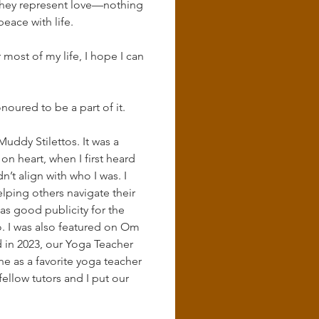
 they represent love—nothing 
eace with life.
ost of my life, I hope I can 
oured to be a part of it.
uddy Stilettos. It was a 
 heart, when I first heard 
n’t align with who I was. I 
elping others navigate their 
s good publicity for the 
. I was also featured on Om 
nd in 2023, our Yoga Teacher 
as a favorite yoga teacher 
ellow tutors and I put our 